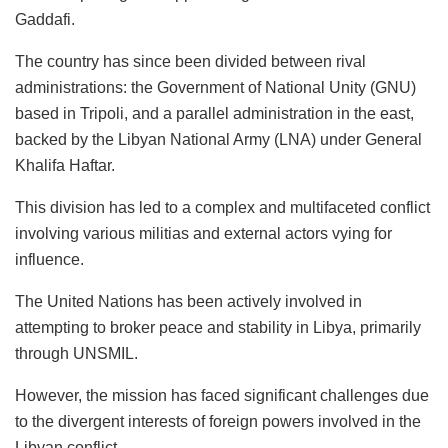
Gaddafi.
The country has since been divided between rival
administrations: the Government of National Unity (GNU)
based in Tripoli, and a parallel administration in the east,
backed by the Libyan National Army (LNA) under General
Khalifa Haftar.
This division has led to a complex and multifaceted conflict
involving various militias and external actors vying for
influence.
The United Nations has been actively involved in
attempting to broker peace and stability in Libya, primarily
through UNSMIL.
However, the mission has faced significant challenges due
to the divergent interests of foreign powers involved in the
Libyan conflict.