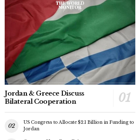
Jordan & Greece Discuss
Bilateral Cooperation
US Congress to Allocate $2.1 Billion in Funding to
Jordan