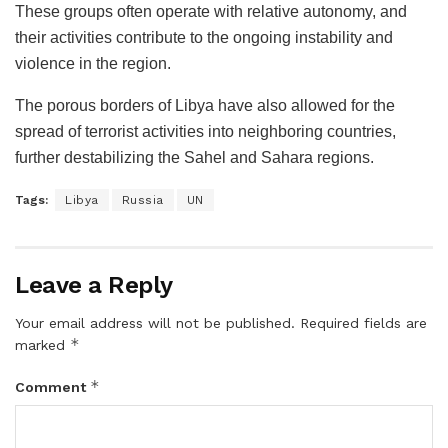
These groups often operate with relative autonomy, and
their activities contribute to the ongoing instability and
violence in the region.
The porous borders of Libya have also allowed for the
spread of terrorist activities into neighboring countries,
further destabilizing the Sahel and Sahara regions.
Tags:
Libya
Russia
UN
Leave a Reply
Your email address will not be published.
Required fields are
*
marked
*
Comment