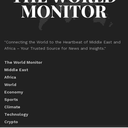
"Connecting the World to the Heartbeat of Middle East and
Africa – Your Trusted Source for News and Insights."
The World Monitor
Middle East
Africa
World
Economy
Sports
Climate
Technology
Crypto