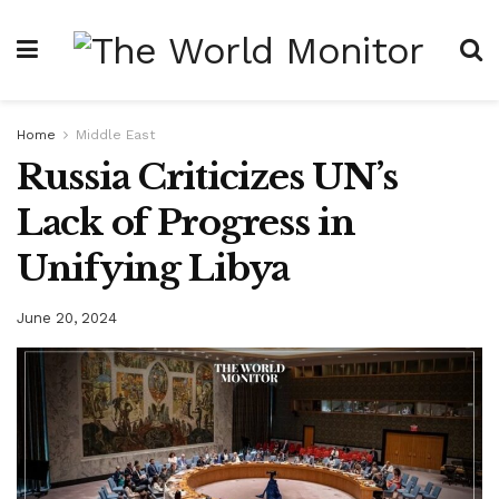
Home
Middle East
Russia Criticizes UN’s
Lack of Progress in
Unifying Libya
June 20, 2024