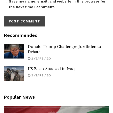
Save my name, email, and website in this browser for
the next time I comment.
Recommended
Donald Trump Challenges Joe Biden to
Debate
2 YEARS AGO
US Bases Attacked in Iraq
3 YEARS AGO
Popular News