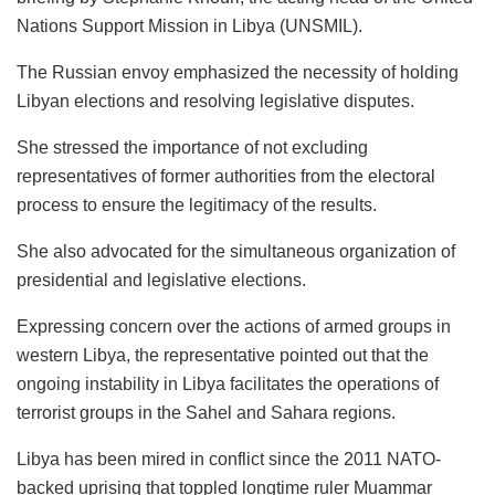
Nations Support Mission in Libya (UNSMIL).
The Russian envoy emphasized the necessity of holding
Libyan elections and resolving legislative disputes.
She stressed the importance of not excluding
representatives of former authorities from the electoral
process to ensure the legitimacy of the results.
She also advocated for the simultaneous organization of
presidential and legislative elections.
Expressing concern over the actions of armed groups in
western Libya, the representative pointed out that the
ongoing instability in Libya facilitates the operations of
terrorist groups in the Sahel and Sahara regions.
Libya has been mired in conflict since the 2011 NATO-
backed uprising that toppled longtime ruler Muammar