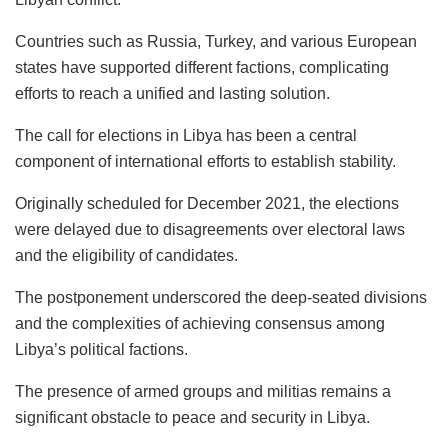
Countries such as Russia, Turkey, and various European
states have supported different factions, complicating
efforts to reach a unified and lasting solution.
The call for elections in Libya has been a central
component of international efforts to establish stability.
Originally scheduled for December 2021, the elections
were delayed due to disagreements over electoral laws
and the eligibility of candidates.
The postponement underscored the deep-seated divisions
and the complexities of achieving consensus among
Libya’s political factions.
The presence of armed groups and militias remains a
significant obstacle to peace and security in Libya.