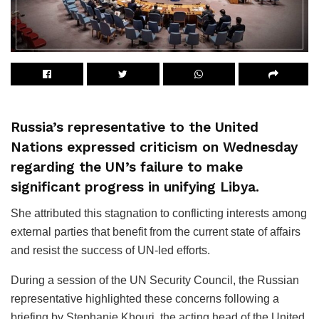
Russia’s representative to the United
Nations expressed criticism on Wednesday
regarding the UN’s failure to make
significant progress in unifying Libya.
She attributed this stagnation to conflicting interests among
external parties that benefit from the current state of affairs
and resist the success of UN-led efforts.
During a session of the UN Security Council, the Russian
representative highlighted these concerns following a
briefing by Stephanie Khouri, the acting head of the United