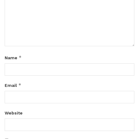
*
Name
*
Email
Website