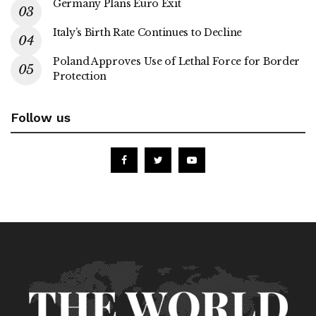
Germany Plans Euro Exit
Italy’s Birth Rate Continues to Decline
Poland Approves Use of Lethal Force for Border
Protection
Follow us