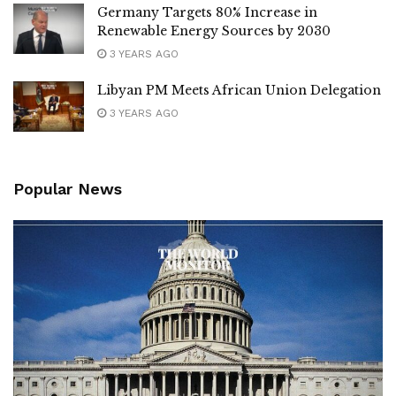
Germany Targets 80% Increase in
Renewable Energy Sources by 2030
3 YEARS AGO
Libyan PM Meets African Union Delegation
3 YEARS AGO
Popular News