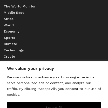
The World Monitor
Middle East
Africa
World
Economy
Sports
Climate
Technology
Crypto
We value your privacy
ABOUT US
We use cookies to enhance your browsing experience,
serve personalized ads or content, and analyze our
CONTACT US
traffic. By clicking "Accept All", you consent to our use of
cookies.
Privacy Policy
Accept All