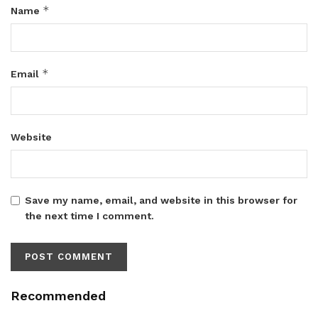
*
Name
*
Email
Website
Save my name, email, and website in this browser for
the next time I comment.
Recommended