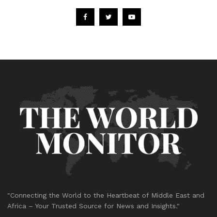
"Connecting the World to the Heartbeat of Middle East and
Africa – Your Trusted Source for News and Insights."