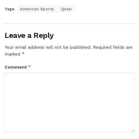
Tags:
American Sports
Qatar
Leave a Reply
Your email address will not be published.
Required fields are
*
marked
*
Comment