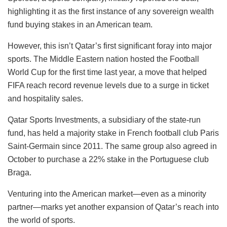
highlighting it as the first instance of any sovereign wealth
fund buying stakes in an American team.
However, this isn’t Qatar’s first significant foray into major
sports. The Middle Eastern nation hosted the Football
World Cup for the first time last year, a move that helped
FIFA reach record revenue levels due to a surge in ticket
and hospitality sales.
Qatar Sports Investments, a subsidiary of the state-run
fund, has held a majority stake in French football club Paris
Saint-Germain since 2011. The same group also agreed in
October to purchase a 22% stake in the Portuguese club
Braga.
Venturing into the American market—even as a minority
partner—marks yet another expansion of Qatar’s reach into
the world of sports.