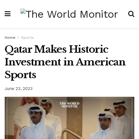
Home
Sports
Qatar Makes Historic
Investment in American
Sports
June 23, 2023