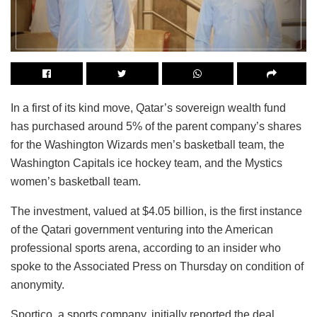
In a first of its kind move, Qatar’s sovereign wealth fund
has purchased around 5% of the parent company’s shares
for the Washington Wizards men’s basketball team, the
Washington Capitals ice hockey team, and the Mystics
women’s basketball team.
The investment, valued at $4.05 billion, is the first instance
of the Qatari government venturing into the American
professional sports arena, according to an insider who
spoke to the Associated Press on Thursday on condition of
anonymity.
Sportico, a sports company, initially reported the deal,