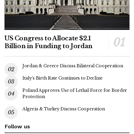
US Congress to Allocate $2.1
Billion in Funding to Jordan
Jordan & Greece Discuss Bilateral Cooperation
Italy’s Birth Rate Continues to Decline
Poland Approves Use of Lethal Force for Border
Protection
Algeria & Turkey Discuss Cooperation
Follow us