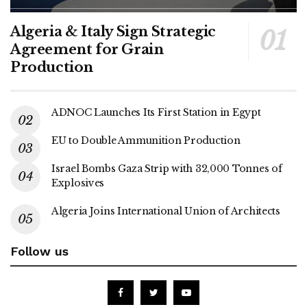
Algeria & Italy Sign Strategic
Agreement for Grain
Production
ADNOC Launches Its First Station in Egypt
EU to Double Ammunition Production
Israel Bombs Gaza Strip with 32,000 Tonnes of
Explosives
Algeria Joins International Union of Architects
Follow us