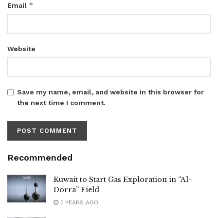
*
Email
Website
Save my name, email, and website in this browser for
the next time I comment.
Recommended
Kuwait to Start Gas Exploration in “Al-
Dorra” Field
3 YEARS AGO