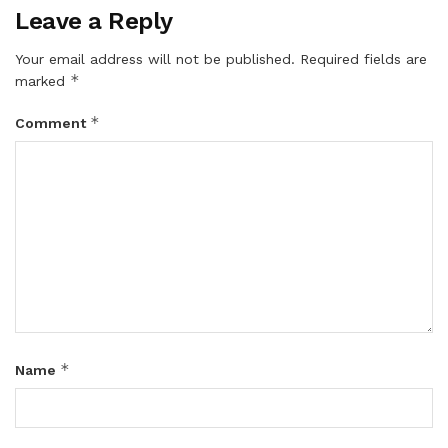
Leave a Reply
Your email address will not be published.
Required fields are
*
marked
*
Comment
*
Name