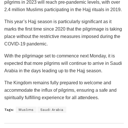
pilgrims in 2023 will reach pre-pandemic levels, with over
2.4 million Muslims participating in the Hajj rituals in 2019.
This year’s Hajj season is particularly significant as it
marks the first time since 2020 that the pilgrimage is taking
place without the restrictive measures imposed during the
COVID-19 pandemic.
With the pilgrimage set to commence next Monday, it is
expected that more pilgrims will continue to arrive in Saudi
Arabia in the days leading up to the Hajj season.
The Kingdom remains fully prepared to welcome and
accommodate the influx of pilgrims, ensuring a safe and
spiritually fulfilling experience for all attendees.
Tags:
Muslims
Saudi Arabia