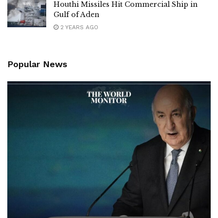
Houthi Missiles Hit Commercial Ship in
Gulf of Aden
2 YEARS AGO
Popular News