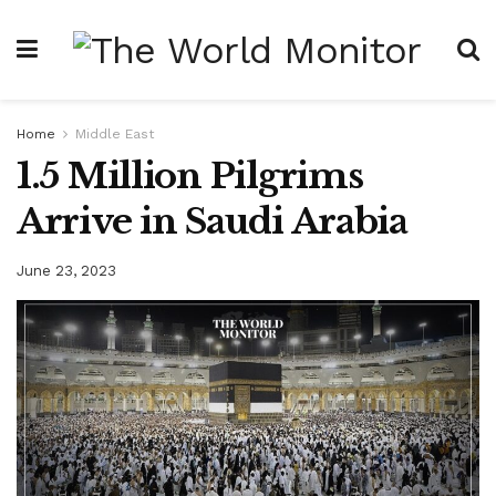
Home
Middle East
1.5 Million Pilgrims
Arrive in Saudi Arabia
June 23, 2023