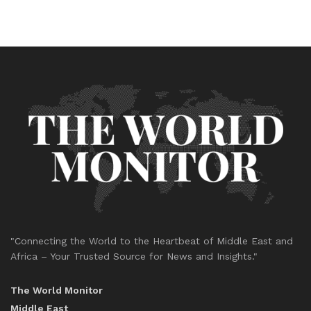
"Connecting the World to the Heartbeat of Middle East and
Africa – Your Trusted Source for News and Insights."
The World Monitor
Middle East