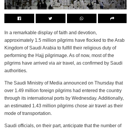
In a remarkable display of faith and devotion,
approximately 1.5 million pilgrims have flocked to the Arab
Kingdom of Saudi Arabia to fulfill their religious duty of
performing the Hajj pilgrimage. As of now, most of the
pilgrims have arrived via air travel, as confirmed by Saudi
authorities.
The Saudi Ministry of Media announced on Thursday that
over 1.49 million foreign pilgrims had entered the country
through its international ports by Wednesday. Additionally,
an estimated 1.43 million pilgrims chose air travel as their
mode of transportation.
Saudi officials, on their part, anticipate that the number of