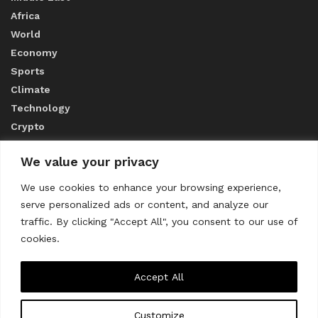
Africa
World
Economy
Sports
Climate
Technology
Crypto
We value your privacy
ABOUT US
We use cookies to enhance your browsing experience,
serve personalized ads or content, and analyze our
CONTACT US
traffic. By clicking "Accept All", you consent to our use of
cookies.
Privacy Policy
Accept All
Customize