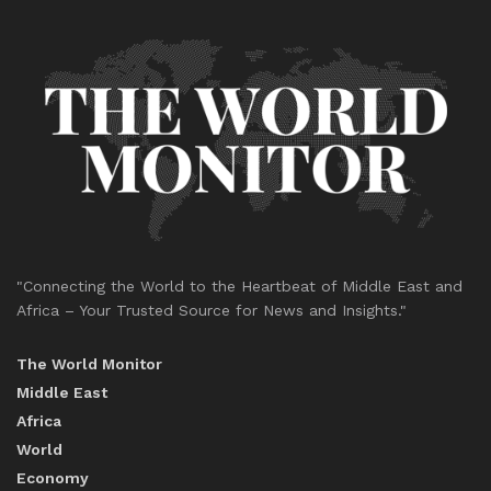
"Connecting the World to the Heartbeat of Middle East and
Africa – Your Trusted Source for News and Insights."
The World Monitor
Middle East
Africa
World
Economy