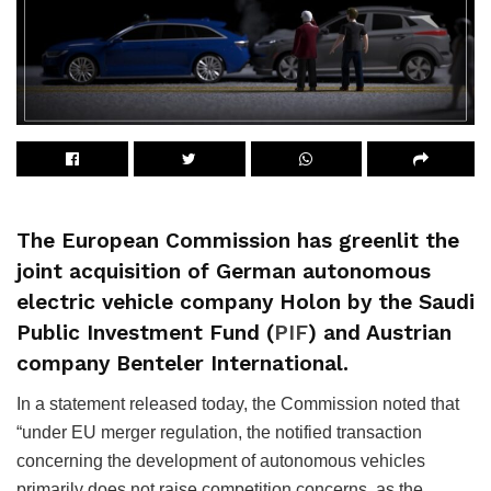
The European Commission has greenlit the
joint acquisition of German autonomous
electric vehicle company Holon by the Saudi
Public Investment Fund (
PIF
) and Austrian
company Benteler International.
In a statement released today, the Commission noted that
“under EU merger regulation, the notified transaction
concerning the development of autonomous vehicles
primarily does not raise competition concerns, as the