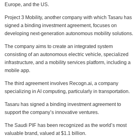
Europe, and the US.
Project 3 Mobility, another company with which Tasaru has
signed a binding investment agreement, focuses on
developing next-generation autonomous mobility solutions.
The company aims to create an integrated system
consisting of an autonomous electric vehicle, specialized
infrastructure, and a mobility services platform, including a
mobile app.
The third agreement involves Recogn.ai, a company
specializing in AI computing, particularly in transportation.
Tasaru has signed a binding investment agreement to
support the company’s innovative ventures.
The Saudi PIF has been recognized as the world’s most
valuable brand, valued at $1.1 billion.