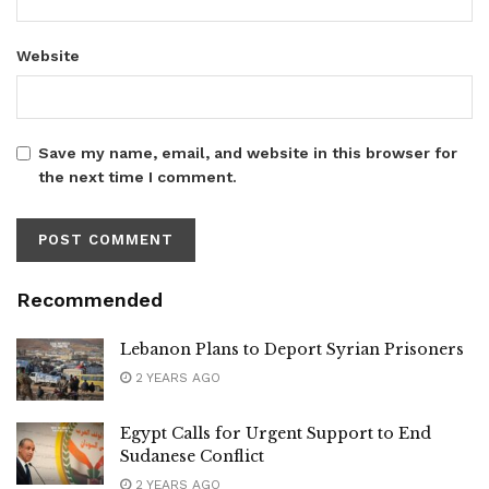
Website
Save my name, email, and website in this browser for
the next time I comment.
Recommended
Lebanon Plans to Deport Syrian Prisoners
2 YEARS AGO
Egypt Calls for Urgent Support to End
Sudanese Conflict
2 YEARS AGO