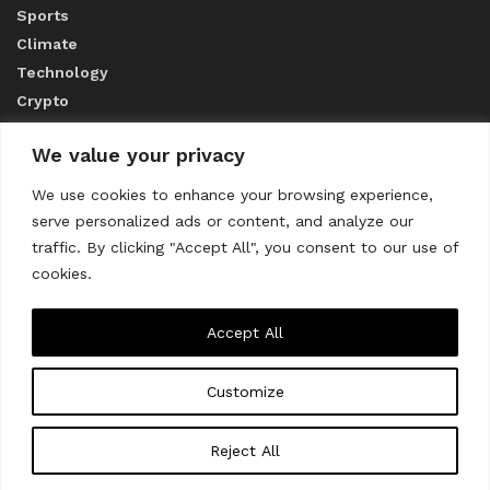
Sports
Climate
Technology
Crypto
We value your privacy
ABOUT US
We use cookies to enhance your browsing experience,
serve personalized ads or content, and analyze our
CONTACT US
traffic. By clicking "Accept All", you consent to our use of
cookies.
Privacy Policy
Accept All
Customize
About us
Contact Us
© 2023
THE WORLD MONITOR
Reject All