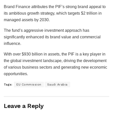
Brand Finance attributes the PIF’s strong brand appeal to
its ambitious growth strategy, which targets $2 trillion in
managed assets by 2030.
The fund’s aggressive investment approach has
significantly enhanced its brand value and commercial
influence.
With over $930 billion in assets, the PIF is a key player in
the global investment landscape, driving the development
of various business sectors and generating new economic
opportunities.
Tags:
EU Commission
Saudi Arabia
Leave a Reply