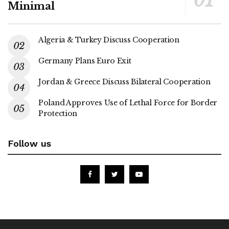
Minimal
Algeria & Turkey Discuss Cooperation
Germany Plans Euro Exit
Jordan & Greece Discuss Bilateral Cooperation
Poland Approves Use of Lethal Force for Border
Protection
Follow us