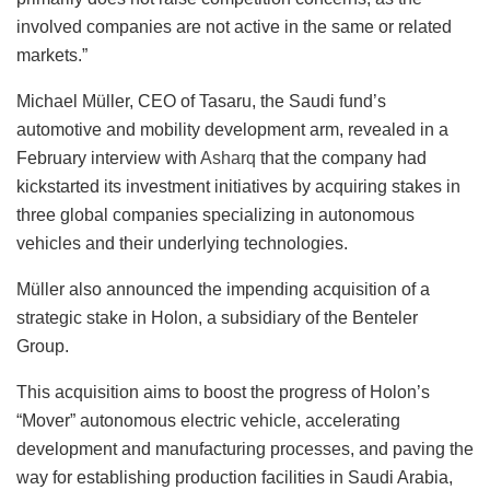
involved companies are not active in the same or related
markets.”
Michael Müller, CEO of Tasaru, the Saudi fund’s
automotive and mobility development arm, revealed in a
February interview with
Asharq
that the company had
kickstarted its investment initiatives by acquiring stakes in
three global companies specializing in autonomous
vehicles and their underlying technologies.
Müller also announced the impending acquisition of a
strategic stake in Holon, a subsidiary of the Benteler
Group.
This acquisition aims to boost the progress of Holon’s
“Mover” autonomous electric vehicle, accelerating
development and manufacturing processes, and paving the
way for establishing production facilities in Saudi Arabia,