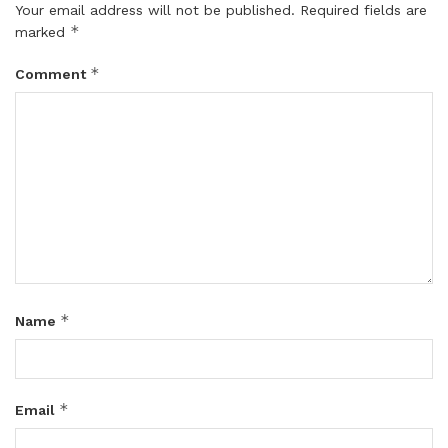
Your email address will not be published.
Required fields are
*
marked
*
Comment
*
Name
*
Email