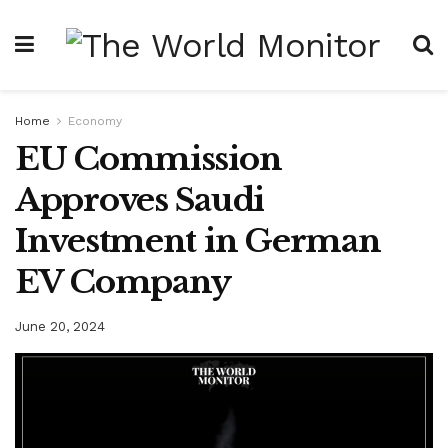
Home
Economy
EU Commission
Approves Saudi
Investment in German
EV Company
June 20, 2024