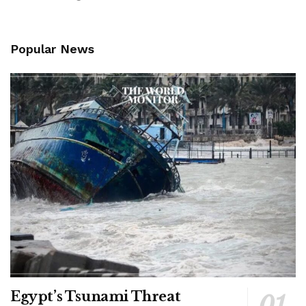
Popular News
Egypt’s Tsunami Threat