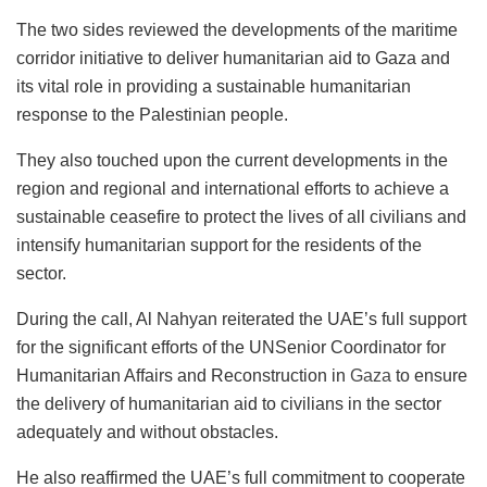
The two sides reviewed the developments of the maritime
corridor initiative to deliver humanitarian aid to Gaza and
its vital role in providing a sustainable humanitarian
response to the Palestinian people.
They also touched upon the current developments in the
region and regional and international efforts to achieve a
sustainable ceasefire to protect the lives of all civilians and
intensify humanitarian support for the residents of the
sector.
During the call, Al Nahyan reiterated the UAE’s full support
for the significant efforts of the UNSenior Coordinator for
Humanitarian Affairs and Reconstruction in
Gaza
to ensure
the delivery of humanitarian aid to civilians in the sector
adequately and without obstacles.
He also reaffirmed the UAE’s full commitment to cooperate