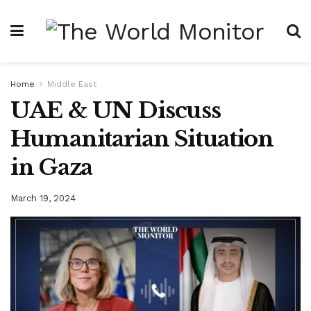
Home
Middle East
UAE & UN Discuss
Humanitarian Situation
in Gaza
March 19, 2024