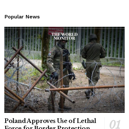
Popular News
Poland Approves Use of Lethal
Force for Border Protection