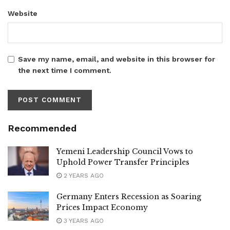
Website
Save my name, email, and website in this browser for
the next time I comment.
Recommended
Yemeni Leadership Council Vows to
Uphold Power Transfer Principles
2 YEARS AGO
Germany Enters Recession as Soaring
Prices Impact Economy
3 YEARS AGO