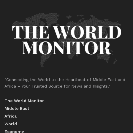
"Connecting the World to the Heartbeat of Middle East and
Africa – Your Trusted Source for News and Insights."
The World Monitor
Middle East
Africa
World
Economy