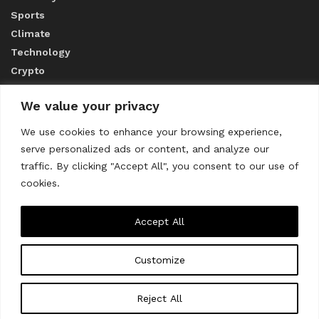
Sports
Climate
Technology
Crypto
We value your privacy
ABOUT US
We use cookies to enhance your browsing experience,
serve personalized ads or content, and analyze our
CONTACT US
traffic. By clicking "Accept All", you consent to our use of
cookies.
Privacy Policy
Accept All
Customize
About us
Contact Us
© 2023
THE WORLD MONITOR
Reject All