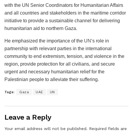
with the UN Senior Coordinators for Humanitarian Affairs
and all countries and stakeholders in the maritime corridor
initiative to provide a sustainable channel for delivering
humanitarian aid to northern Gaza.
He emphasized the importance of the
UN
‘s role in
partnership with relevant parties in the international
community to end extremism, tension, and violence in the
region, provide protection for all civilians, and secure
urgent and necessary humanitarian relief for the
Palestinian people to alleviate their suffering.
Tags:
Gaza
UAE
UN
Leave a Reply
Your email address will not be published.
Required fields are