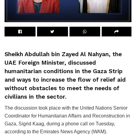
Sheikh Abdullah bin Zayed Al Nahyan, the
UAE Foreign Minister, discussed
humanitarian conditions in the Gaza Strip
and ways to increase the flow of relief aid
without obstacles to meet the needs of
civilians in the sector.
The discussion took place with the United Nations Senior
Coordinator for Humanitarian Affairs and Reconstruction in
Gaza, Sigrid Kaag, during a phone call on Tuesday,
according to the Emirates News Agency (WAM).