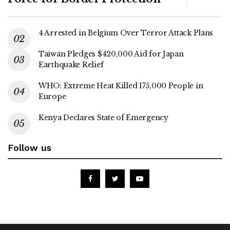
4 Arrested in Belgium Over Terror Attack Plans
Taiwan Pledges $420,000 Aid for Japan
Earthquake Relief
WHO: Extreme Heat Killed 175,000 People in
Europe
Kenya Declares State of Emergency
Follow us