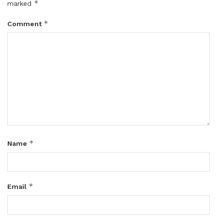
*
marked
*
Comment
*
Name
*
Email