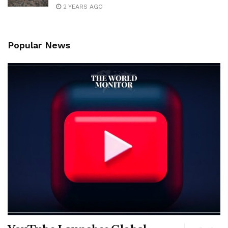
2 YEARS AGO
Popular News