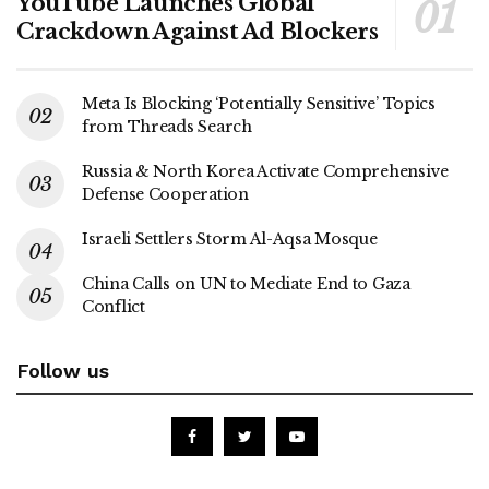
YouTube Launches Global
Crackdown Against Ad Blockers
Meta Is Blocking ‘Potentially Sensitive’ Topics
from Threads Search
Russia & North Korea Activate Comprehensive
Defense Cooperation
Israeli Settlers Storm Al-Aqsa Mosque
China Calls on UN to Mediate End to Gaza
Conflict
Follow us