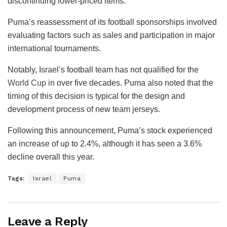
discontinuing lower-priced items.
Puma’s reassessment of its football sponsorships involved
evaluating factors such as sales and participation in major
international tournaments.
Notably, Israel’s football team has not qualified for the
World Cup
in over five decades. Puma also noted that the
timing of this decision is typical for the design and
development process of new team jerseys.
Following this announcement, Puma’s stock experienced
an increase of up to 2.4%, although it has seen a 3.6%
decline overall this year.
Tags:
Israel
Puma
Leave a Reply