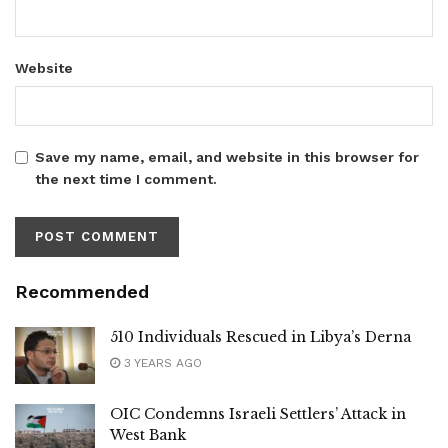
Website
Save my name, email, and website in this browser for
the next time I comment.
Recommended
510 Individuals Rescued in Libya’s Derna
3 YEARS AGO
OIC Condemns Israeli Settlers’ Attack in
West Bank