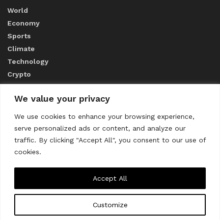
World
Economy
Sports
Climate
Technology
Crypto
We value your privacy
ABOUT US
We use cookies to enhance your browsing experience,
serve personalized ads or content, and analyze our
CONTACT US
traffic. By clicking "Accept All", you consent to our use of
cookies.
Privacy Policy
Accept All
Customize
About us
Contact Us