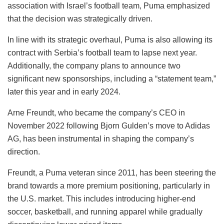
association with Israel’s football team, Puma emphasized
that the decision was strategically driven.
In line with its strategic overhaul, Puma is also allowing its
contract with Serbia’s football team to lapse next year.
Additionally, the company plans to announce two
significant new sponsorships, including a “statement team,”
later this year and in early 2024.
Arne Freundt, who became the company’s CEO in
November 2022 following Bjorn Gulden’s move to Adidas
AG, has been instrumental in shaping the company’s
direction.
Freundt, a Puma veteran since 2011, has been steering the
brand towards a more premium positioning, particularly in
the U.S. market. This includes introducing higher-end
soccer, basketball, and running apparel while gradually