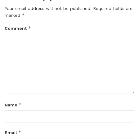
Your email address will not be published.
Required fields are
*
marked
*
Comment
*
Name
*
Email