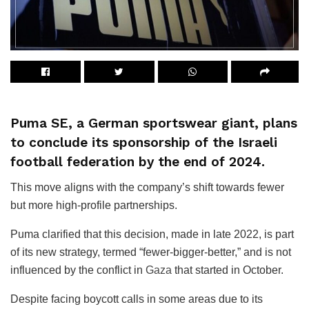
Puma SE, a German sportswear giant, plans
to conclude its sponsorship of the Israeli
football federation by the end of 2024.
This move aligns with the company’s shift towards fewer
but more high-profile partnerships.
Puma clarified that this decision, made in late 2022, is part
of its new strategy, termed “fewer-bigger-better,” and is not
influenced by the conflict in
Gaza
that started in October.
Despite facing boycott calls in some areas due to its