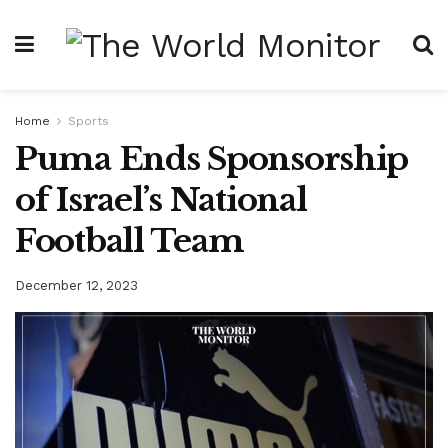
Home
Sports
Puma Ends Sponsorship
of Israel’s National
Football Team
December 12, 2023