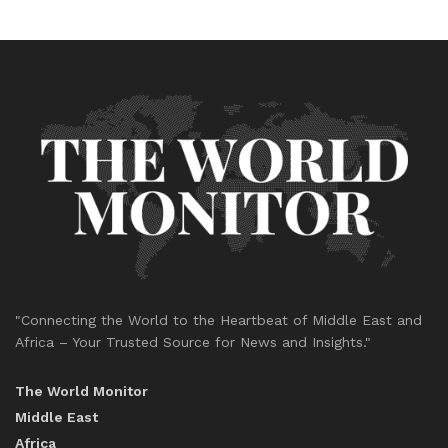
"Connecting the World to the Heartbeat of Middle East and
Africa – Your Trusted Source for News and Insights."
The World Monitor
Middle East
Africa