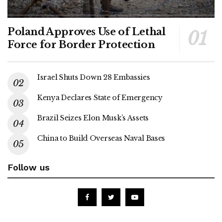
Poland Approves Use of Lethal
Force for Border Protection
Israel Shuts Down 28 Embassies
Kenya Declares State of Emergency
Brazil Seizes Elon Musk’s Assets
China to Build Overseas Naval Bases
Follow us