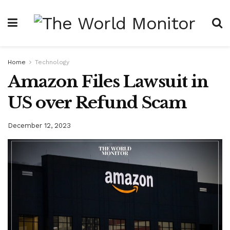
Home
Technology
Amazon Files Lawsuit in
US over Refund Scam
December 12, 2023