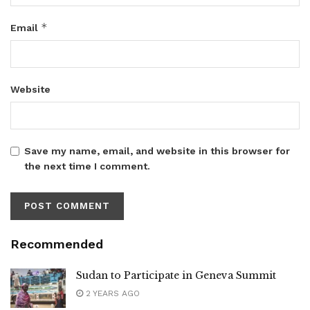
*
Email
Website
Save my name, email, and website in this browser for
the next time I comment.
Recommended
Sudan to Participate in Geneva Summit
2 YEARS AGO