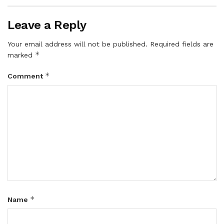
Leave a Reply
Your email address will not be published.
Required fields are
*
marked
*
Comment
*
Name