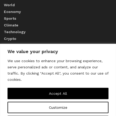
World
Economy
Sports
Climate
Technology
Crypto
We value your privacy
ABOUT US
We use cookies to enhance your browsing experience,
serve personalized ads or content, and analyze our
CONTACT US
traffic. By clicking "Accept All", you consent to our use of
cookies.
Privacy Policy
Accept All
Customize
About us
Contact Us