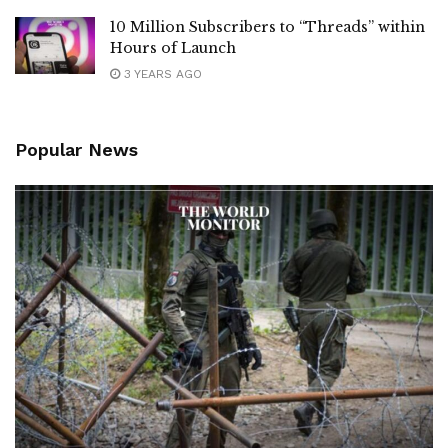
10 Million Subscribers to “Threads” within
Hours of Launch
3 YEARS AGO
Popular News