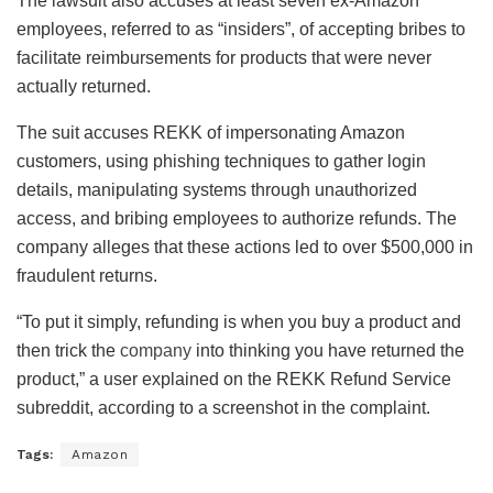
The lawsuit also accuses at least seven ex-Amazon
employees, referred to as “insiders”, of accepting bribes to
facilitate reimbursements for products that were never
actually returned.
The suit accuses REKK of impersonating Amazon
customers, using phishing techniques to gather login
details, manipulating systems through unauthorized
access, and bribing employees to authorize refunds. The
company alleges that these actions led to over $500,000 in
fraudulent returns.
“To put it simply, refunding is when you buy a product and
then trick the
company
into thinking you have returned the
product,” a user explained on the REKK Refund Service
subreddit, according to a screenshot in the complaint.
Tags:
Amazon