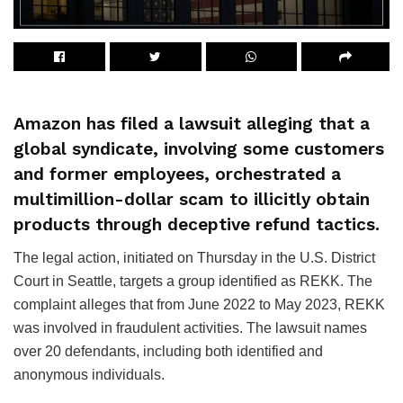
Amazon has filed a lawsuit alleging that a
global syndicate, involving some customers
and former employees, orchestrated a
multimillion-dollar scam to illicitly obtain
products through deceptive refund tactics.
The legal action, initiated on Thursday in the U.S. District
Court in Seattle, targets a group identified as REKK. The
complaint alleges that from June 2022 to May 2023, REKK
was involved in fraudulent activities. The lawsuit names
over 20 defendants, including both identified and
anonymous individuals.