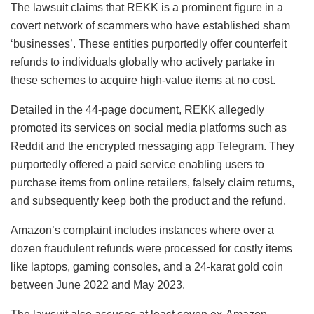
The lawsuit claims that REKK is a prominent figure in a
covert network of scammers who have established sham
‘businesses’. These entities purportedly offer counterfeit
refunds to individuals globally who actively partake in
these schemes to acquire high-value items at no cost.
Detailed in the 44-page document, REKK allegedly
promoted its services on social media platforms such as
Reddit and the encrypted messaging app
Telegram
. They
purportedly offered a paid service enabling users to
purchase items from online retailers, falsely claim returns,
and subsequently keep both the product and the refund.
Amazon’s complaint includes instances where over a
dozen fraudulent refunds were processed for costly items
like laptops, gaming consoles, and a 24-karat gold coin
between June 2022 and May 2023.