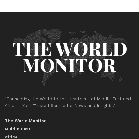
"Connecting the World to the Heartbeat of Middle East and
Africa – Your Trusted Source for News and Insights."
The World Monitor
Middle East
Africa