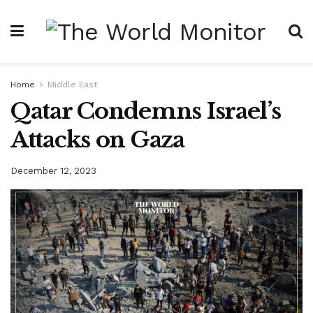
Home
Middle East
Qatar Condemns Israel’s
Attacks on Gaza
December 12, 2023