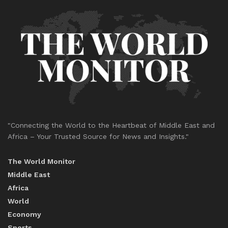
"Connecting the World to the Heartbeat of Middle East and
Africa – Your Trusted Source for News and Insights."
The World Monitor
Middle East
Africa
World
Economy
Sports