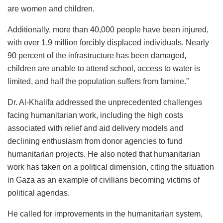
are women and children.
Additionally, more than 40,000 people have been injured,
with over 1.9 million forcibly displaced individuals. Nearly
90 percent of the infrastructure has been damaged,
children are unable to attend school, access to water is
limited, and half the population suffers from famine.”
Dr. Al-Khalifa addressed the unprecedented challenges
facing humanitarian work, including the high costs
associated with relief and aid delivery models and
declining enthusiasm from donor agencies to fund
humanitarian projects. He also noted that humanitarian
work has taken on a political dimension, citing the situation
in Gaza as an example of civilians becoming victims of
political agendas.
He called for improvements in the humanitarian system,