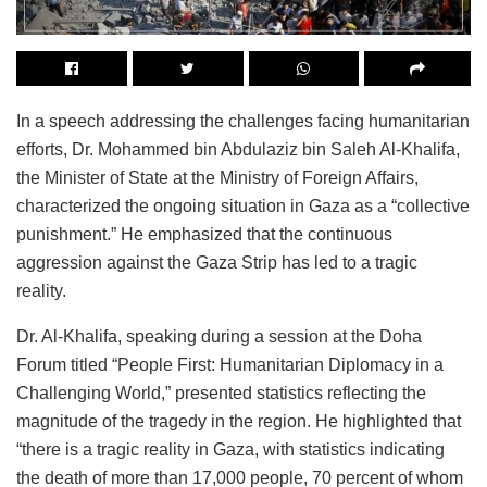
In a speech addressing the challenges facing humanitarian
efforts, Dr. Mohammed bin Abdulaziz bin Saleh Al-Khalifa,
the Minister of State at the Ministry of Foreign Affairs,
characterized the ongoing situation in Gaza as a “collective
punishment.” He emphasized that the continuous
aggression against the Gaza Strip has led to a tragic
reality.
Dr. Al-Khalifa, speaking during a session at the Doha
Forum titled “People First: Humanitarian Diplomacy in a
Challenging World,” presented statistics reflecting the
magnitude of the tragedy in the region. He highlighted that
“there is a tragic reality in Gaza, with statistics indicating
the death of more than 17,000 people, 70 percent of whom