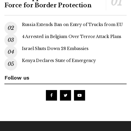
Force for Border Protection
Russia Extends Ban on Entry of Trucks from EU
4 Arrested in Belgium Over Terror Attack Plans
Israel Shuts Down 28 Embassies
Kenya Declares State of Emergency
Follow us