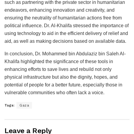
such as partnering with the private sector in humanitarian
endeavors, enhancing innovation and creativity, and
ensuring the neutrality of humanitarian actions free from
political influence. Dr. Al-Khalifa stressed the importance of
using technology to aid in the efficient delivery of relief and
aid, as well as making decisions based on available data.
In conclusion, Dr. Mohammed bin Abdulaziz bin Saleh Al-
Khalifa highlighted the significance of these tools in
enhancing efforts to save lives and rebuild not only
physical infrastructure but also the dignity, hopes, and
potential of people for a better future, especially those in
vulnerable communities who often lack a voice.
Tags:
Gaza
Leave a Reply