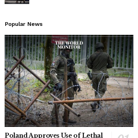
Popular News
Poland Approves Use of Lethal