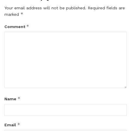
Your email address will not be published.
Required fields are
*
marked
*
Comment
*
Name
*
Email