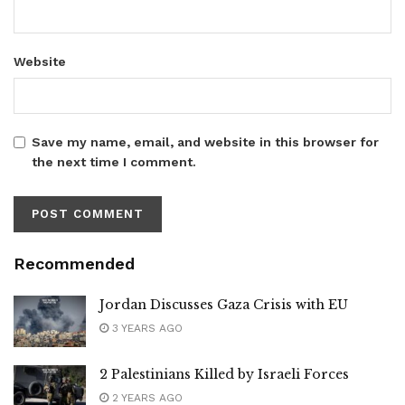
Website
Save my name, email, and website in this browser for
the next time I comment.
Recommended
Jordan Discusses Gaza Crisis with EU
3 YEARS AGO
2 Palestinians Killed by Israeli Forces
2 YEARS AGO