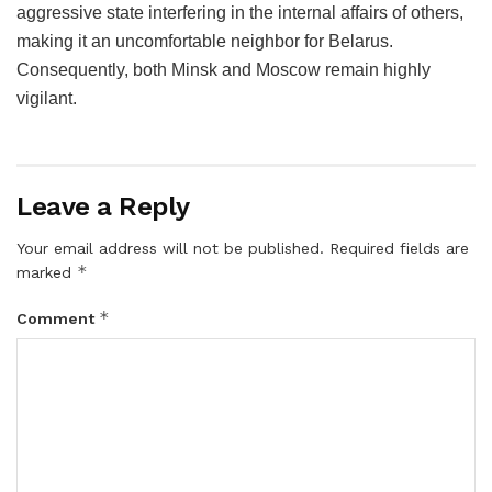
aggressive state interfering in the internal affairs of others,
making it an uncomfortable neighbor for Belarus.
Consequently, both Minsk and Moscow remain highly
vigilant.
Leave a Reply
Your email address will not be published.
Required fields are
*
marked
*
Comment