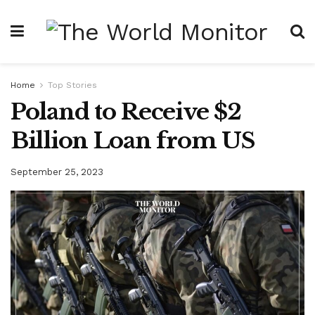
Home
Top Stories
Poland to Receive $2
Billion Loan from US
September 25, 2023