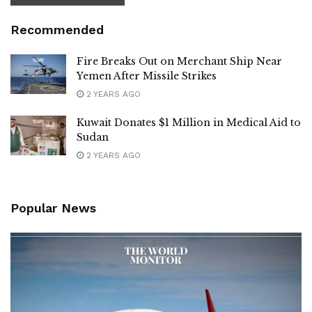
Recommended
Fire Breaks Out on Merchant Ship Near
Yemen After Missile Strikes
2 YEARS AGO
Kuwait Donates $1 Million in Medical Aid to
Sudan
2 YEARS AGO
Popular News