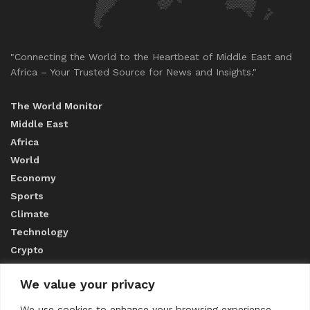
"Connecting the World to the Heartbeat of Middle East and
Africa – Your Trusted Source for News and Insights."
The World Monitor
Middle East
Africa
World
Economy
Sports
Climate
Technology
Crypto
We value your privacy
ABOUT US
We use cookies to enhance your browsing experience,