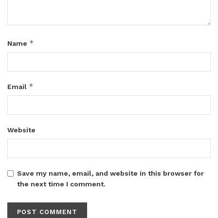
*
Name
*
Email
Website
Save my name, email, and website in this browser for
the next time I comment.