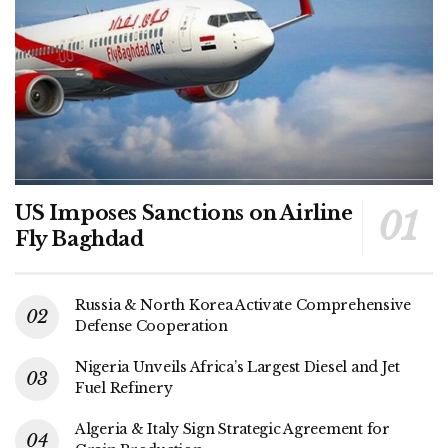
US Imposes Sanctions on Airline
Fly Baghdad
Russia & North Korea Activate Comprehensive
Defense Cooperation
Nigeria Unveils Africa’s Largest Diesel and Jet
Fuel Refinery
Algeria & Italy Sign Strategic Agreement for