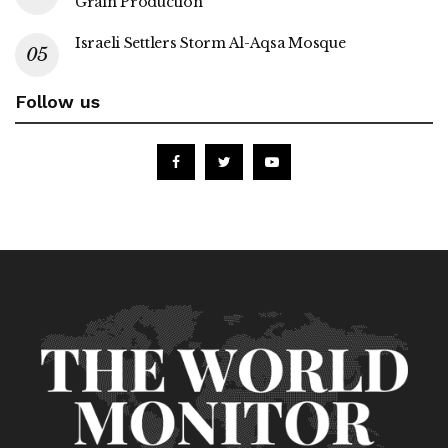
Grain Production
Israeli Settlers Storm Al-Aqsa Mosque
Follow us