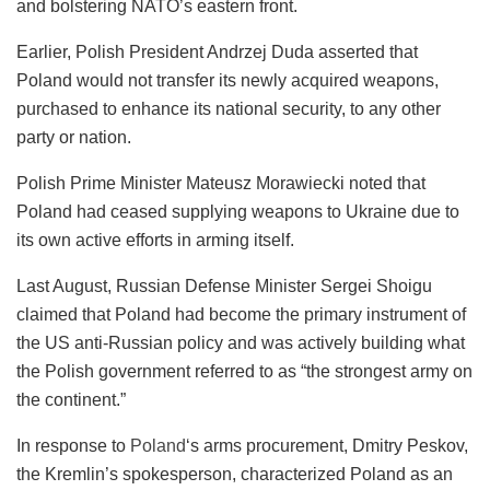
and bolstering NATO’s eastern front.
Earlier, Polish President Andrzej Duda asserted that
Poland would not transfer its newly acquired weapons,
purchased to enhance its national security, to any other
party or nation.
Polish Prime Minister Mateusz Morawiecki noted that
Poland had ceased supplying weapons to Ukraine due to
its own active efforts in arming itself.
Last August, Russian Defense Minister Sergei Shoigu
claimed that Poland had become the primary instrument of
the US anti-Russian policy and was actively building what
the Polish government referred to as “the strongest army on
the continent.”
In response to
Poland
‘s arms procurement, Dmitry Peskov,
the Kremlin’s spokesperson, characterized Poland as an