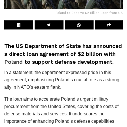
Poland to Receive $2 Billion Loan from US
The US Department of State has announced
a direct loan agreement of $2 billion with
Poland
to support defense development.
In a statement, the department expressed pride in this
agreement, emphasizing Poland’s crucial role as a strong
ally in NATO’s eastern flank.
The loan aims to accelerate Poland’s urgent military
procurement from the United States, covering the costs of
defense materials and services. It underscores the
importance of enhancing Poland’s defense capabilities