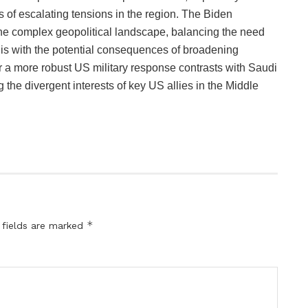
s of escalating tensions in the region. The Biden
the complex geopolitical landscape, balancing the need
his with the potential consequences of broadening
for a more robust US military response contrasts with Saudi
ing the divergent interests of key US allies in the Middle
*
 fields are marked