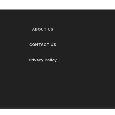
ABOUT US
CONTACT US
Privacy Policy