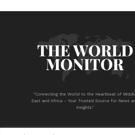
"Connecting the World to the Heartbeat of Middl
East and Africa – Your Trusted Source for News a
Insights."