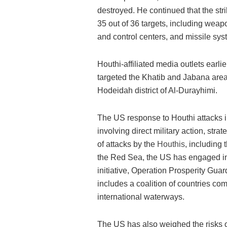
destroyed. He continued that the s
35 out of 36 targets, including weap
and control centers, and missile sys
Houthi-affiliated media outlets earl
targeted the Khatib and Jabana areas
Hodeidah district of Al-Durayhimi.
The US response to Houthi attacks 
involving direct military action, strat
of attacks by the
Houthis
, including 
the Red Sea, the US has engaged in 
initiative, Operation Prosperity Guard
includes a coalition of countries com
international waterways​​.
The US has also weighed the risks o