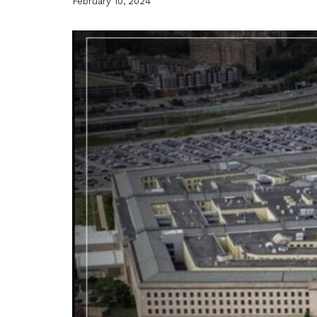
February 10, 2024