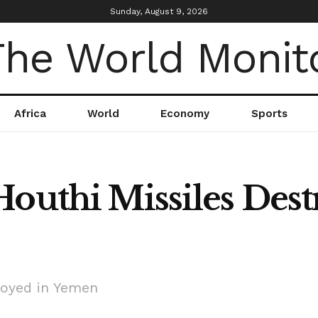
Sunday, August 9, 2026
Africa
World
Economy
Sports
Houthi Missiles Dest
royed in Yemen