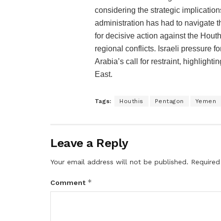
considering the strategic implication
administration has had to navigate 
for decisive action against the Hout
regional conflicts. Israeli pressure 
Arabia’s call for restraint, highlight
East​​.
Tags:
Houthis
Pentagon
Yemen
Leave a Reply
Your email address will not be published.
Required
*
Comment