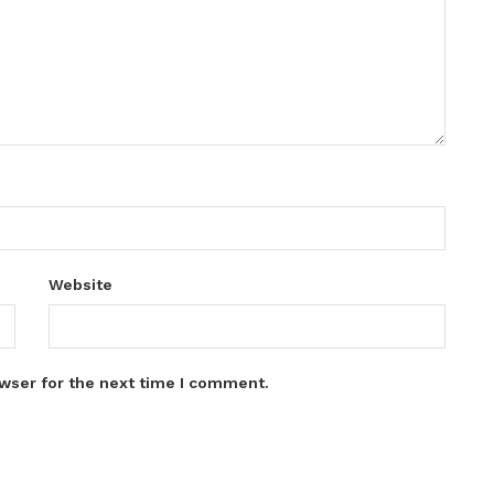
Website
wser for the next time I comment.