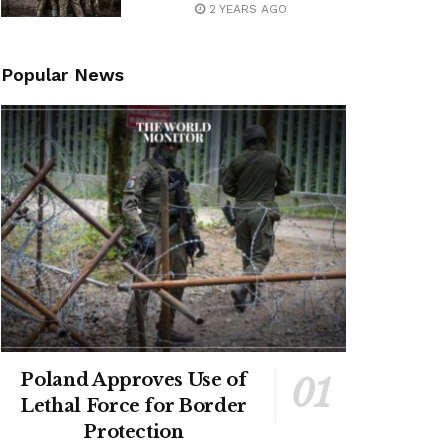
2 YEARS AGO
Popular News
Poland Approves Use of
Lethal Force for Border
Protection