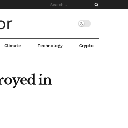
Climate
Technology
Crypto
royed in