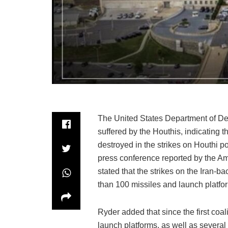
The United States Department of Def
suffered by the Houthis, indicating 
destroyed in the strikes on Houthi 
press conference reported by the Ame
stated that the strikes on the Iran-
than 100 missiles and launch platfo
Ryder added that since the first coa
launch platforms, as well as severa