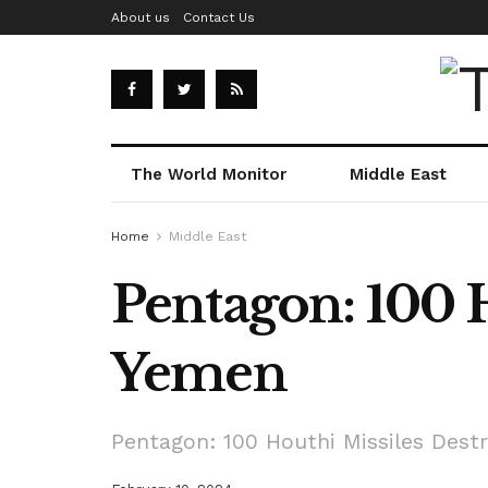
About us
Contact Us
The World Monitor
Middle East
Home
Middle East
Pentagon: 100 
Yemen
Pentagon: 100 Houthi Missiles Dest