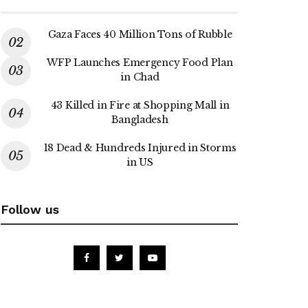
Gaza Faces 40 Million Tons of Rubble
WFP Launches Emergency Food Plan
in Chad
43 Killed in Fire at Shopping Mall in
Bangladesh
18 Dead & Hundreds Injured in Storms
in US
Follow us