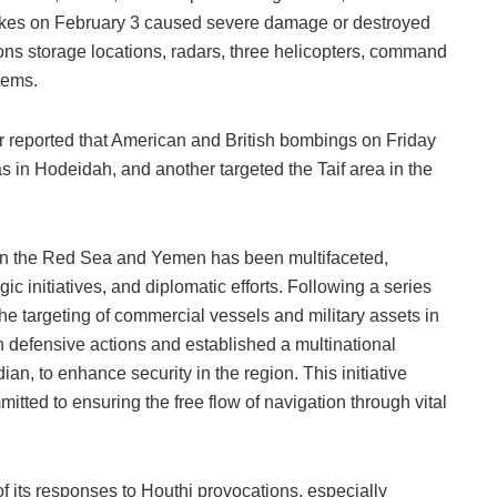
trikes on February 3 caused severe damage or destroyed
ons storage locations, radars, three helicopters, command
tems.
ier reported that American and British bombings on Friday
 in Hodeidah, and another targeted the Taif area in the
in the Red Sea and Yemen has been multifaceted,
egic initiatives, and diplomatic efforts. Following a series
the targeting of commercial vessels and military assets in
defensive actions and established a multinational
ian, to enhance security in the region. This initiative
mitted to ensuring the free flow of navigation through vital
f its responses to Houthi provocations, especially