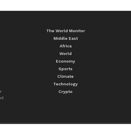
The World Monitor
Middle East
Africa
World
Economy
Sports
Climate
Technology
e
Crypto
nd