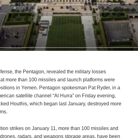
ense, the Pentagon, revealed the military losses
that more than 100 missiles and launch platforms were
positions in Yemen. Pentagon spokesman Pat Ryder, in a
rican satellite channel “Al Hurra” on Friday evening,
backed Houthis, which began last January, destroyed more
rms.
lition strikes on January 11, more than 100 missiles and
l drones, radars, and weapons storage areas, have been