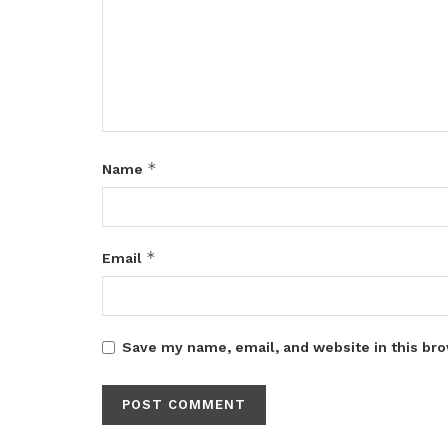
*
Name
*
Email
Save my name, email, and website in this bro