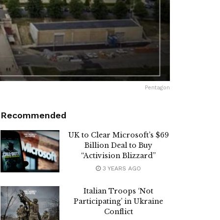
Pentagon
Recommended
UK to Clear Microsoft’s $69
Billion Deal to Buy
“Activision Blizzard”
3 YEARS AGO
Italian Troops ‘Not
Participating’ in Ukraine
Conflict