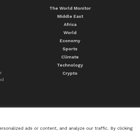
The World Monitor
Middle East
Africa
World
Economy
Sports
Climate
Technology
e
Crypto
nd
sonalized ads or content, and analyze our traffic. By clicking