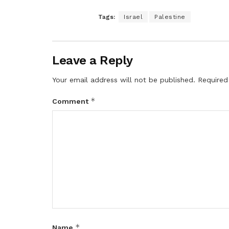
Tags:
Israel
Palestine
Leave a Reply
Your email address will not be published.
Required
*
Comment
*
Name