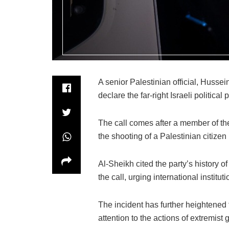
A senior Palestinian official, Husse
declare the far-right Israeli political
The call comes after a member of the
the shooting of a Palestinian citizen 
Al-Sheikh cited the party’s history o
the call, urging international institutio
The incident has further heightened t
attention to the actions of extremist 