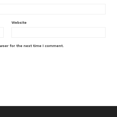
Website
wser for the next time I comment.