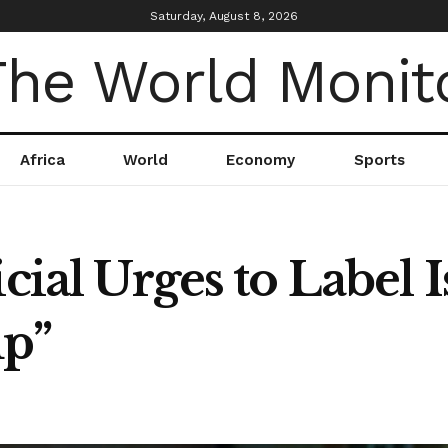
Saturday, August 8, 2026
Africa
World
Economy
Sports
cial Urges to Label I
up”