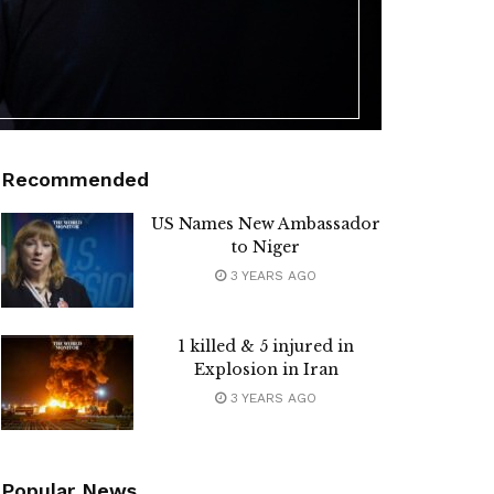
Recommended
US Names New Ambassador
to Niger
3 YEARS AGO
1 killed & 5 injured in
Explosion in Iran
3 YEARS AGO
Popular News