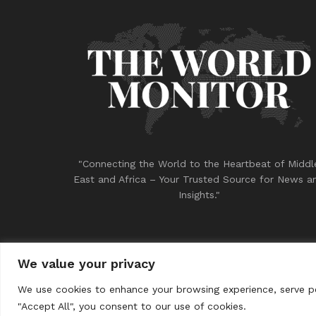
"Connecting the World to the Heartbeat of Middl
East and Africa – Your Trusted Source for News a
Insights."
We value your privacy
© 2023
THE WORLD MONITOR
We use cookies to enhance your browsing experience, serve per
"Accept All", you consent to our use of cookies.