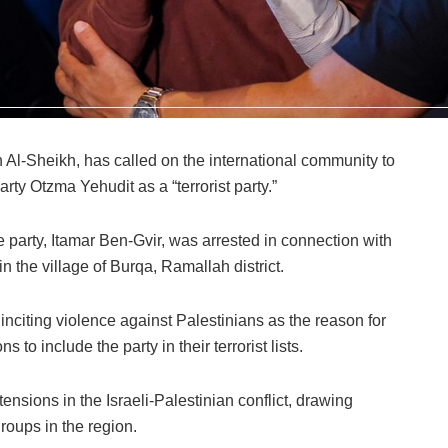
in Al-Sheikh, has called on the international community to
 party Otzma Yehudit as a “terrorist party.”
 party, Itamar Ben-Gvir, was arrested in connection with
in the village of Burqa, Ramallah district.
f inciting violence against Palestinians as the reason for
ns to include the party in their terrorist lists.
ensions in the Israeli-Palestinian conflict, drawing
groups in the region.