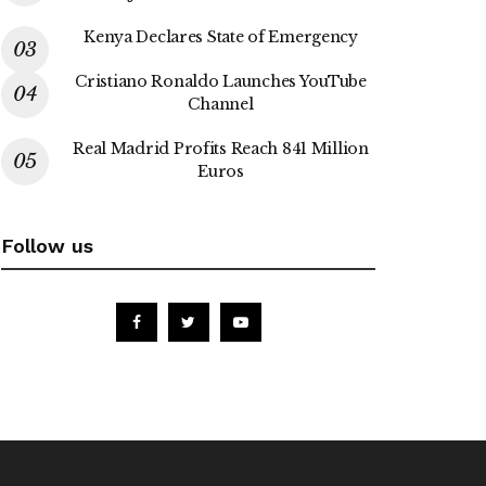
Kenya Declares State of Emergency
Cristiano Ronaldo Launches YouTube
Channel
Real Madrid Profits Reach 841 Million
Euros
Follow us