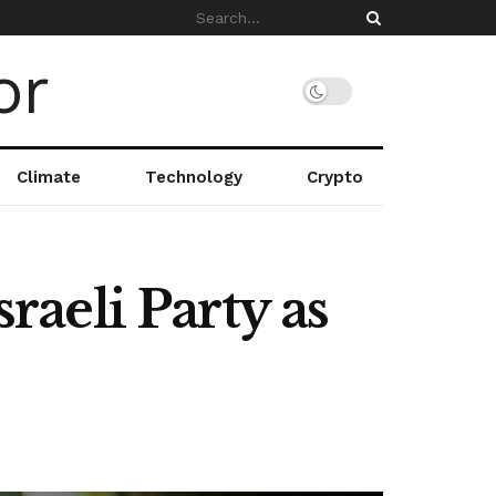
Climate
Technology
Crypto
sraeli Party as