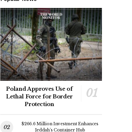
Poland Approves Use of
Lethal Force for Border
Protection
$266.6 Million Investment Enhances
Jeddah’s Container Hub