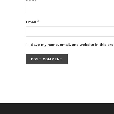
*
Email
Save my name, email, and website in this bro