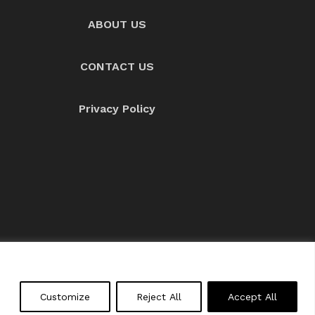
ABOUT US
CONTACT US
Privacy Policy
About us
Contact Us
Customize
Reject All
Accept All