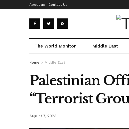
About us
Contact Us
The World Monitor
Middle East
Home
Middle East
Palestinian Offi
“Terrorist Gro
August 7, 2023