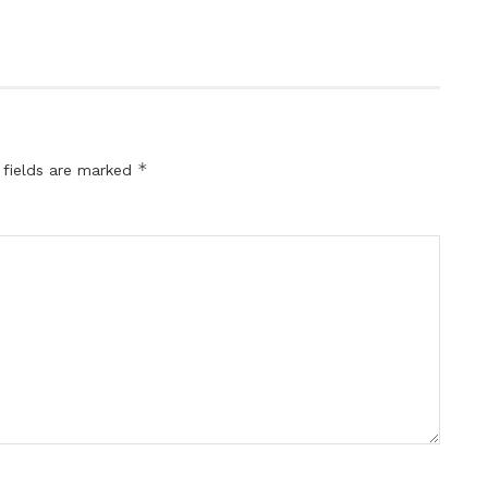
*
 fields are marked