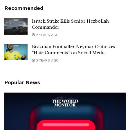
Recommended
Israeli Strike Kills Senior Hezbollah
Commander
2 YEARS AGO
Brazilian Footballer Neymar Criticizes
“Hate Comments” on Social Media
3 YEARS AGO
Popular News