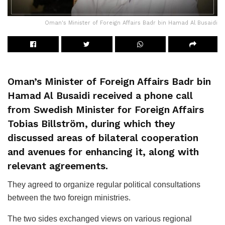
Oman's Minister of Foreign Affairs Badr bin Hamad Al Busaidi
Oman’s Minister of Foreign Affairs Badr bin
Hamad Al Busaidi received a phone call
from Swedish Minister for Foreign Affairs
Tobias Billström, during which they
discussed areas of bilateral cooperation
and avenues for enhancing it, along with
relevant agreements.
They agreed to organize regular political consultations
between the two foreign ministries.
The two sides exchanged views on various regional