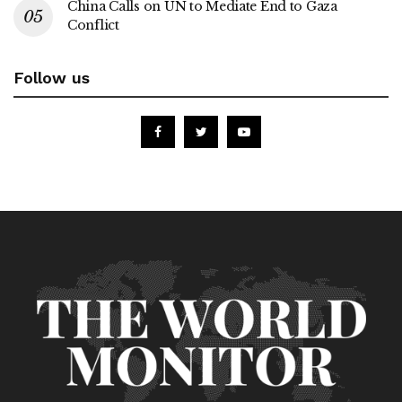
China Calls on UN to Mediate End to Gaza
Conflict
Follow us