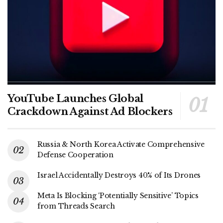
YouTube Launches Global
Crackdown Against Ad Blockers
Russia & North Korea Activate Comprehensive
Defense Cooperation
Israel Accidentally Destroys 40% of Its Drones
Meta Is Blocking ‘Potentially Sensitive’ Topics
from Threads Search