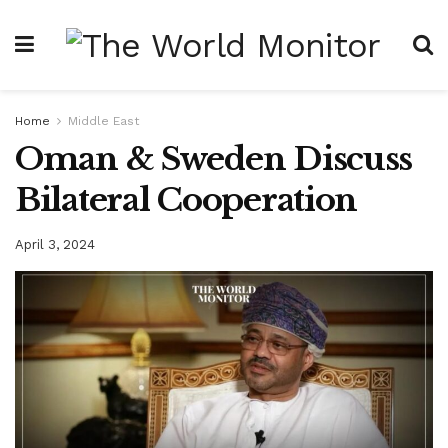
Home
Middle East
Oman & Sweden Discuss
Bilateral Cooperation
April 3, 2024