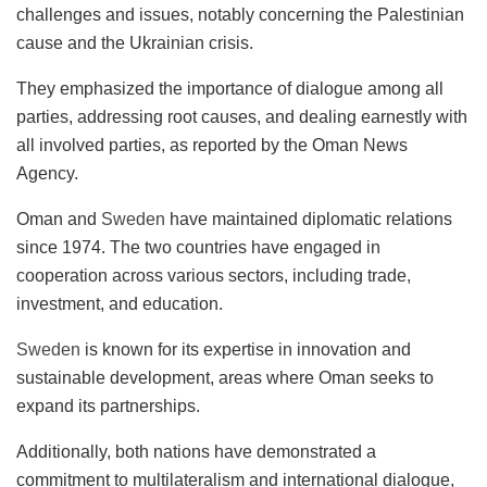
challenges and issues, notably concerning the Palestinian
cause and the Ukrainian crisis.
They emphasized the importance of dialogue among all
parties, addressing root causes, and dealing earnestly with
all involved parties, as reported by the Oman News
Agency.
Oman and
Sweden
have maintained diplomatic relations
since 1974. The two countries have engaged in
cooperation across various sectors, including trade,
investment, and education.
Sweden
is known for its expertise in innovation and
sustainable development, areas where Oman seeks to
expand its partnerships.
Additionally, both nations have demonstrated a
commitment to multilateralism and international dialogue,