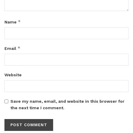
*
Name
*
Email
Website
Save my name, email, and website in this browser for
the next time I comment.