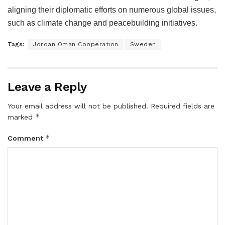
aligning their diplomatic efforts on numerous global issues,
such as climate change and peacebuilding initiatives.
Tags:
Jordan Oman Cooperation
Sweden
Leave a Reply
Your email address will not be published.
Required fields are
*
marked
*
Comment