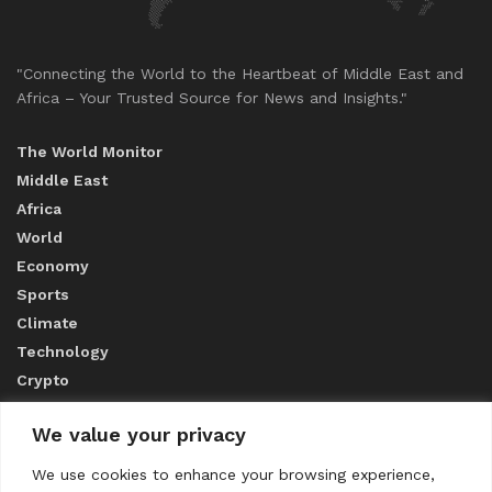
"Connecting the World to the Heartbeat of Middle East and
Africa – Your Trusted Source for News and Insights."
The World Monitor
Middle East
Africa
World
Economy
Sports
Climate
Technology
Crypto
We value your privacy
ABOUT US
We use cookies to enhance your browsing experience,