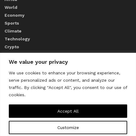
World
Economy
Sports
Climate
Technology
Crypto
We value your privacy
ABOUT US
We use cookies to enhance your browsing experience,
serve personalized ads or content, and analyze our
CONTACT US
traffic. By clicking "Accept All", you consent to our use of
cookies.
Privacy Policy
Accept All
Customize
About us
Contact Us