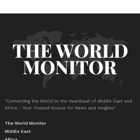
"Connecting the World to the Heartbeat of Middle East and
Africa – Your Trusted Source for News and Insights."
The World Monitor
Middle East
Africa