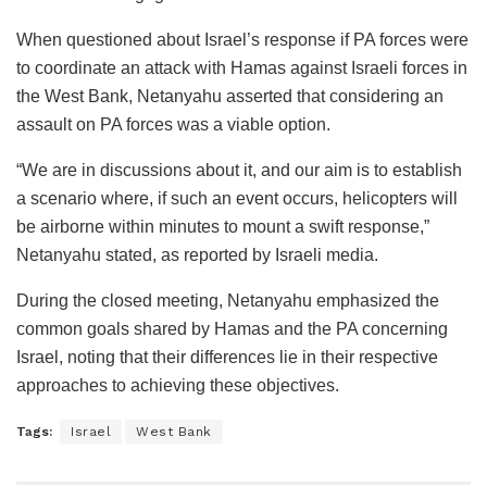
When questioned about Israel’s response if PA forces were
to coordinate an attack with Hamas against Israeli forces in
the West Bank, Netanyahu asserted that considering an
assault on PA forces was a viable option.
“We are in discussions about it, and our aim is to establish
a scenario where, if such an event occurs, helicopters will
be airborne within minutes to mount a swift response,”
Netanyahu stated, as reported by Israeli media.
During the closed meeting, Netanyahu emphasized the
common goals shared by Hamas and the PA concerning
Israel, noting that their differences lie in their respective
approaches to achieving these objectives.
Tags:
Israel
West Bank