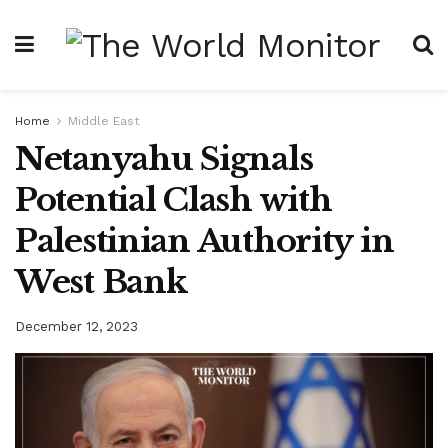
Home
Middle East
Netanyahu Signals
Potential Clash with
Palestinian Authority in
West Bank
December 12, 2023