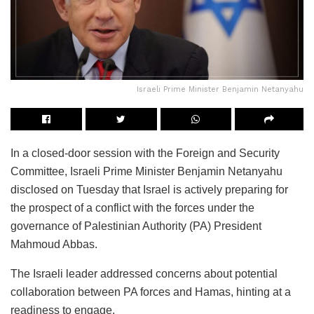
Israeli Prime Minister Benjamin Netanyahu
In a closed-door session with the Foreign and Security
Committee, Israeli Prime Minister Benjamin Netanyahu
disclosed on Tuesday that Israel is actively preparing for
the prospect of a conflict with the forces under the
governance of Palestinian Authority (PA) President
Mahmoud Abbas.
The Israeli leader addressed concerns about potential
collaboration between PA forces and Hamas, hinting at a
readiness to engage.