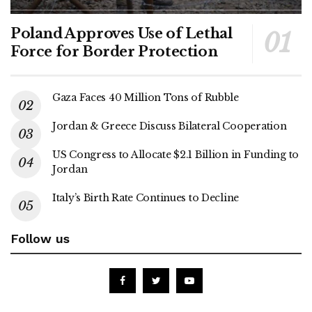
Poland Approves Use of Lethal
Force for Border Protection
Gaza Faces 40 Million Tons of Rubble
Jordan & Greece Discuss Bilateral Cooperation
US Congress to Allocate $2.1 Billion in Funding to
Jordan
Italy’s Birth Rate Continues to Decline
Follow us