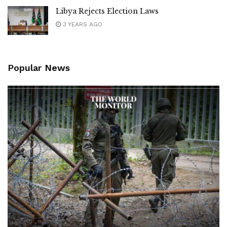
Libya Rejects Election Laws
3 YEARS AGO
Popular News