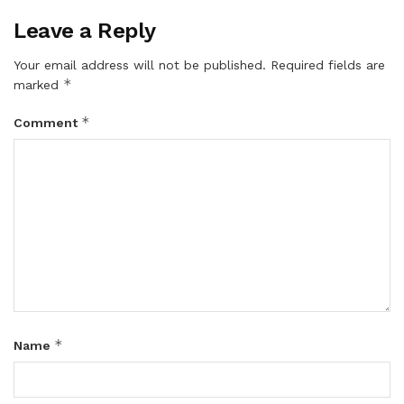
Leave a Reply
Your email address will not be published.
Required fields are
*
marked
*
Comment
*
Name