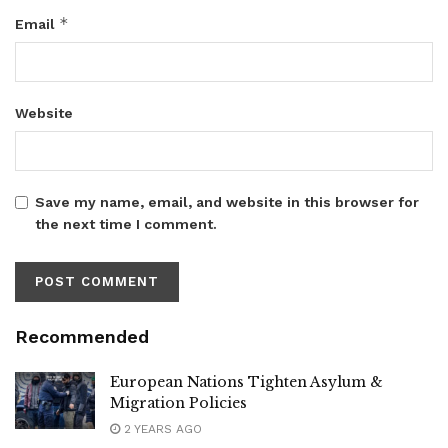
*
Email
Website
Save my name, email, and website in this browser for
the next time I comment.
Recommended
European Nations Tighten Asylum &
Migration Policies
2 YEARS AGO