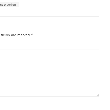
nstruction
*
 fields are marked