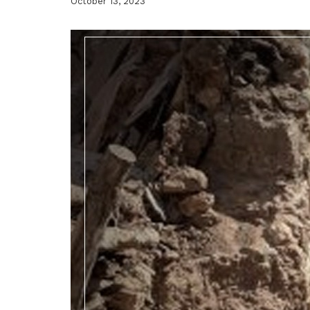
October 13, 2023