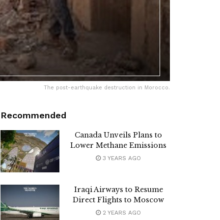
The post-earthquake destruction in Morocco.
Recommended
Canada Unveils Plans to
Lower Methane Emissions
3 YEARS AGO
Iraqi Airways to Resume
Direct Flights to Moscow
2 YEARS AGO