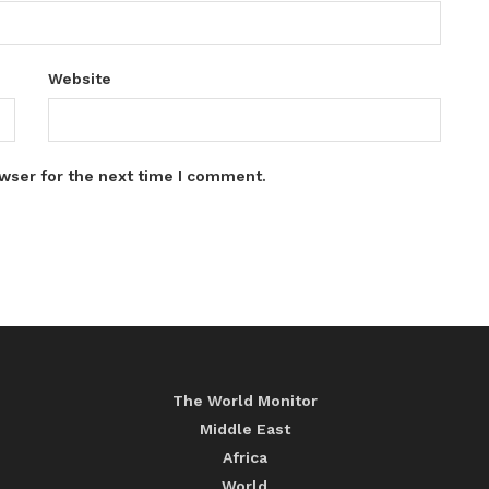
Website
wser for the next time I comment.
The World Monitor
Middle East
Africa
World