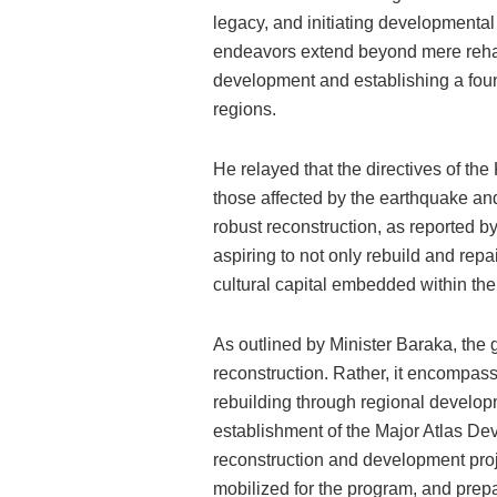
legacy, and initiating developmenta
endeavors extend beyond mere rehabil
development and establishing a founda
regions.
He relayed that the directives of the
those affected by the earthquake and
robust reconstruction, as reported 
aspiring to not only rebuild and rep
cultural capital embedded within the
As outlined by Minister Baraka, the g
reconstruction. Rather, it encompass
rebuilding through regional develop
establishment of the Major Atlas De
reconstruction and development proje
mobilized for the program, and prep