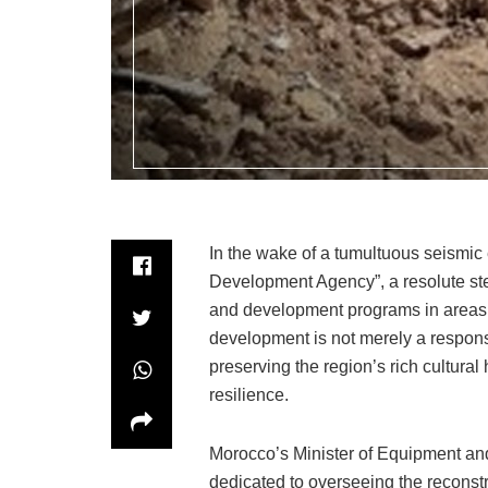
In the wake of a tumultuous seismic
Development Agency”, a resolute ste
and development programs in areas 
development is not merely a response
preserving the region’s rich cultural 
resilience.
Morocco’s Minister of Equipment an
dedicated to overseeing the reconstr