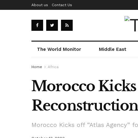
About us
Contact Us
The World Monitor
Middle East
Home
Africa
Morocco Kicks 
Reconstructio
Morocco Kicks off “Atlas Agency” f