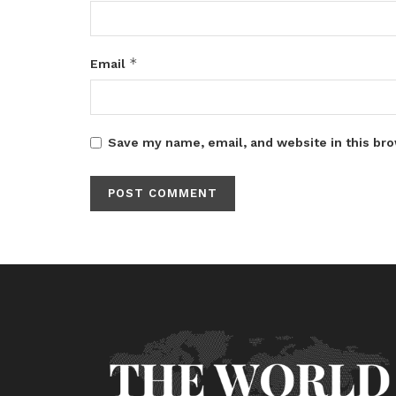
*
Email
Save my name, email, and website in this bro