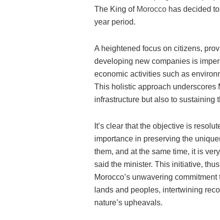
The King of
Morocco
has decided to a
year period.
A heightened focus on citizens, provi
developing new companies is imperat
economic activities such as environm
This holistic approach underscores 
infrastructure but also to sustaining
It’s clear that the objective is resol
importance in preserving the unique
them, and at the same time, it is very
said the minister. This initiative, t
Morocco’s unwavering commitment to 
lands and peoples, intertwining rec
nature’s upheavals.