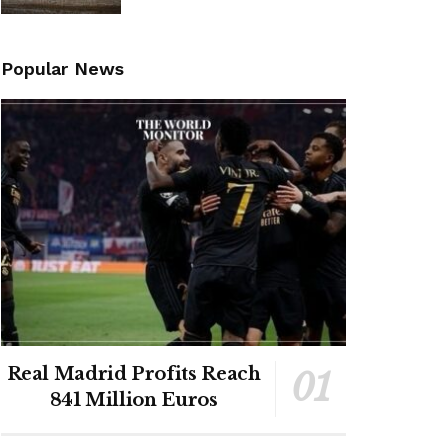
Popular News
Real Madrid Profits Reach
841 Million Euros