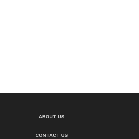
ABOUT US
CONTACT US