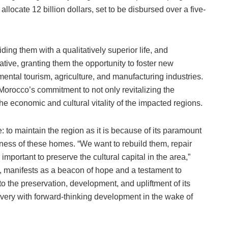
llocate 12 billion dollars, set to be disbursed over a five-
ding them with a qualitatively superior life, and
ive, granting them the opportunity to foster new
ental tourism, agriculture, and manufacturing industries.
Morocco’s commitment to not only revitalizing the
 the economic and cultural vitality of the impacted regions.
ute: to maintain the region as it is because of its paramount
ness of these homes. “We want to rebuild them, repair
 important to preserve the cultural capital in the area,”
hus, manifests as a beacon of hope and a testament to
the preservation, development, and upliftment of its
overy with forward-thinking development in the wake of