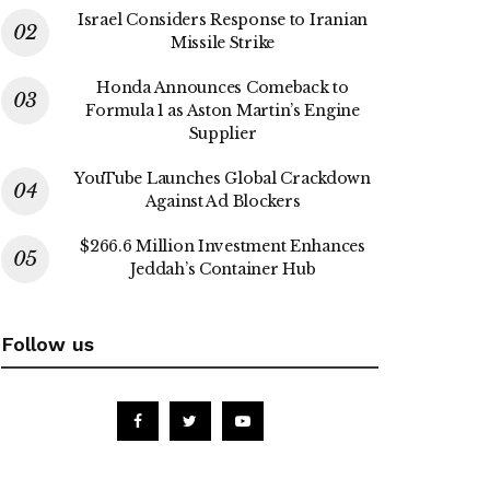
Israel Considers Response to Iranian
Missile Strike
Honda Announces Comeback to
Formula 1 as Aston Martin’s Engine
Supplier
YouTube Launches Global Crackdown
Against Ad Blockers
$266.6 Million Investment Enhances
Jeddah’s Container Hub
Follow us