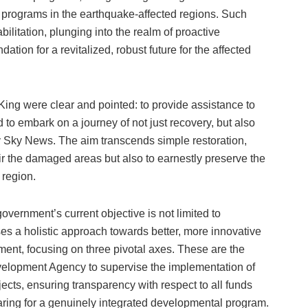
l programs in the earthquake-affected regions. Such
itation, plunging into the realm of proactive
tion for a revitalized, robust future for the affected
 King were clear and pointed: to provide assistance to
 to embark on a journey of not just recovery, but also
by Sky News. The aim transcends simple restoration,
air the damaged areas but also to earnestly preserve the
 region.
overnment’s current objective is not limited to
es a holistic approach towards better, more innovative
ment, focusing on three pivotal axes. These are the
velopment Agency to supervise the implementation of
cts, ensuring transparency with respect to all funds
aring for a genuinely integrated developmental program.