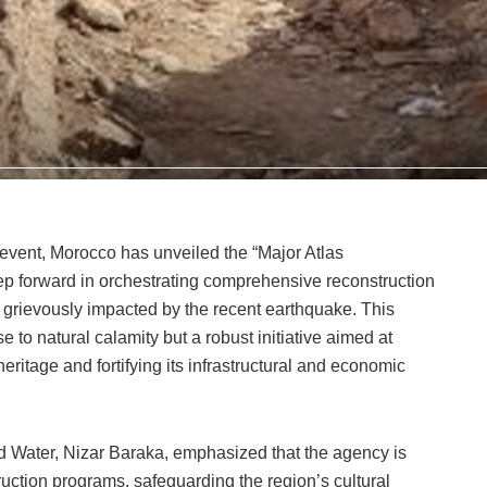
 event, Morocco has unveiled the “Major Atlas
p forward in orchestrating comprehensive reconstruction
grievously impacted by the recent earthquake. This
 to natural calamity but a robust initiative aimed at
heritage and fortifying its infrastructural and economic
d Water, Nizar Baraka, emphasized that the agency is
uction programs, safeguarding the region’s cultural