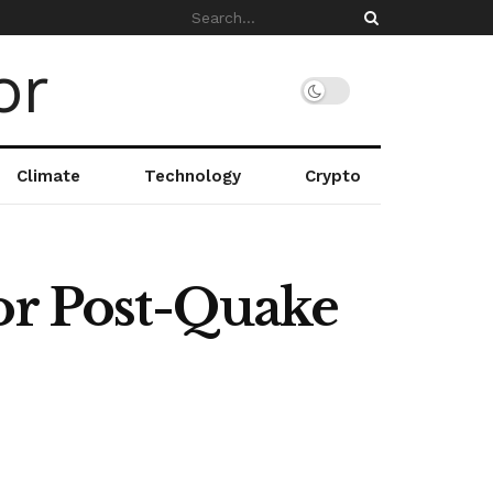
Climate
Technology
Crypto
for Post-Quake