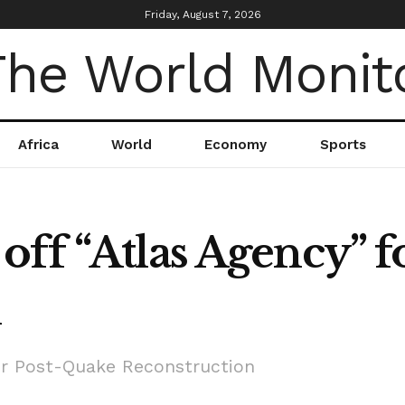
Friday, August 7, 2026
Africa
World
Economy
Sports
off “Atlas Agency” 
n
or Post-Quake Reconstruction