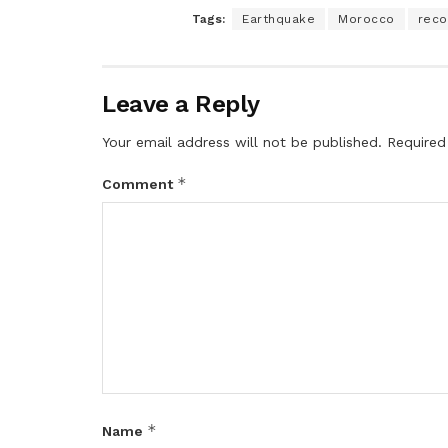
Tags:
Earthquake
Morocco
reco
Leave a Reply
Your email address will not be published.
Required
*
Comment
*
Name