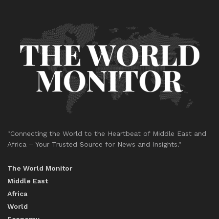
"Connecting the World to the Heartbeat of Middle East and
Africa – Your Trusted Source for News and Insights."
The World Monitor
Middle East
Africa
World
Economy