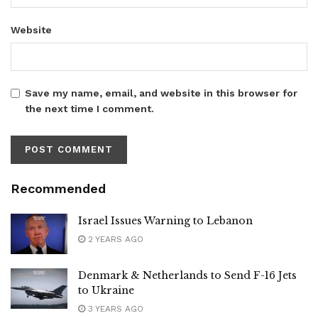
Website
Save my name, email, and website in this browser for
the next time I comment.
Recommended
Israel Issues Warning to Lebanon
2 YEARS AGO
Denmark & Netherlands to Send F-16 Jets
to Ukraine
3 YEARS AGO