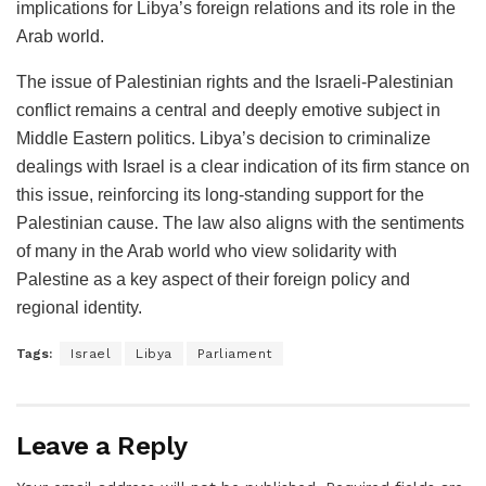
implications for Libya’s foreign relations and its role in the
Arab world.
The issue of Palestinian rights and the Israeli-Palestinian
conflict remains a central and deeply emotive subject in
Middle Eastern politics. Libya’s decision to criminalize
dealings with Israel is a clear indication of its firm stance on
this issue, reinforcing its long-standing support for the
Palestinian cause. The law also aligns with the sentiments
of many in the Arab world who view solidarity with
Palestine as a key aspect of their foreign policy and
regional identity.
Tags:
Israel
Libya
Parliament
Leave a Reply