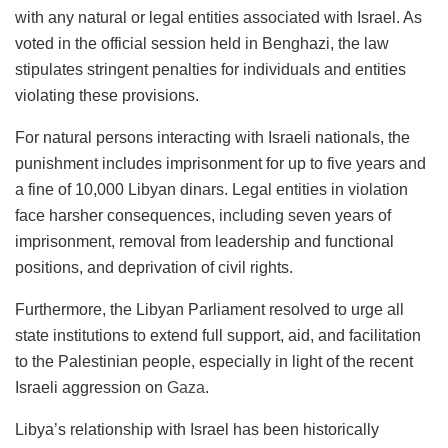
with any natural or legal entities associated with Israel. As
voted in the official session held in Benghazi, the law
stipulates stringent penalties for individuals and entities
violating these provisions.
For natural persons interacting with Israeli nationals, the
punishment includes imprisonment for up to five years and
a fine of 10,000 Libyan dinars. Legal entities in violation
face harsher consequences, including seven years of
imprisonment, removal from leadership and functional
positions, and deprivation of civil rights.
Furthermore, the Libyan Parliament resolved to urge all
state institutions to extend full support, aid, and facilitation
to the Palestinian people, especially in light of the recent
Israeli aggression on
Gaza
.
Libya’s relationship with Israel has been historically