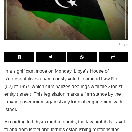
Libya
In a significant move on Monday, Libya’s House of
Representatives unanimously voted to amend Law No.
(62) of 1957, which criminalizes dealings with the Zionist
entity (Israel). This legislation marks a firm stance by the
Libyan government against any form of engagement with
Israel.
According to Libyan media reports, the law prohibits travel
to and from Israel and forbids establishing relationships