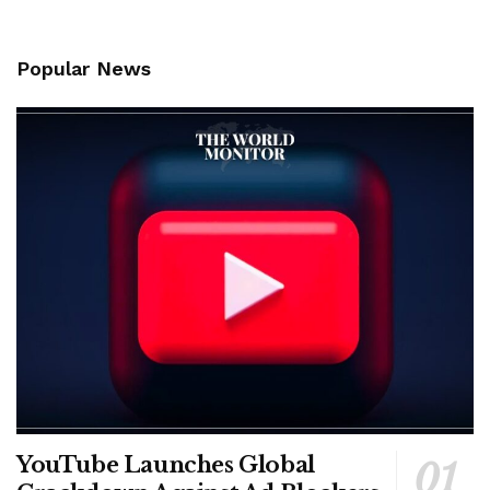
Popular News
YouTube Launches Global