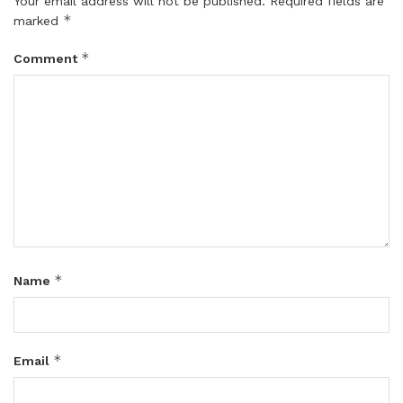
Your email address will not be published.
Required fields are
*
marked
*
Comment
*
Name
*
Email