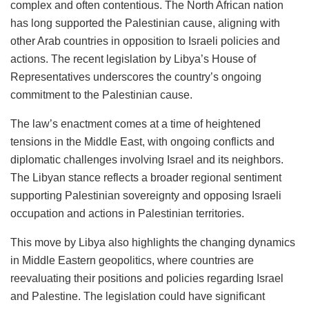
complex and often contentious. The North African nation
has long supported the Palestinian cause, aligning with
other Arab countries in opposition to Israeli policies and
actions. The recent legislation by Libya’s House of
Representatives underscores the country’s ongoing
commitment to the Palestinian cause.
The law’s enactment comes at a time of heightened
tensions in the Middle East, with ongoing conflicts and
diplomatic challenges involving Israel and its neighbors.
The Libyan stance reflects a broader regional sentiment
supporting Palestinian sovereignty and opposing Israeli
occupation and actions in Palestinian territories.
This move by Libya also highlights the changing dynamics
in Middle Eastern geopolitics, where countries are
reevaluating their positions and policies regarding Israel
and Palestine. The legislation could have significant