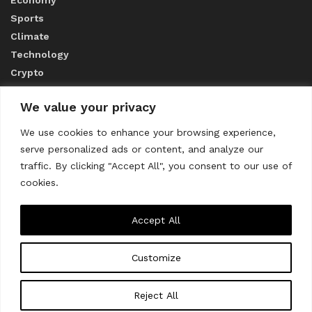
Sports
Climate
Technology
Crypto
We value your privacy
ABOUT US
We use cookies to enhance your browsing experience,
serve personalized ads or content, and analyze our
CONTACT US
traffic. By clicking "Accept All", you consent to our use of
cookies.
Privacy Policy
Accept All
Customize
About us
Contact Us
© 2023
THE WORLD MONITOR
Reject All