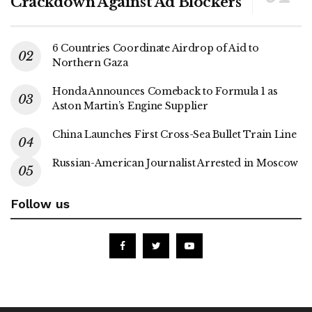
Crackdown Against Ad Blockers
6 Countries Coordinate Airdrop of Aid to
Northern Gaza
Honda Announces Comeback to Formula 1 as
Aston Martin’s Engine Supplier
China Launches First Cross-Sea Bullet Train Line
Russian-American Journalist Arrested in Moscow
Follow us