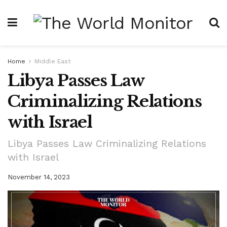
Home
Middle East
Libya Passes Law
Criminalizing Relations
with Israel
Libya Passes Law Criminalizing Relations
with Israel
November 14, 2023