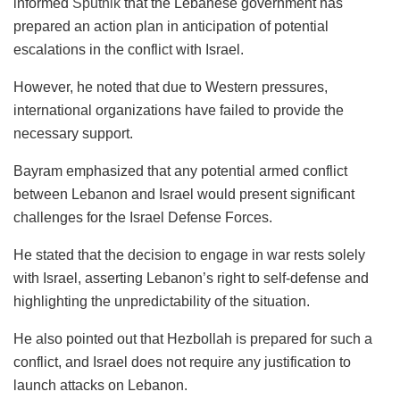
informed
Sputnik
that the Lebanese government has
prepared an action plan in anticipation of potential
escalations in the conflict with Israel.
However, he noted that due to Western pressures,
international organizations have failed to provide the
necessary support.
Bayram emphasized that any potential armed conflict
between Lebanon and Israel would present significant
challenges for the Israel Defense Forces.
He stated that the decision to engage in war rests solely
with Israel, asserting Lebanon’s right to self-defense and
highlighting the unpredictability of the situation.
He also pointed out that Hezbollah is prepared for such a
conflict, and Israel does not require any justification to
launch attacks on Lebanon.