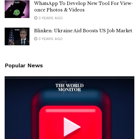
WhatsApp To Develop New Tool For View-
once Photos & Videos
3 YEARS AGO
Blinken: Ukraine Aid Boosts US Job Market
3 YEARS AGO
Popular News