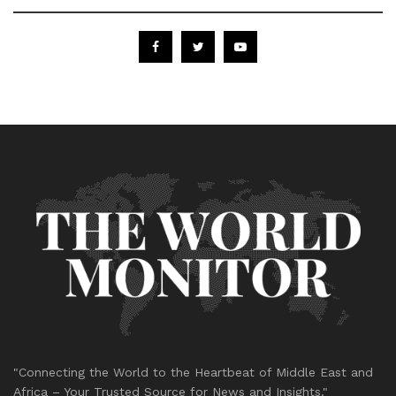
"Connecting the World to the Heartbeat of Middle East and
Africa – Your Trusted Source for News and Insights."