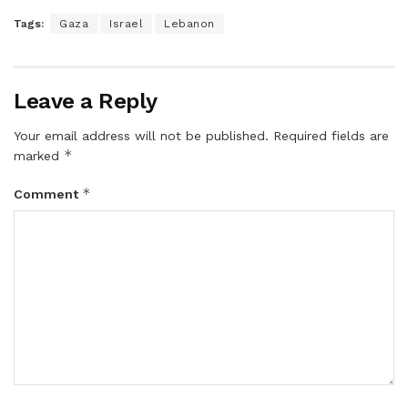
Tags:
Gaza
Israel
Lebanon
Leave a Reply
Your email address will not be published.
Required fields are
*
marked
*
Comment