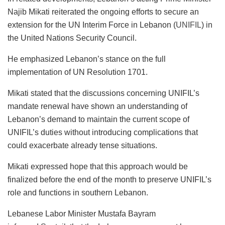
Najib Mikati reiterated the ongoing efforts to secure an
extension for the UN Interim Force in Lebanon (
UNIFIL
) in
the United Nations Security Council.
He emphasized Lebanon’s stance on the full
implementation of UN Resolution 1701.
Mikati stated that the discussions concerning UNIFIL’s
mandate renewal have shown an understanding of
Lebanon’s demand to maintain the current scope of
UNIFIL’s duties without introducing complications that
could exacerbate already tense situations.
Mikati expressed hope that this approach would be
finalized before the end of the month to preserve UNIFIL’s
role and functions in southern Lebanon.
Lebanese Labor Minister Mustafa Bayram