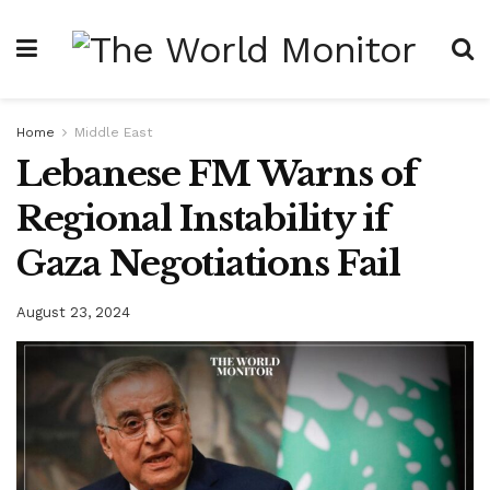
Home
Middle East
Lebanese FM Warns of
Regional Instability if
Gaza Negotiations Fail
August 23, 2024