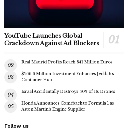
YouTube Launches Global
Crackdown Against Ad Blockers
Real Madrid Profits Reach 841 Million Euros
$266.6 Million Investment Enhances Jeddah’s
Container Hub
Israel Accidentally Destroys 40% of Its Drones
Honda Announces Comeback to Formula 1 as
Aston Martin’s Engine Supplier
Follow us