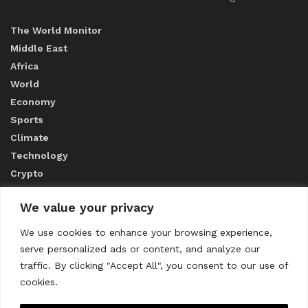
The World Monitor
Middle East
Africa
World
Economy
Sports
Climate
Technology
Crypto
We value your privacy
ABOUT US
We use cookies to enhance your browsing experience,
serve personalized ads or content, and analyze our
CONTACT US
traffic. By clicking "Accept All", you consent to our use of
cookies.
Privacy Policy