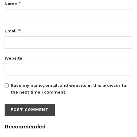
*
Name
*
Email
Website
Save my name, email, and website in this browser for
the next time I comment.
Recommended