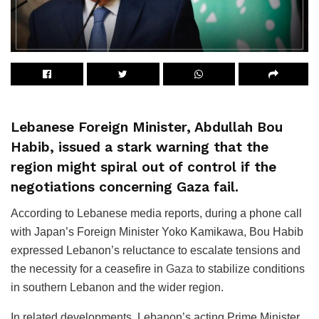
Lebanese Foreign Minister, Abdullah Bou
Habib, issued a stark warning that the
region might spiral out of control if the
negotiations concerning Gaza fail.
According to Lebanese media reports, during a phone call
with Japan’s Foreign Minister Yoko Kamikawa, Bou Habib
expressed Lebanon’s reluctance to escalate tensions and
the necessity for a ceasefire in
Gaza
to stabilize conditions
in southern Lebanon and the wider region.
In related developments, Lebanon’s acting Prime Minister