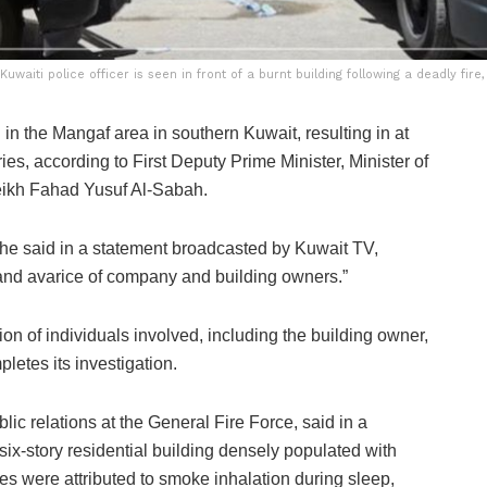
 Kuwaiti police officer is seen in front of a burnt building following a deadly fi
n the Mangaf area in southern Kuwait, resulting in at
ries, according to First Deputy Prime Minister, Minister of
heikh Fahad Yusuf Al-Sabah.
 he said in a statement broadcasted by Kuwait TV,
d and avarice of company and building owners.”
on of individuals involved, including the building owner,
letes its investigation.
ic relations at the General Fire Force, said in a
a six-story residential building densely populated with
ties were attributed to smoke inhalation during sleep,