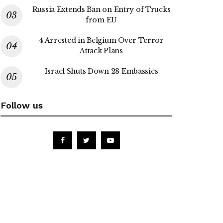
Russia Extends Ban on Entry of Trucks
from EU
4 Arrested in Belgium Over Terror
Attack Plans
Israel Shuts Down 28 Embassies
Follow us