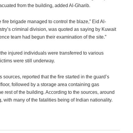
acuated from the building, added Al-Gharib.
fire brigade managed to control the blaze,” Eid Al-
istry’s criminal division, was quoted as saying by Kuwait
ence team had begun their examination of the site.”
he injured individuals were transferred to various
 victims were still underway.
ources, reported that the fire started in the guard’s
 floor, followed by a storage area containing gas
e rest of the building. According to the sources, around
 with many of the fatalities being of Indian nationality.