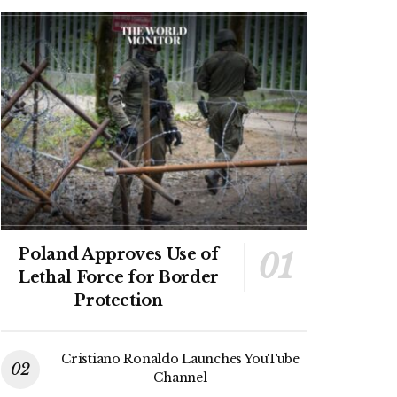
Poland Approves Use of
Lethal Force for Border
Protection
Cristiano Ronaldo Launches YouTube
Channel