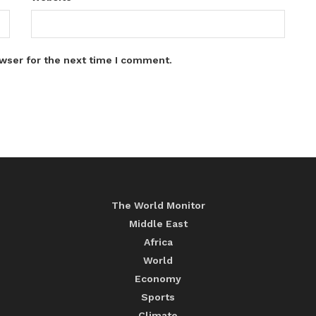
wser for the next time I comment.
The World Monitor
Middle East
Africa
World
Economy
Sports
Climate