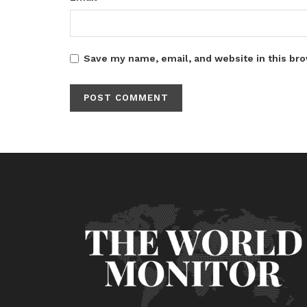
Save my name, email, and website in this bro