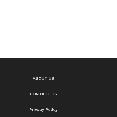
ABOUT US
CONTACT US
Privacy Policy