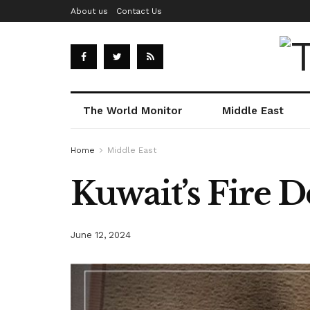
About us
Contact Us
The World Monitor
Middle East
Home
Middle East
Kuwait’s Fire De
June 12, 2024