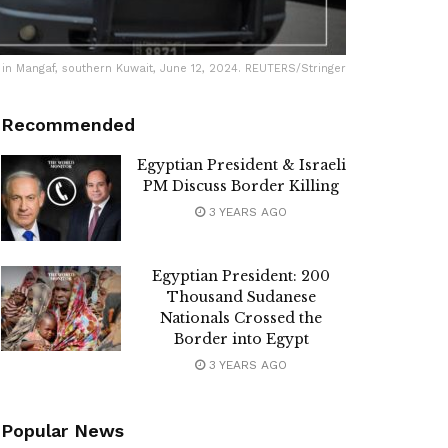
re, in Mangaf, southern Kuwait, June 12, 2024. REUTERS/Stringer
Recommended
Egyptian President & Israeli
PM Discuss Border Killing
3 YEARS AGO
Egyptian President: 200
Thousand Sudanese
Nationals Crossed the
Border into Egypt
3 YEARS AGO
Popular News