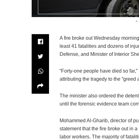
A
A fire broke out Wednesday morning i
least 41 fatalities and dozens of inju
Defense, and Minister of Interior S
“Forty-one people have died so far,”
attributing the tragedy to the “gree
The minister also ordered the detenti
until the forensic evidence team comp
Mohammed Al-Gharib, director of publ
statement that the fire broke out in 
labor workers. The majority of fatali