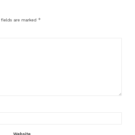
*
 fields are marked
Website