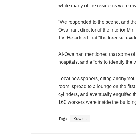
while many of the residents were ev
“We responded to the scene, and the 
Owaihan, director of the Interior Min
TV. He added that “the forensic evid
Al-Owaihan mentioned that some of t
hospitals, and efforts to identify the
Local newspapers, citing anonymous s
room, spread to a lounge on the first
cylinders, and eventually engulfed th
160 workers were inside the building,
Tags:
Kuwait