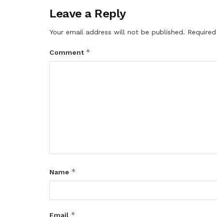
Leave a Reply
Your email address will not be published.
Required
*
Comment
*
Name
*
Email