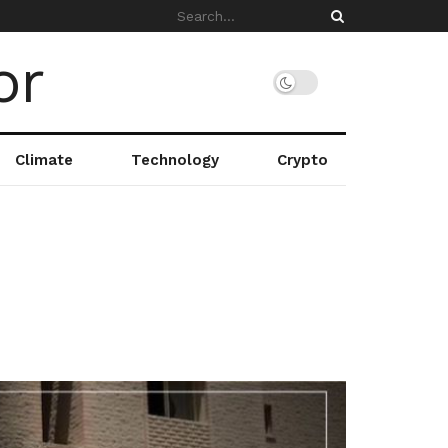
Climate
Technology
Crypto