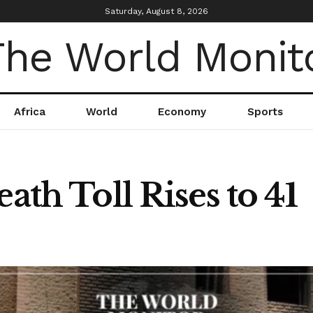
Saturday, August 8, 2026
Africa
World
Economy
Sports
ath Toll Rises to 41