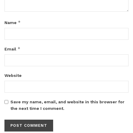
*
Name
*
Email
Website
Save my name, email, and website in this browser for
the next time I comment.