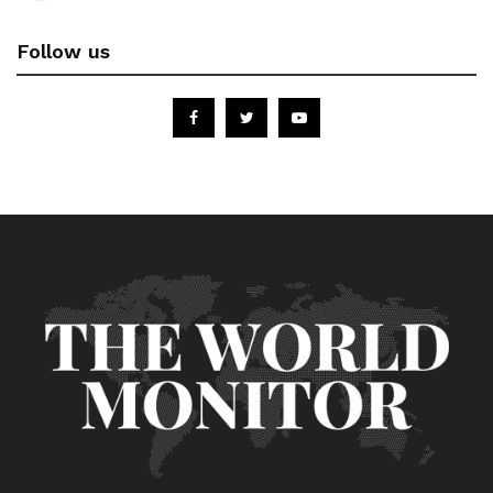
Follow us