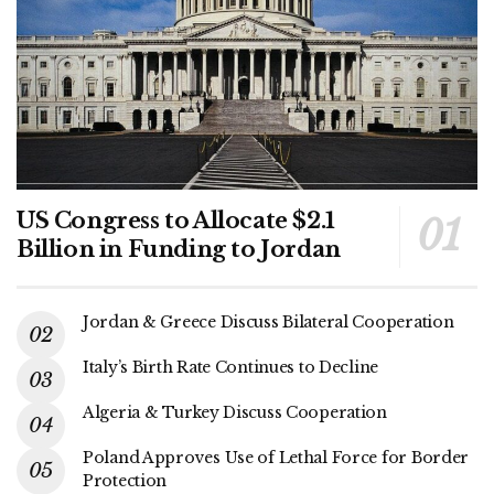
US Congress to Allocate $2.1
Billion in Funding to Jordan
Jordan & Greece Discuss Bilateral Cooperation
Italy’s Birth Rate Continues to Decline
Algeria & Turkey Discuss Cooperation
Poland Approves Use of Lethal Force for Border
Protection