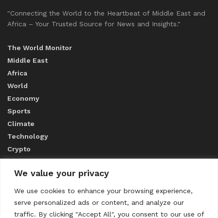
"Connecting the World to the Heartbeat of Middle East and
Africa – Your Trusted Source for News and Insights."
The World Monitor
Middle East
Africa
World
Economy
Sports
Climate
Technology
Crypto
We value your privacy
ABOUT US
We use cookies to enhance your browsing experience,
serve personalized ads or content, and analyze our
CONTACT US
traffic. By clicking "Accept All", you consent to our use of