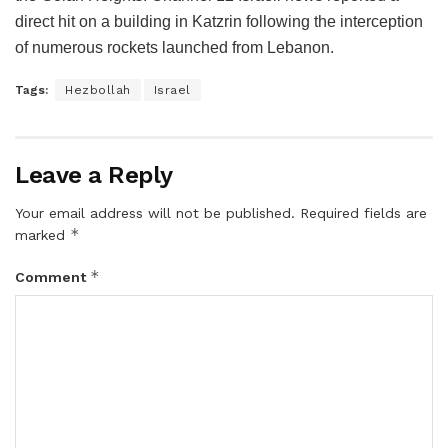
direct hit on a building in Katzrin following the interception
of numerous rockets launched from Lebanon.
Tags:
Hezbollah
Israel
Leave a Reply
Your email address will not be published.
Required fields are
*
marked
*
Comment