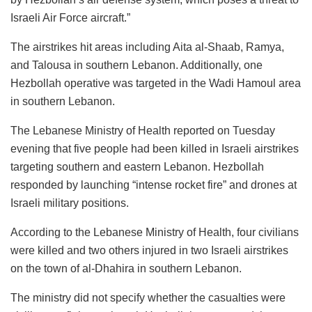
Israeli Air Force aircraft.”
The airstrikes hit areas including Aita al-Shaab, Ramya,
and Talousa in southern Lebanon. Additionally, one
Hezbollah operative was targeted in the Wadi Hamoul area
in southern Lebanon.
The Lebanese Ministry of Health reported on Tuesday
evening that five people had been killed in Israeli airstrikes
targeting southern and eastern Lebanon. Hezbollah
responded by launching “intense rocket fire” and drones at
Israeli military positions.
According to the Lebanese Ministry of Health, four civilians
were killed and two others injured in two Israeli airstrikes
on the town of al-Dhahira in southern Lebanon.
The ministry did not specify whether the casualties were