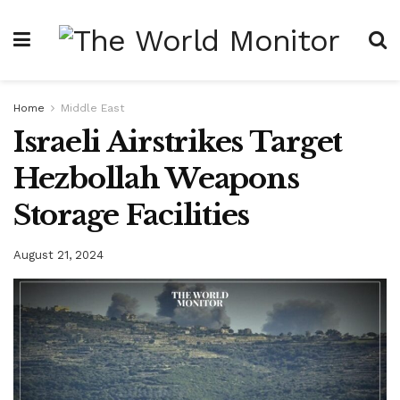
Home
Middle East
Israeli Airstrikes Target
Hezbollah Weapons
Storage Facilities
August 21, 2024