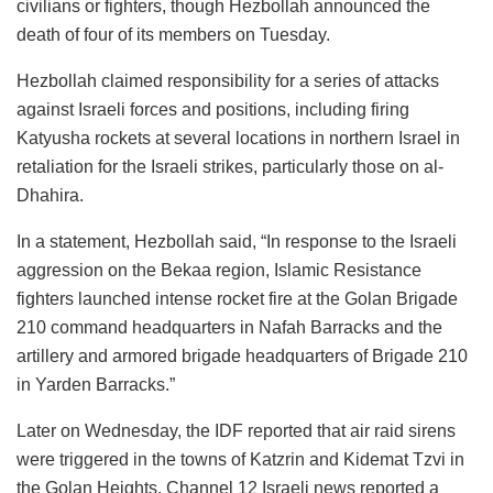
civilians or fighters, though Hezbollah announced the
death of four of its members on Tuesday.
Hezbollah claimed responsibility for a series of attacks
against Israeli forces and positions, including firing
Katyusha rockets at several locations in northern Israel in
retaliation for the Israeli strikes, particularly those on al-
Dhahira.
In a statement, Hezbollah said, “In response to the Israeli
aggression on the Bekaa region, Islamic Resistance
fighters launched intense rocket fire at the Golan Brigade
210 command headquarters in Nafah Barracks and the
artillery and armored brigade headquarters of Brigade 210
in Yarden Barracks.”
Later on Wednesday, the IDF reported that air raid sirens
were triggered in the towns of Katzrin and Kidemat Tzvi in
the Golan Heights. Channel 12 Israeli news reported a