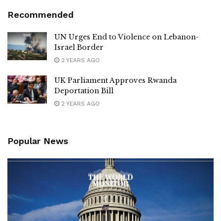
Recommended
UN Urges End to Violence on Lebanon-
Israel Border
2 YEARS AGO
UK Parliament Approves Rwanda
Deportation Bill
2 YEARS AGO
Popular News