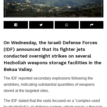
On Wednesday, the Israeli Defense Forces
(IDF) announced that its fighter jets
conducted overnight strikes on several
Hezbollah weapons storage facilities in the
Bekaa Valley.
The IDF reported secondary explosions following the
airstrikes, indicating substantial quantities of weapons
stored at the targeted sites.
The IDF stated that the raids focused on a “complex used
by Hezbollah’s air defense system, which poses a threat to