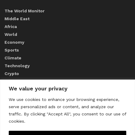
The World Monitor
Middle East
Africa
World
Economy
Sports
Climate
Technology
Crypto
We value your privacy
ABOUT US
We use cookies to enhance your browsing experience,
serve personalized ads or content, and analyze our
CONTACT US
traffic. By clicking "Accept All", you consent to our use of
cookies.
Privacy Policy