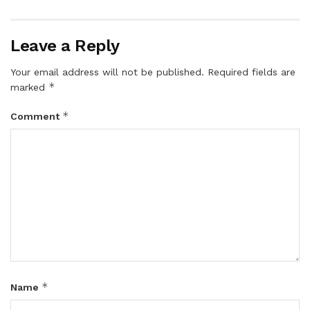
Leave a Reply
Your email address will not be published.
Required fields are
*
marked
*
Comment
*
Name