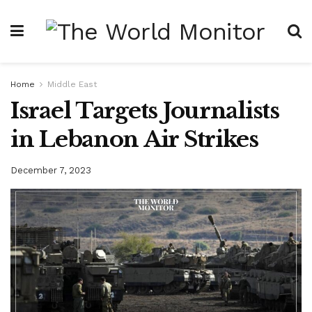
Home
Middle East
Israel Targets Journalists
in Lebanon Air Strikes
December 7, 2023