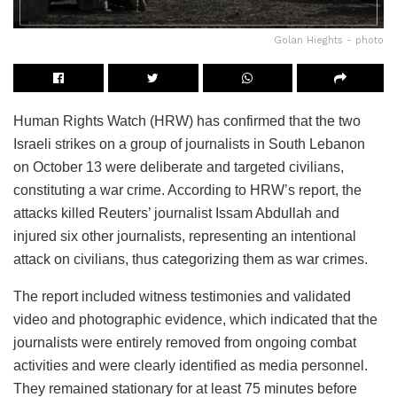
Golan Hieghts - photo
Human Rights Watch (HRW) has confirmed that the two
Israeli strikes on a group of journalists in South Lebanon
on October 13 were deliberate and targeted civilians,
constituting a war crime. According to HRW’s report, the
attacks killed Reuters’ journalist Issam Abdullah and
injured six other journalists, representing an intentional
attack on civilians, thus categorizing them as war crimes.
The report included witness testimonies and validated
video and photographic evidence, which indicated that the
journalists were entirely removed from ongoing combat
activities and were clearly identified as media personnel.
They remained stationary for at least 75 minutes before