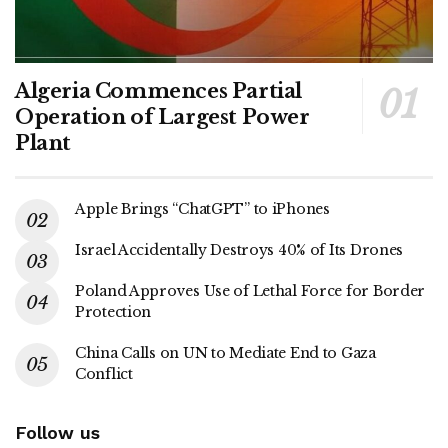
Algeria Commences Partial
Operation of Largest Power
Plant
Apple Brings “ChatGPT” to iPhones
Israel Accidentally Destroys 40% of Its Drones
Poland Approves Use of Lethal Force for Border
Protection
China Calls on UN to Mediate End to Gaza
Conflict
Follow us