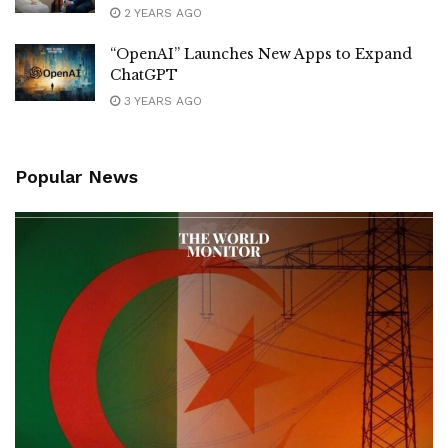
2 YEARS AGO
“OpenAI” Launches New Apps to Expand
ChatGPT
3 YEARS AGO
Popular News