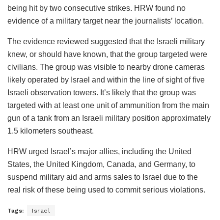
being hit by two consecutive strikes. HRW found no
evidence of a military target near the journalists’ location.
The evidence reviewed suggested that the Israeli military
knew, or should have known, that the group targeted were
civilians. The group was visible to nearby drone cameras
likely operated by Israel and within the line of sight of five
Israeli observation towers. It’s likely that the group was
targeted with at least one unit of ammunition from the main
gun of a tank from an Israeli military position approximately
1.5 kilometers southeast.
HRW urged Israel’s major allies, including the United
States, the United Kingdom, Canada, and Germany, to
suspend military aid and arms sales to Israel due to the
real risk of these being used to commit serious violations.
Tags:
Israel