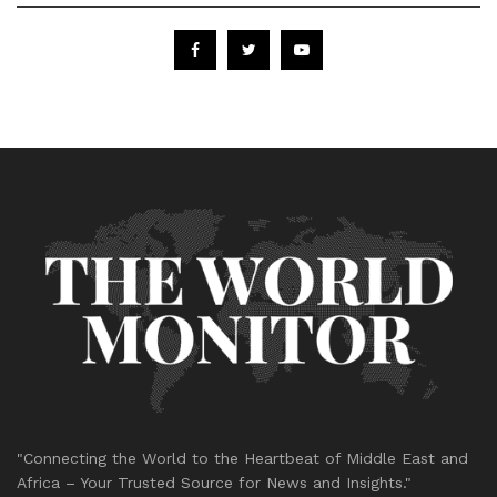
"Connecting the World to the Heartbeat of Middle East and
Africa – Your Trusted Source for News and Insights."