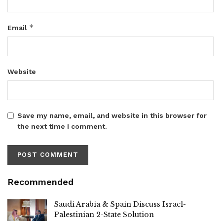
*
Email
Website
Save my name, email, and website in this browser for
the next time I comment.
Recommended
Saudi Arabia & Spain Discuss Israel-
Palestinian 2-State Solution