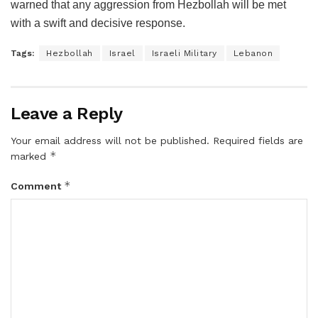
warned that any aggression from Hezbollah will be met
with a swift and decisive response.
Tags:
Hezbollah
Israel
Israeli Military
Lebanon
Leave a Reply
Your email address will not be published.
Required fields are
*
marked
*
Comment