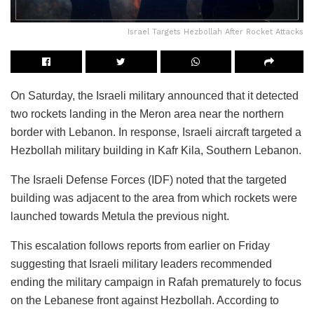
Israel Targets Hezbollah After Rocket Attacks
On Saturday, the Israeli military announced that it detected
two rockets landing in the Meron area near the northern
border with Lebanon. In response, Israeli aircraft targeted a
Hezbollah military building in Kafr Kila, Southern Lebanon.
The Israeli Defense Forces (IDF) noted that the targeted
building was adjacent to the area from which rockets were
launched towards Metula the previous night.
This escalation follows reports from earlier on Friday
suggesting that Israeli military leaders recommended
ending the military campaign in Rafah prematurely to focus
on the Lebanese front against Hezbollah. According to