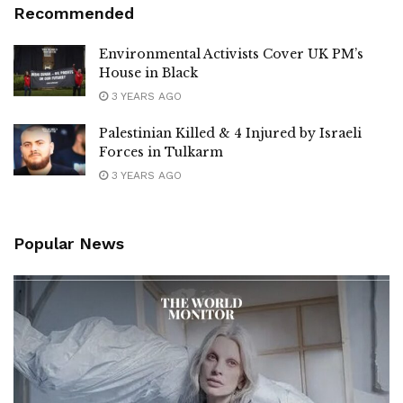
Recommended
Environmental Activists Cover UK PM’s
House in Black
3 YEARS AGO
Palestinian Killed & 4 Injured by Israeli
Forces in Tulkarm
3 YEARS AGO
Popular News