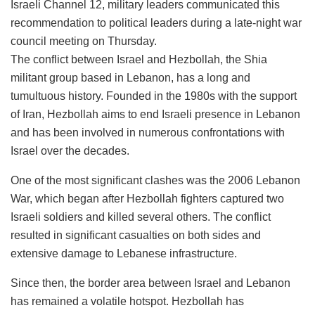
Israeli Channel 12, military leaders communicated this
recommendation to political leaders during a late-night war
council meeting on Thursday.
The conflict between Israel and Hezbollah, the Shia
militant group based in Lebanon, has a long and
tumultuous history. Founded in the 1980s with the support
of Iran, Hezbollah aims to end Israeli presence in Lebanon
and has been involved in numerous confrontations with
Israel over the decades.
One of the most significant clashes was the 2006 Lebanon
War, which began after Hezbollah fighters captured two
Israeli soldiers and killed several others. The conflict
resulted in significant casualties on both sides and
extensive damage to Lebanese infrastructure.
Since then, the border area between Israel and Lebanon
has remained a volatile hotspot. Hezbollah has