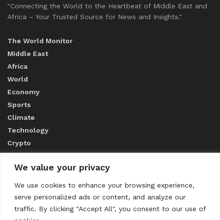
"Connecting the World to the Heartbeat of Middle East and
Africa – Your Trusted Source for News and Insights."
The World Monitor
Middle East
Africa
World
Economy
Sports
Climate
Technology
Crypto
We value your privacy
ABOUT US
We use cookies to enhance your browsing experience,
serve personalized ads or content, and analyze our
CONTACT US
traffic. By clicking "Accept All", you consent to our use of