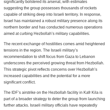
significantly bolstered its arsenal, with estimates
suggesting the group possesses thousands of rockets
capable of striking deep into Israeli territory. In response,
Israel has maintained a robust military presence along its
northern border and has conducted numerous operations
aimed at curbing Hezbollah’s military capabilities.
The recent exchange of hostilities comes amid heightened
tensions in the region. The Israeli military’s
recommendation to shift focus from Gaza to Lebanon
underscores the perceived growing threat from Hezbollah.
This strategic pivot reflects concerns over Hezbollah’s
increased capabilities and the potential for a more
significant conflict.
The IDF’s airstrike on the Hezbollah facility in Kafr Kila is
part of a broader strategy to deter the group from launching
further attacks. Israeli military officials have repeatedly