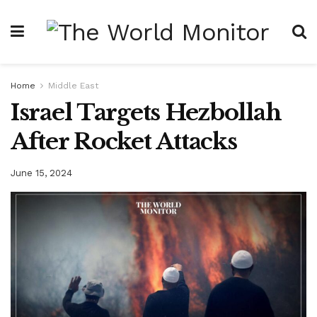
Home
Middle East
Israel Targets Hezbollah
After Rocket Attacks
June 15, 2024