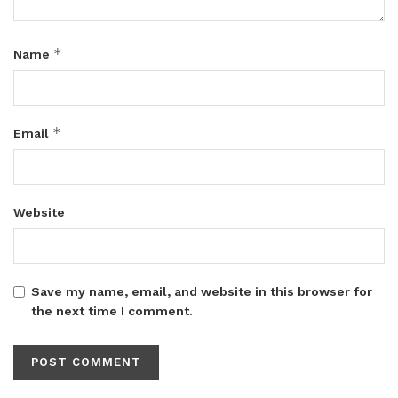
*
Name
*
Email
Website
Save my name, email, and website in this browser for
the next time I comment.