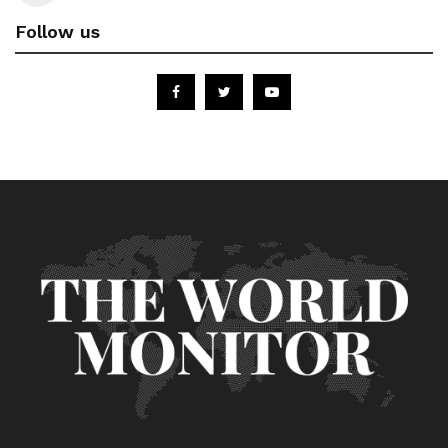
Follow us