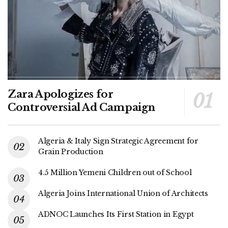
Zara Apologizes for
Controversial Ad Campaign
Algeria & Italy Sign Strategic Agreement for
Grain Production
4.5 Million Yemeni Children out of School
Algeria Joins International Union of Architects
ADNOC Launches Its First Station in Egypt