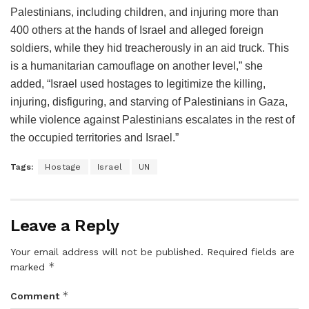
Palestinians, including children, and injuring more than
400 others at the hands of Israel and alleged foreign
soldiers, while they hid treacherously in an aid truck. This
is a humanitarian camouflage on another level,” she
added, “Israel used hostages to legitimize the killing,
injuring, disfiguring, and starving of Palestinians in Gaza,
while violence against Palestinians escalates in the rest of
the occupied territories and Israel.”
Tags:
Hostage
Israel
UN
Leave a Reply
Your email address will not be published.
Required fields are
*
marked
*
Comment