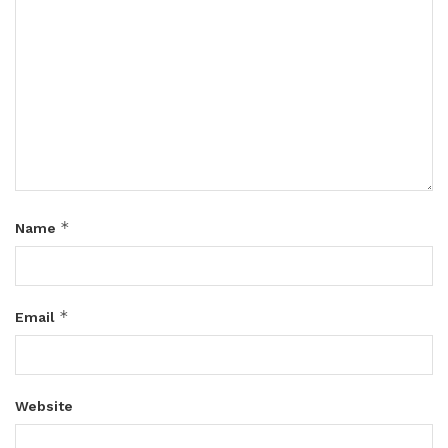
*
Name
*
Email
Website