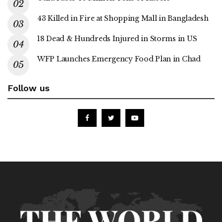
43 Killed in Fire at Shopping Mall in Bangladesh
18 Dead & Hundreds Injured in Storms in US
WFP Launches Emergency Food Plan in Chad
Follow us