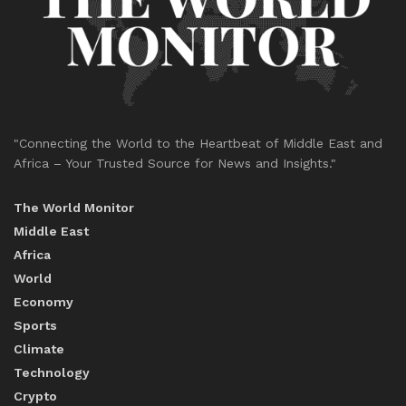
"Connecting the World to the Heartbeat of Middle East and
Africa – Your Trusted Source for News and Insights."
The World Monitor
Middle East
Africa
World
Economy
Sports
Climate
Technology
Crypto