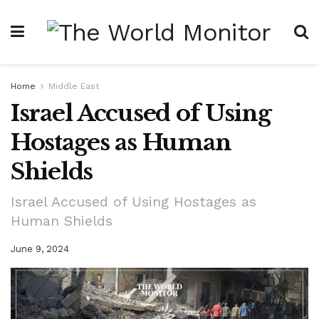
Home
Middle East
Israel Accused of Using
Hostages as Human
Shields
Israel Accused of Using Hostages as
Human Shields
June 9, 2024