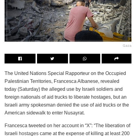
Gaza
The United Nations Special Rapporteur on the Occupied
Palestinian Territories, Francesca Albanese, revealed
today (Saturday) the alleged use by Israeli soldiers and
foreign nationals of aid trucks to liberate hostages, but an
Israeli army spokesman denied the use of aid trucks or the
American sidewalk to enter Nusayrat.
Francesca tweeted on her account in “X”: “The liberation of
Israeli
hostages
came at the expense of killing at least 200