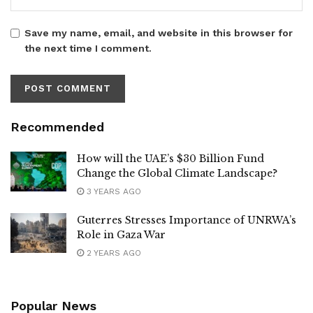
Save my name, email, and website in this browser for
the next time I comment.
Recommended
How will the UAE’s $30 Billion Fund
Change the Global Climate Landscape?
3 YEARS AGO
Guterres Stresses Importance of UNRWA’s
Role in Gaza War
2 YEARS AGO
Popular News