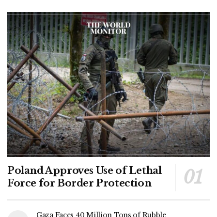
Poland Approves Use of Lethal
Force for Border Protection
Gaza Faces 40 Million Tons of Rubble