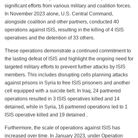
significant efforts from various military and coalition forces.
In November 2023 alone, U.S. Central Command,
alongside coalition and other partners, conducted 40
operations against ISIS, resulting in the killing of 4 ISIS
operatives and the detention of 33 others.
These operations demonstrate a continued commitment to
the lasting defeat of ISIS and highlight the ongoing need for
targeted military efforts to prevent further attacks by ISIS
members. This includes disrupting cells planning attacks
against prisons in Syria to free ISIS prisoners and another
cell equipped with a suicide belt. In Iraq, 24 partnered
operations resulted in 3 ISIS operatives killed and 14
detained, while in Syria, 16 partnered operations led to 1
ISIS operative killed and 19 detained .
Furthermore, the scale of operations against ISIS has
increased over time. In January 2023, under Operation