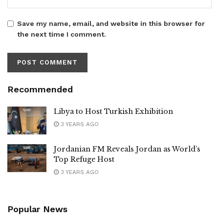
Save my name, email, and website in this browser for
the next time I comment.
Recommended
Libya to Host Turkish Exhibition
3 YEARS AGO
Jordanian FM Reveals Jordan as World’s
Top Refuge Host
3 YEARS AGO
Popular News