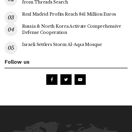
from Threads Search
Real Madrid Profits Reach 841 Million Euros
Russia & North Korea Activate Comprehensive
Defense Cooperation
Israeli Settlers Storm Al-Aqsa Mosque
Follow us