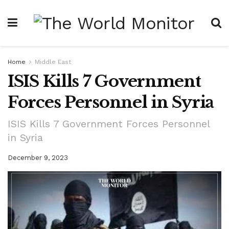
Home
Middle East
ISIS Kills 7 Government
Forces Personnel in Syria
ISIS Kills 7 Government Forces Personnel
in Syria
December 9, 2023