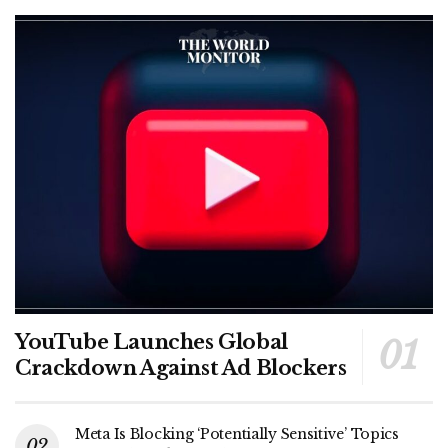
YouTube Launches Global
Crackdown Against Ad Blockers
Meta Is Blocking ‘Potentially Sensitive’ Topics