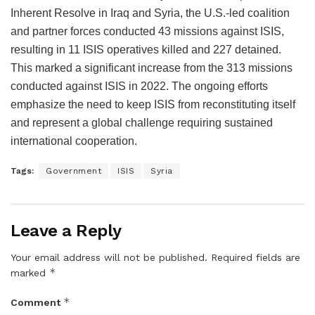
Inherent Resolve in Iraq and Syria, the U.S.-led coalition
and partner forces conducted 43 missions against ISIS,
resulting in 11 ISIS operatives killed and 227 detained.
This marked a significant increase from the 313 missions
conducted against ISIS in 2022. The ongoing efforts
emphasize the need to keep ISIS from reconstituting itself
and represent a global challenge requiring sustained
international cooperation.
Tags:
Government
ISIS
Syria
Leave a Reply
Your email address will not be published.
Required fields are
*
marked
*
Comment