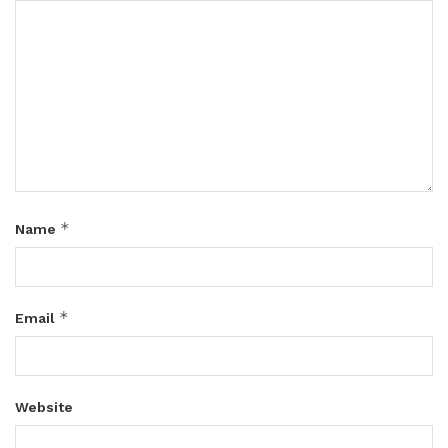
*
Name
*
Email
Website