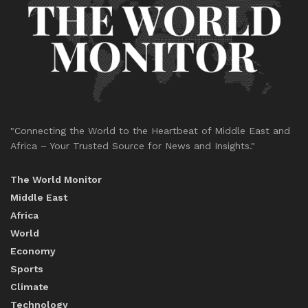
"Connecting the World to the Heartbeat of Middle East and
Africa – Your Trusted Source for News and Insights."
The World Monitor
Middle East
Africa
World
Economy
Sports
Climate
Technology