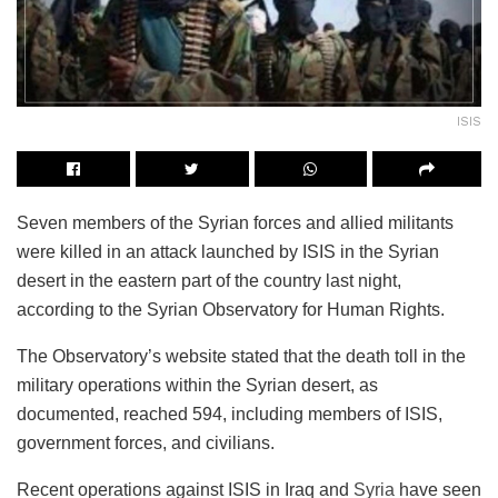
ISIS
Seven members of the Syrian forces and allied militants
were killed in an attack launched by ISIS in the Syrian
desert in the eastern part of the country last night,
according to the Syrian Observatory for Human Rights.
The Observatory’s website stated that the death toll in the
military operations within the Syrian desert, as
documented, reached 594, including members of ISIS,
government forces, and civilians.
Recent operations against ISIS in Iraq and
Syria
have seen