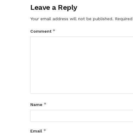
Leave a Reply
Your email address will not be published.
Required
*
Comment
*
Name
*
Email