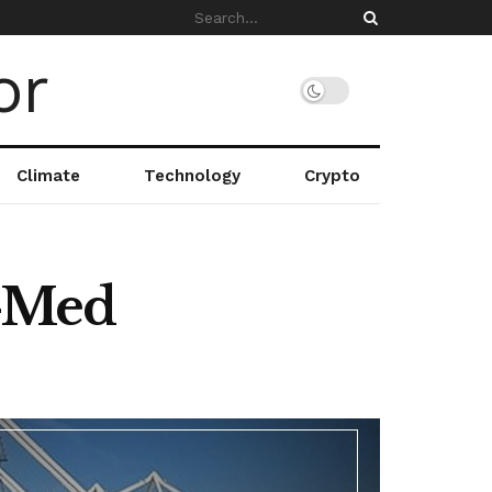
Climate
Technology
Crypto
r-Med