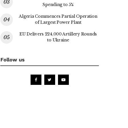
Spending to 5%
Algeria Commences Partial Operation
of Largest Power Plant
EU Delivers 224,000 Artillery Rounds
to Ukraine
Follow us