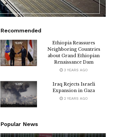
Recommended
Ethiopia Reassures
Neighboring Countries
about Grand Ethiopian
Renaissance Dam
3 YEARS AGO
Iraq Rejects Israeli
Expansion in Gaza
2 YEARS AGO
Popular News