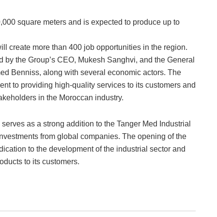
,000 square meters and is expected to produce up to
will create more than 400 job opportunities in the region.
 by the Group’s CEO, Mukesh Sanghvi, and the General
d Benniss, along with several economic actors. The
nt to providing high-quality services to its customers and
akeholders in the Moroccan industry.
serves as a strong addition to the Tanger Med Industrial
t investments from global companies. The opening of the
dication to the development of the industrial sector and
oducts to its customers.