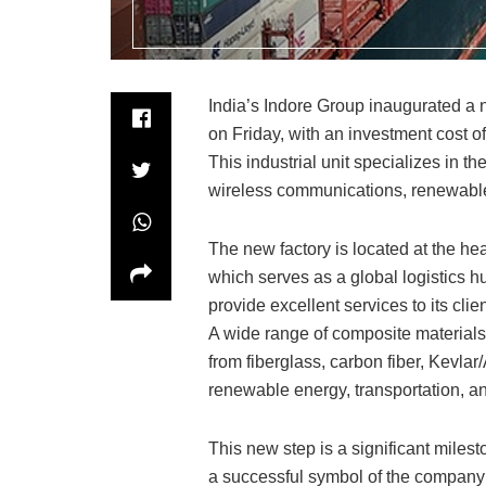
India’s Indore Group inaugurated a n
on Friday, with an investment cost of
This industrial unit specializes in t
wireless communications, renewable 
The new factory is located at the he
which serves as a global logistics h
provide excellent services to its cl
A wide range of composite materials 
from fiberglass, carbon fiber, Kevla
renewable energy, transportation, an
This new step is a significant miles
a successful symbol of the company’