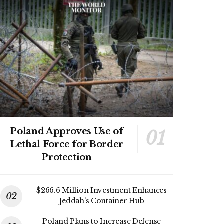
Poland Approves Use of
Lethal Force for Border
Protection
$266.6 Million Investment Enhances
Jeddah’s Container Hub
Poland Plans to Increase Defense