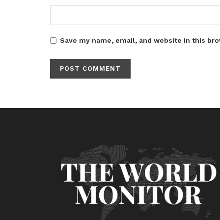
Save my name, email, and website in this bro