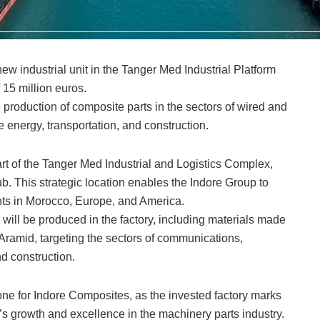
ew industrial unit in the Tanger Med Industrial Platform
 15 million euros.
he production of composite parts in the sectors of wired and
energy, transportation, and construction.
art of the Tanger Med Industrial and Logistics Complex,
ub. This strategic location enables the Indore Group to
ients in Morocco, Europe, and America.
will be produced in the factory, including materials made
r/Aramid, targeting the sectors of communications,
d construction.
tone for Indore Composites, as the invested factory marks
s growth and excellence in the machinery parts industry.