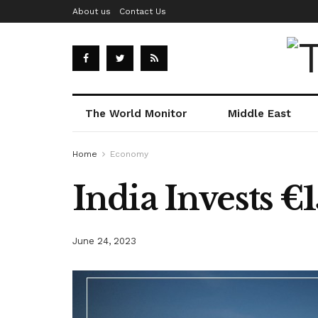
About us
Contact Us
The World Monitor
Middle East
Home
Economy
India Invests €
June 24, 2023