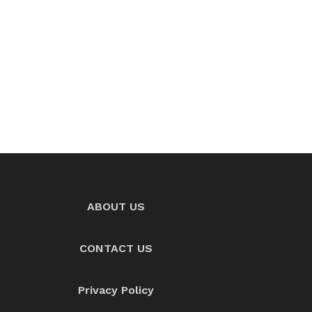
ABOUT US
CONTACT US
Privacy Policy