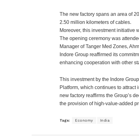
The new factory spans an area of 20
2.50 million kilometers of cables.
Moreover, this investment initiative 
The opening ceremony was attended
Manager of Tanger Med Zones, Ahme
Indore Group reaffirmed its commitme
enhancing cooperation with other st
This investment by the Indore Group 
Platform, which continues to attrac
new factory reaffirms the Group’s de
the provision of high-value-added pr
Tags:
Economy
India