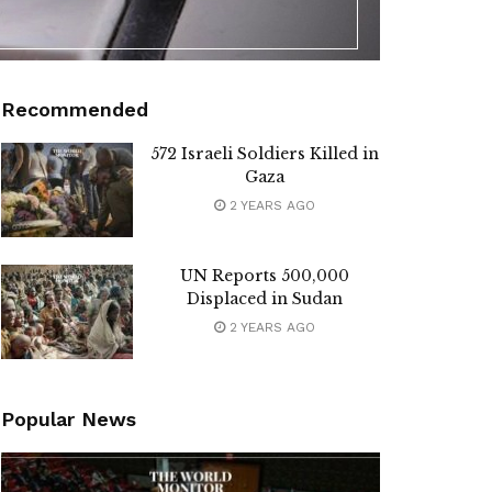
Recommended
572 Israeli Soldiers Killed in
Gaza
2 YEARS AGO
UN Reports 500,000
Displaced in Sudan
2 YEARS AGO
Popular News