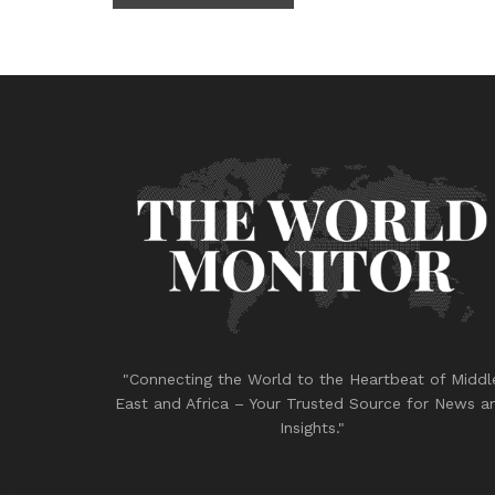
"Connecting the World to the Heartbeat of Middl
East and Africa – Your Trusted Source for News a
Insights."