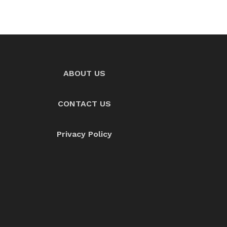
ABOUT US
CONTACT US
Privacy Policy