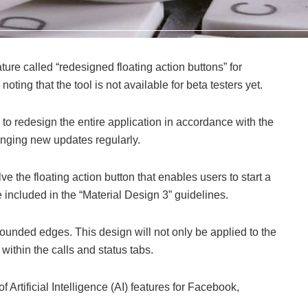
re called “redesigned floating action buttons” for
ting that the tool is not available for beta testers yet.
 to redesign the entire application in accordance with the
inging new updates regularly.
 the floating action button that enables users to start a
e included in the “Material Design 3” guidelines.
rounded edges. This design will not only be applied to the
 within the calls and status tabs.
Artificial Intelligence (AI) features for Facebook,