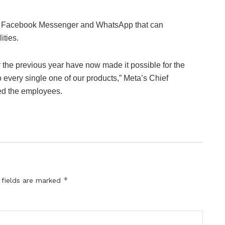
or Facebook Messenger and WhatsApp that can
ities.
 the previous year have now made it possible for the
 every single one of our products,” Meta’s Chief
ed the employees.
*
 fields are marked