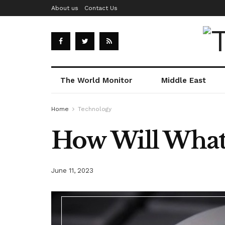
About us
Contact Us
The World Monitor
Middle East
Home
Technology
How Will What
June 11, 2023