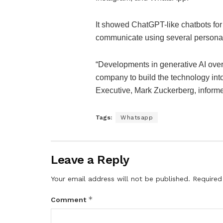
It showed ChatGPT-like chatbots f
communicate using several personal
“Developments in generative AI over
company to build the technology into
Executive, Mark Zuckerberg, inform
Tags:
Whatsapp
Leave a Reply
Your email address will not be published.
Required
*
Comment