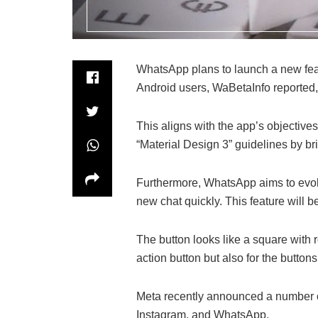
WhatsApp plans to launch a new featu
Android users, WaBetaInfo reported, no
This aligns with the app’s objectives
“Material Design 3” guidelines by br
Furthermore, WhatsApp aims to evolve
new chat quickly. This feature will b
The button looks like a square with 
action button but also for the buttons
Meta recently announced a number of 
Instagram, and WhatsApp.