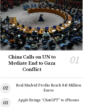
China Calls on UN to
Mediate End to Gaza
Conflict
Real Madrid Profits Reach 841 Million
Euros
Apple Brings “ChatGPT” to iPhones