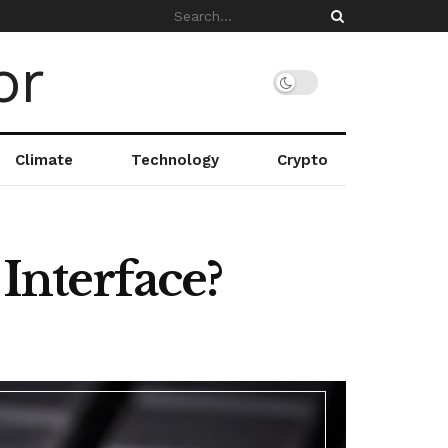
Climate
Technology
Crypto
nterface?