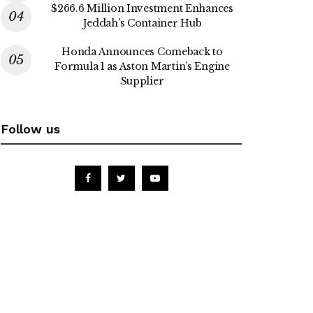
$266.6 Million Investment Enhances
Jeddah’s Container Hub
Honda Announces Comeback to
Formula 1 as Aston Martin’s Engine
Supplier
Follow us