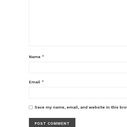
*
Name
*
Email
Save my name, email, and website in this bro