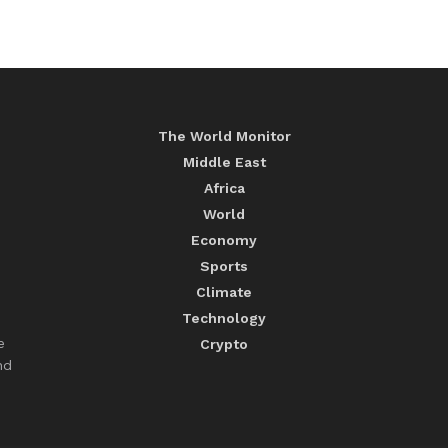
The World Monitor
Middle East
Africa
World
Economy
Sports
Climate
Technology
e
Crypto
nd