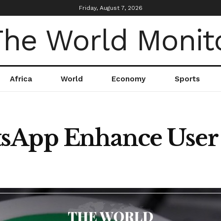
Friday, August 7, 2026
Africa
World
Economy
Sports
sApp Enhance User I