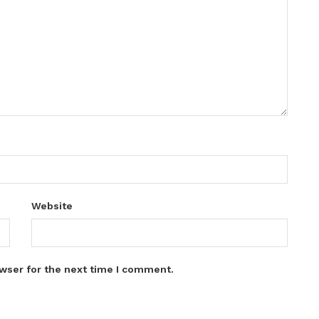
Website
wser for the next time I comment.