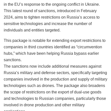
in the EU’s response to the ongoing conflict in Ukraine.
This latest round of sanctions, introduced in February
2024, aims to tighten restrictions on Russia’s access to
sensitive technologies and increase the number of
individuals and entities targeted.
This package is notable for extending export restrictions to
companies in third countries identified as “circumvention
hubs,” which have been helping Russia bypass earlier
sanctions.
The sanctions now include additional measures against
Russia’s military and defense sectors, specifically targeting
companies involved in the production and supply of military
technologies such as drones. The package also broadens
the scope of restrictions on the export of dual-use goods
and technologies to Russian companies, particularly those
involved in drone production and other military