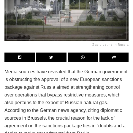
Gas pipeline in Russia
Media sources have revealed that the German government
is obstructing the approval of a new European sanctions
package against Russia aimed at strengthening control
over operations that bypass restrictive measures, which
also pertains to the export of Russian natural gas.
According to the German news agency, citing diplomatic
sources in Brussels, the crucial reason for the lack of
agreement on the sanctions package lies in “doubts and a