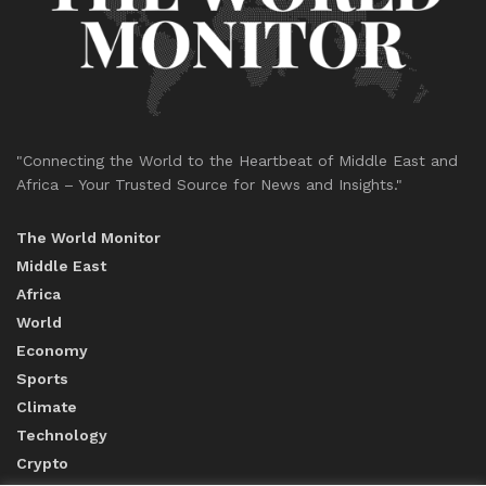
"Connecting the World to the Heartbeat of Middle East and
Africa – Your Trusted Source for News and Insights."
The World Monitor
Middle East
Africa
World
Economy
Sports
Climate
Technology
Crypto