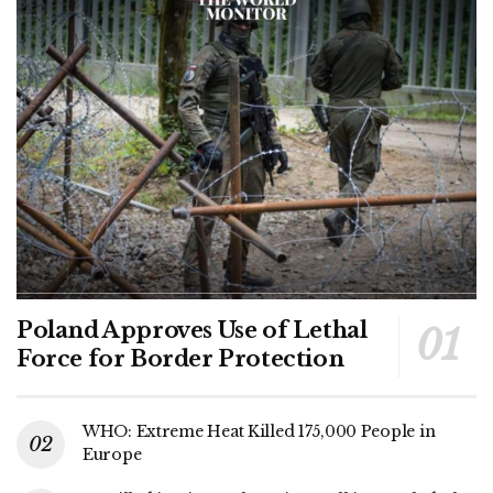
Poland Approves Use of Lethal
Force for Border Protection
WHO: Extreme Heat Killed 175,000 People in
Europe