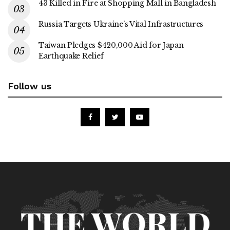
43 Killed in Fire at Shopping Mall in Bangladesh
Russia Targets Ukraine’s Vital Infrastructures
Taiwan Pledges $420,000 Aid for Japan
Earthquake Relief
Follow us