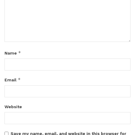
*
Name
*
Email
Website
Save my name, email, and website in this browser for