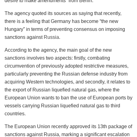
desire to make amendments” from Berlin.
The agency quoted its sources as saying that recently,
there is a feeling that Germany has become “the new
Hungary” in terms of preventing consensus on imposing
sanctions against
Russia
.
According to the agency, the main goal of the new
sanctions involves two aspects: firstly, combating
circumvention of previously adopted restrictive measures,
particularly preventing the Russian defense industry from
acquiring Western technologies, and secondly, it relates to
the export of Russian liquefied natural gas, where the
European Union wants to ban the use of European ports by
vessels carrying Russian liquefied natural gas to third
countries.
The European Union recently approved its 13th package of
sanctions against Russia, marking a significant escalation