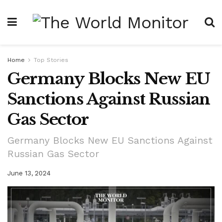
Home
Top Stories
Germany Blocks New EU
Sanctions Against Russian
Gas Sector
Germany Blocks New EU Sanctions Against
Russian Gas Sector
June 13, 2024