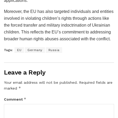
applications.
Moreover, the EU has also targeted individuals and entities
involved in violating children’s rights through actions like
the forced transfer and military indoctrination of Ukrainian
children. This reflects the EU’s commitment to addressing
broader human rights abuses associated with the conflict.
Tags:
EU
Germany
Russia
Leave a Reply
Your email address will not be published.
Required fields are
*
marked
*
Comment