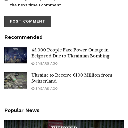
the next time I comment.
Recommended
45,000 People Face Power Outage in
Belgorod Due to Ukrainian Bombing
2 YEARS AGO
Ukraine to Receive €100 Million from
Switzerland
3 YEARS AGO
Popular News