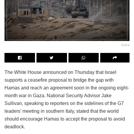
Gaza
The White House announced on Thursday that Israel
supports a ceasefire proposal to bridge the gap with
Hamas and reach an agreement soon in the ongoing eight-
month war in Gaza. National Security Advisor Jake
Sullivan, speaking to reporters on the sidelines of the G7
leaders’ meeting in southern Italy, stated that the world
should encourage Hamas to accept the proposal to avoid
deadlock.