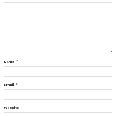
*
Name
*
Email
Website