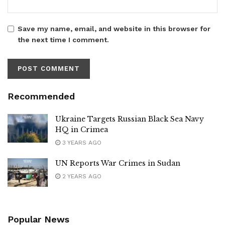
Save my name, email, and website in this browser for
the next time I comment.
Recommended
Ukraine Targets Russian Black Sea Navy
HQ in Crimea
3 YEARS AGO
UN Reports War Crimes in Sudan
2 YEARS AGO
Popular News