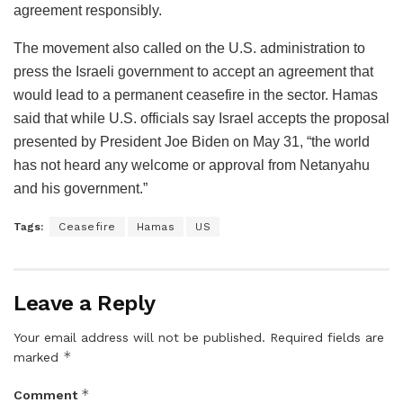
agreement responsibly.
The movement also called on the U.S. administration to
press the Israeli government to accept an agreement that
would lead to a permanent ceasefire in the sector. Hamas
said that while U.S. officials say Israel accepts the proposal
presented by President Joe Biden on May 31, “the world
has not heard any welcome or approval from Netanyahu
and his government.”
Tags:
Ceasefire
Hamas
US
Leave a Reply
Your email address will not be published.
Required fields are
*
marked
*
Comment