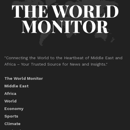
"Connecting the World to the Heartbeat of Middle East and
Africa – Your Trusted Source for News and Insights."
The World Monitor
Middle East
Africa
World
Economy
Sports
Climate