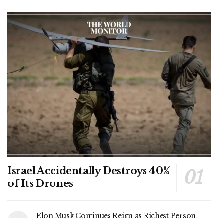
Israel Accidentally Destroys 40%
of Its Drones
Elon Musk Continues Reign as Richest Person