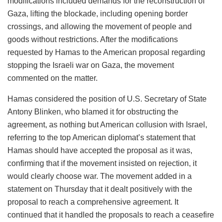
modifications included demands for the reconstruction of
Gaza, lifting the blockade, including opening border
crossings, and allowing the movement of people and
goods without restrictions. After the modifications
requested by Hamas to the American proposal regarding
stopping the Israeli war on Gaza, the movement
commented on the matter.
Hamas considered the position of U.S. Secretary of State
Antony Blinken, who blamed it for obstructing the
agreement, as nothing but American collusion with Israel,
referring to the top American diplomat’s statement that
Hamas should have accepted the proposal as it was,
confirming that if the movement insisted on rejection, it
would clearly choose war. The movement added in a
statement on Thursday that it dealt positively with the
proposal to reach a comprehensive agreement. It
continued that it handled the proposals to reach a ceasefire