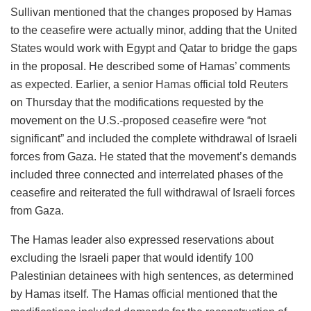
Sullivan mentioned that the changes proposed by Hamas
to the ceasefire were actually minor, adding that the United
States would work with Egypt and Qatar to bridge the gaps
in the proposal. He described some of Hamas’ comments
as expected. Earlier, a senior
Hamas
official told Reuters
on Thursday that the modifications requested by the
movement on the U.S.-proposed ceasefire were “not
significant” and included the complete withdrawal of Israeli
forces from Gaza. He stated that the movement’s demands
included three connected and interrelated phases of the
ceasefire and reiterated the full withdrawal of Israeli forces
from Gaza.
The Hamas leader also expressed reservations about
excluding the Israeli paper that would identify 100
Palestinian detainees with high sentences, as determined
by Hamas itself. The Hamas official mentioned that the