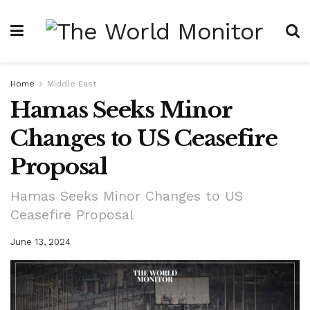
Home
Middle East
Hamas Seeks Minor
Changes to US Ceasefire
Proposal
Hamas Seeks Minor Changes to US
Ceasefire Proposal
June 13, 2024