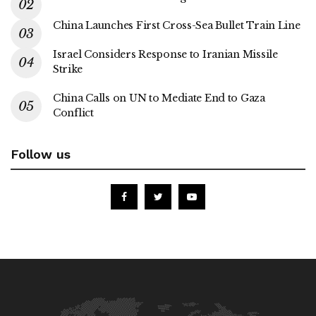
China Launches First Cross-Sea Bullet Train Line
Israel Considers Response to Iranian Missile
Strike
China Calls on UN to Mediate End to Gaza
Conflict
Follow us