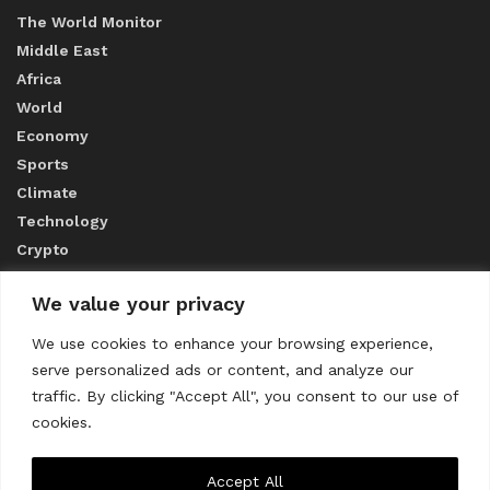
The World Monitor
Middle East
Africa
World
Economy
Sports
Climate
Technology
Crypto
We value your privacy
ABOUT US
We use cookies to enhance your browsing experience,
serve personalized ads or content, and analyze our
CONTACT US
traffic. By clicking "Accept All", you consent to our use of
cookies.
Privacy Policy
Accept All