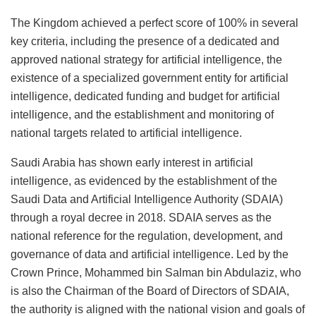
The Kingdom achieved a perfect score of 100% in several
key criteria, including the presence of a dedicated and
approved national strategy for artificial intelligence, the
existence of a specialized government entity for artificial
intelligence, dedicated funding and budget for artificial
intelligence, and the establishment and monitoring of
national targets related to artificial intelligence.
Saudi Arabia has shown early interest in artificial
intelligence, as evidenced by the establishment of the
Saudi Data and Artificial Intelligence Authority (SDAIA)
through a royal decree in 2018. SDAIA serves as the
national reference for the regulation, development, and
governance of data and artificial intelligence. Led by the
Crown Prince, Mohammed bin Salman bin Abdulaziz, who
is also the Chairman of the Board of Directors of SDAIA,
the authority is aligned with the national vision and goals of