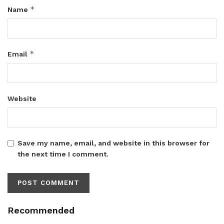
*
Name
*
Email
Website
Save my name, email, and website in this browser for
the next time I comment.
Recommended