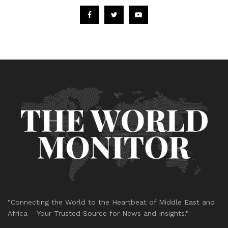
"Connecting the World to the Heartbeat of Middle East and
Africa – Your Trusted Source for News and Insights."