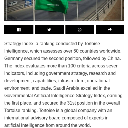
Strategy Index, a ranking conducted by Tortoise
Intelligence, which assesses over 60 countries worldwide.
Germany secured the second position, followed by China.
The index evaluates more than 100 criteria across seven
indicators, including government strategy, research and
development, capabilities, infrastructure, operational
environment, and trade. Saudi Arabia excelled in the
Governmental Artificial Intelligence Strategy Index, earning
the first place, and secured the 31st position in the overall
Tortoise ranking. Tortoise is a global company with an
international advisory board composed of experts in
artificial intelligence from around the world.