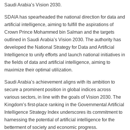
Saudi Arabia’s Vision 2030.
SDAIA has spearheaded the national direction for data and
artificial intelligence, aiming to fulfill the aspirations of
Crown Prince Mohammed bin Salman and the targets
outlined in Saudi Arabia’s Vision 2030. The authority has
developed the National Strategy for Data and Artificial
Intelligence to unify efforts and launch national initiatives in
the fields of data and artificial intelligence, aiming to
maximize their optimal utilization.
Saudi Arabia’s achievement aligns with its ambition to
secure a prominent position in global indices across
various sectors, in line with the goals of Vision 2030. The
Kingdom’s first-place ranking in the Governmental Artificial
Intelligence Strategy Index underscores its commitment to
harnessing the potential of artificial intelligence for the
betterment of society and economic progress.