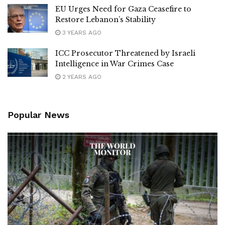
EU Urges Need for Gaza Ceasefire to
Restore Lebanon’s Stability
3 YEARS AGO
ICC Prosecutor Threatened by Israeli
Intelligence in War Crimes Case
2 YEARS AGO
Popular News