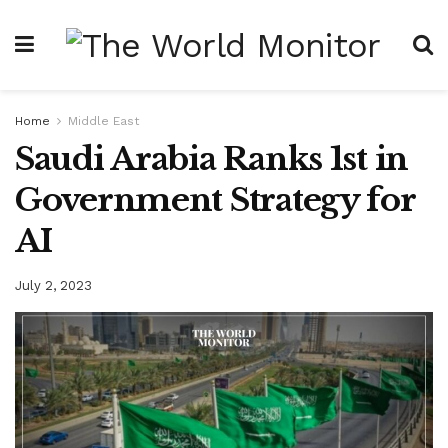
Home
Middle East
Saudi Arabia Ranks 1st in
Government Strategy for
AI
July 2, 2023