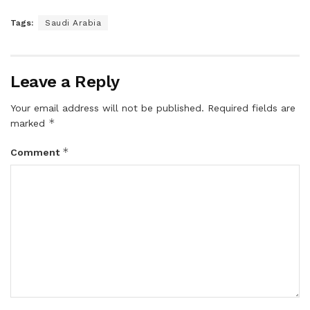
Tags:
Saudi Arabia
Leave a Reply
Your email address will not be published.
Required fields are
*
marked
*
Comment