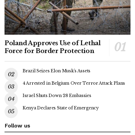
Poland Approves Use of Lethal
Force for Border Protection
Brazil Seizes Elon Musk’s Assets
4 Arrested in Belgium Over Terror Attack Plans
Israel Shuts Down 28 Embassies
Kenya Declares State of Emergency
Follow us