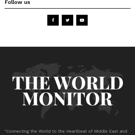
Follow us
"Connecting the World to the Heartbeat of Middle East and