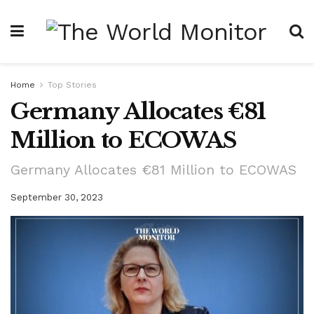
Home
Top Stories
Germany Allocates €81
Million to ECOWAS
Germany Allocates €81 Million to ECOWAS
September 30, 2023