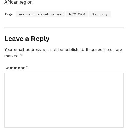
African region.
Tags:
economic development
ECOWAS
Germany
Leave a Reply
Your email address will not be published.
Required fields are
*
marked
*
Comment