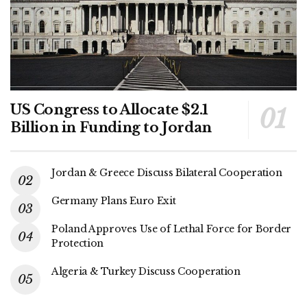
US Congress to Allocate $2.1
Billion in Funding to Jordan
Jordan & Greece Discuss Bilateral Cooperation
Germany Plans Euro Exit
Poland Approves Use of Lethal Force for Border
Protection
Algeria & Turkey Discuss Cooperation