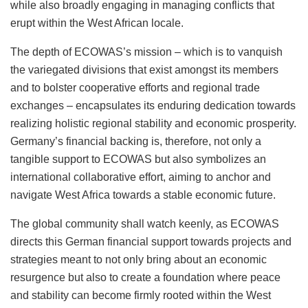
while also broadly engaging in managing conflicts that
erupt within the West African locale.
The depth of ECOWAS’s mission – which is to vanquish
the variegated divisions that exist amongst its members
and to bolster cooperative efforts and regional trade
exchanges – encapsulates its enduring dedication towards
realizing holistic regional stability and economic prosperity.
Germany’s financial backing is, therefore, not only a
tangible support to ECOWAS but also symbolizes an
international collaborative effort, aiming to anchor and
navigate West Africa towards a stable economic future.
The global community shall watch keenly, as ECOWAS
directs this German financial support towards projects and
strategies meant to not only bring about an economic
resurgence but also to create a foundation where peace
and stability can become firmly rooted within the West