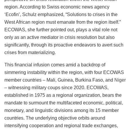
region. According to Swiss economic news agency
‘Ecofin’, Schulz emphasized, “Solutions to crises in the
West African region must emanate from the region itself.”
ECOWAS, she further pointed out, plays a vital role not
only as an active mediator in crisis resolution but also
significantly, through its proactive endeavors to avert such
crises from materializing.
This financial infusion comes amid a backdrop of
simmering instability within the region, with four ECOWAS
member countries – Mali, Guinea, Burkina Faso, and
Niger
– witnessing military coups since 2020. ECOWAS,
established in 1975 as a regional organization, bears the
mandate to surmount the multifaceted economic, political,
monetary, and linguistic divisions among its 15 member
countries. The underlying objective orbits around
intensifying cooperation and regional trade exchanges,