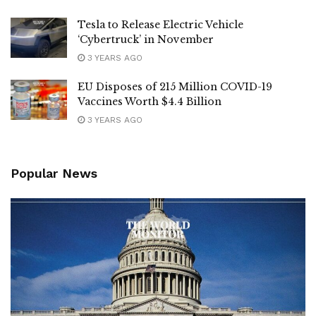
Tesla to Release Electric Vehicle
‘Cybertruck’ in November
3 YEARS AGO
EU Disposes of 215 Million COVID-19
Vaccines Worth $4.4 Billion
3 YEARS AGO
Popular News