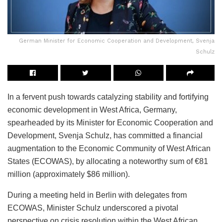
German Minister for Economic Cooperation and Development, Svenja
Schulz
In a fervent push towards catalyzing stability and fortifying
economic development in West Africa, Germany,
spearheaded by its Minister for Economic Cooperation and
Development, Svenja Schulz, has committed a financial
augmentation to the Economic Community of West African
States (ECOWAS), by allocating a noteworthy sum of €81
million (approximately $86 million).
During a meeting held in Berlin with delegates from
ECOWAS, Minister Schulz underscored a pivotal
perspective on crisis resolution within the West African