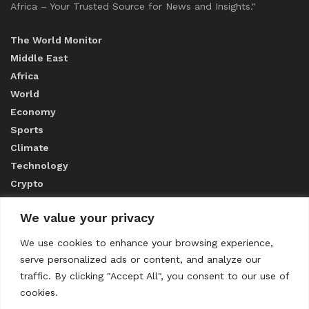
Africa – Your Trusted Source for News and Insights."
The World Monitor
Middle East
Africa
World
Economy
Sports
Climate
Technology
Crypto
We value your privacy
ABOUT US
We use cookies to enhance your browsing experience,
serve personalized ads or content, and analyze our
CONTACT US
traffic. By clicking "Accept All", you consent to our use of
cookies.
Privacy Policy