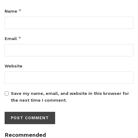
*
Name
*
Email
Website
Save my name, email, and website in this browser for
the next time I comment.
Recommended