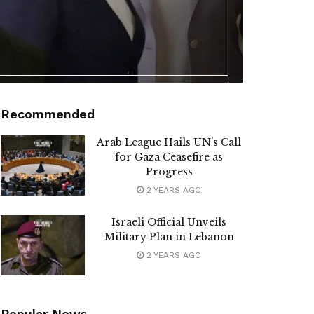
Recommended
Arab League Hails UN’s Call
for Gaza Ceasefire as
Progress
2 YEARS AGO
Israeli Official Unveils
Military Plan in Lebanon
2 YEARS AGO
Popular News