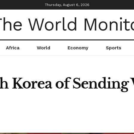
Thursday, August 6, 2026
Africa
World
Economy
Sports
h Korea of Sending