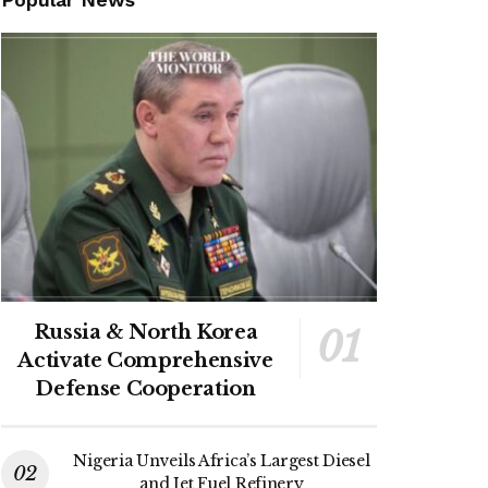
Russia & North Korea
Activate Comprehensive
Defense Cooperation
Nigeria Unveils Africa’s Largest Diesel
and Jet Fuel Refinery