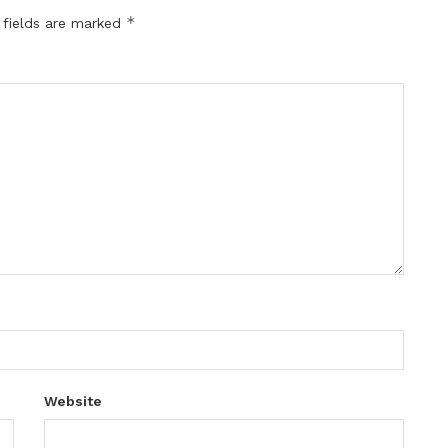
*
 fields are marked
Website