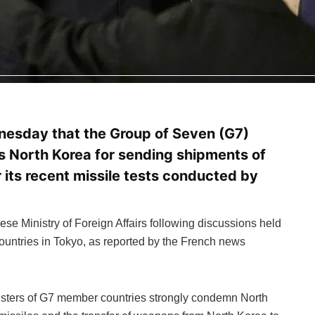
esday that the Group of Seven (G7)
 North Korea for sending shipments of
 its recent missile tests conducted by
se Ministry of Foreign Affairs following discussions held
ountries in Tokyo, as reported by the French news
nisters of G7 member countries strongly condemn North