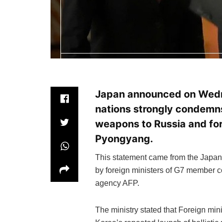
Japan announced on Wedn
nations strongly condemns
weapons to Russia and for
Pyongyang.
This statement came from the Japane
by foreign ministers of G7 member c
agency AFP.
The ministry stated that Foreign mi