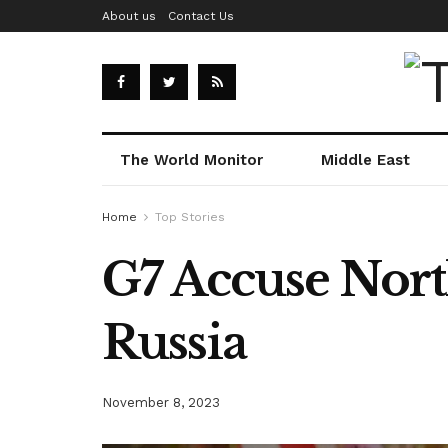
About us
Contact Us
The World Monitor
Middle East
Home
Top Stories
G7 Accuse Nort
Russia
November 8, 2023