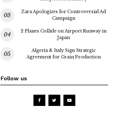
Zara Apologizes for Controversial Ad
Campaign
2 Planes Collide on Airport Runway in
Japan
Algeria & Italy Sign Strategic
Agreement for Grain Production
Follow us