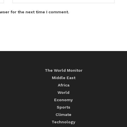
wser for the next time I comment.
The World Monitor
Middle East
Africa
World
Economy
Sports
Climate
Technology