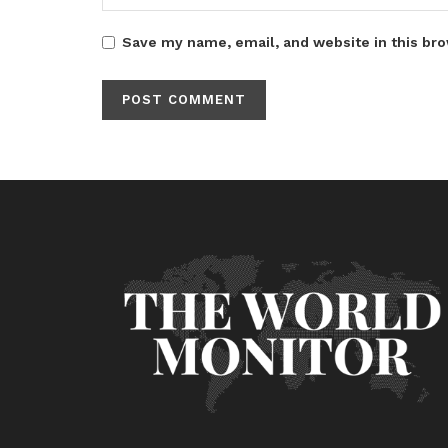
Save my name, email, and website in this bro