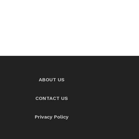
ABOUT US
CONTACT US
Privacy Policy