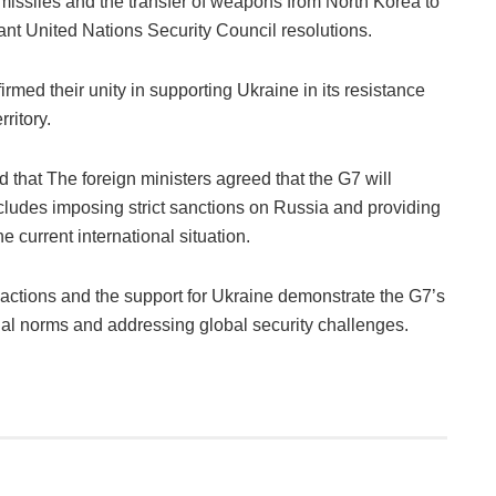
 missiles and the transfer of weapons from North Korea to
vant United Nations Security Council resolutions.
irmed their unity in supporting Ukraine in its resistance
rritory.
that The foreign ministers agreed that the G7 will
ncludes imposing strict sanctions on Russia and providing
e current international situation.
ctions and the support for Ukraine demonstrate the G7’s
al norms and addressing global security challenges.