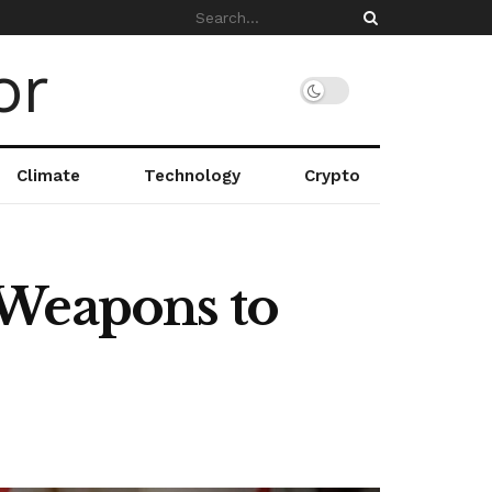
Climate
Technology
Crypto
 Weapons to