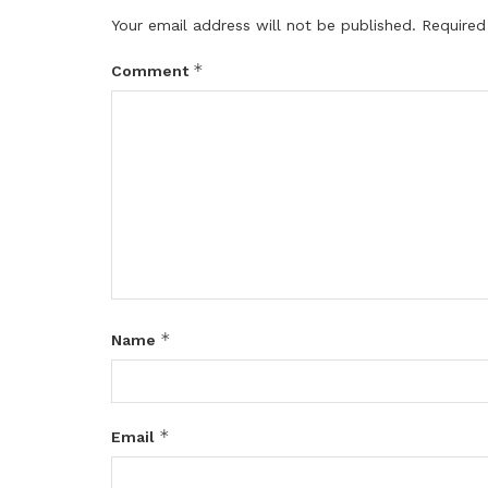
Your email address will not be published.
Required
*
Comment
*
Name
*
Email