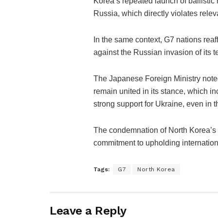
Korea’s repeated launch of ballistic
Russia, which directly violates rele
In the same context, G7 nations reaff
against the Russian invasion of its te
The Japanese Foreign Ministry noted 
remain united in its stance, which i
strong support for Ukraine, even in th
The condemnation of North Korea’s a
commitment to upholding internation
Tags:
G7
North Korea
Leave a Reply