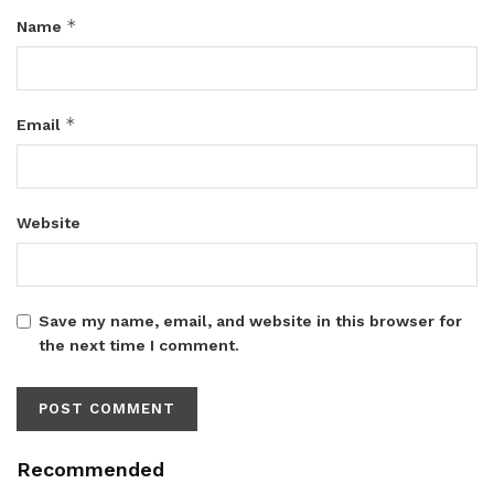
*
Name
*
Email
Website
Save my name, email, and website in this browser for
the next time I comment.
Recommended