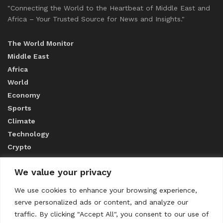
"Connecting the World to the Heartbeat of Middle East and
Africa – Your Trusted Source for News and Insights."
The World Monitor
Middle East
Africa
World
Economy
Sports
Climate
Technology
Crypto
We value your privacy
ABOUT US
We use cookies to enhance your browsing experience,
serve personalized ads or content, and analyze our
CONTACT US
traffic. By clicking "Accept All", you consent to our use of