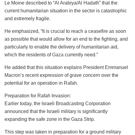
Le Moine described to “Al Arabiya/Al Hadath” that the
current humanitarian situation in the sector is catastrophic
and extremely fragile.
He emphasized, “It is crucial to reach a ceasefire as soon
as possible that would allow for an end to the fighting, and
particularly to enable the delivery of humanitarian aid,
which the residents of
Gaza
currently need.”
He added that this situation explains President Emmanuel
Macron’s recent expression of grave concern over the
potential for an operation in Rafah.
Preparation for Rafah Invasion:
Earlier today, the Israeli Broadcasting Corporation
announced that the Israeli military is significantly
expanding the safe zone in the Gaza Strip.
This step was taken in preparation for a ground military