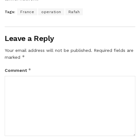
Tags:
France
operation
Rafah
Leave a Reply
Your email address will not be published.
Required fields are
*
marked
*
Comment