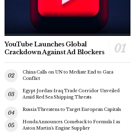
YouTube Launches Global
Crackdown Against Ad Blockers
China Calls on UN to Mediate End to Gaza
Conflict
Egypt-Jordan-Iraq Trade Corridor Unveiled
Amid Red Sea Shipping Threats
Russia Threatens to Target European Capitals
Honda Announces Comeback to Formula 1 as
Aston Martin’s Engine Supplier