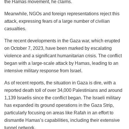
the Hamas movement, he claims.
Meanwhile, NGOs and foreign representations reject this
attack, expressing fears of a large number of civilian
casualties.
The recent developments in the Gaza war, which erupted
on October 7, 2023, have been marked by escalating
violence and a significant humanitarian crisis. The conflict
began with a large-scale attack by Hamas, leading to an
intensive military response from Israel.
As of recent reports, the situation in Gaza is dire, with a
reported death toll of over 34,000 Palestinians and around
1,139 Israelis since the conflict began. The Israeli military
has expanded its ground operations in the Gaza Strip,
particularly focusing on areas like Rafah in an effort to
dismantle Hamas’s capabilities, including their extensive
tunnel network.