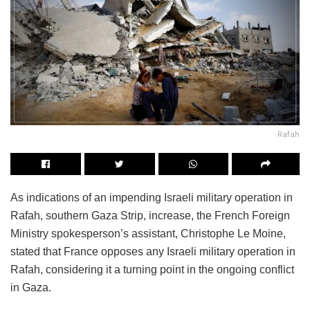
Rafah
As indications of an impending Israeli military operation in
Rafah, southern Gaza Strip, increase, the French Foreign
Ministry spokesperson’s assistant, Christophe Le Moine,
stated that France opposes any Israeli military operation in
Rafah, considering it a turning point in the ongoing conflict
in Gaza.