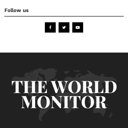
Follow us