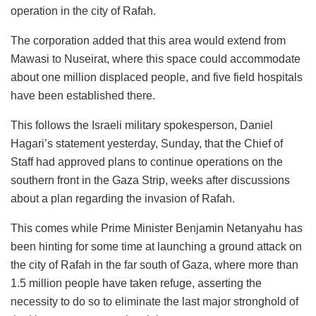
operation in the city of Rafah.
The corporation added that this area would extend from
Mawasi to Nuseirat, where this space could accommodate
about one million displaced people, and five field hospitals
have been established there.
This follows the Israeli military spokesperson, Daniel
Hagari’s statement yesterday, Sunday, that the Chief of
Staff had approved plans to continue operations on the
southern front in the Gaza Strip, weeks after discussions
about a plan regarding the invasion of Rafah.
This comes while Prime Minister Benjamin Netanyahu has
been hinting for some time at launching a ground attack on
the city of Rafah in the far south of Gaza, where more than
1.5 million people have taken refuge, asserting the
necessity to do so to eliminate the last major stronghold of