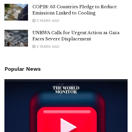
COP28: 63 Countries Pledge to Reduce
Emissions Linked to Cooling
3 YEARS AGO
UNRWA Calls for Urgent Action as Gaza
Faces Severe Displacement
2 YEARS AGO
Popular News