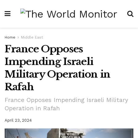
Home
Middle East
France Opposes
Impending Israeli
Military Operation in
Rafah
France Opposes Impending Israeli Military
Operation in Rafah
April 23, 2024