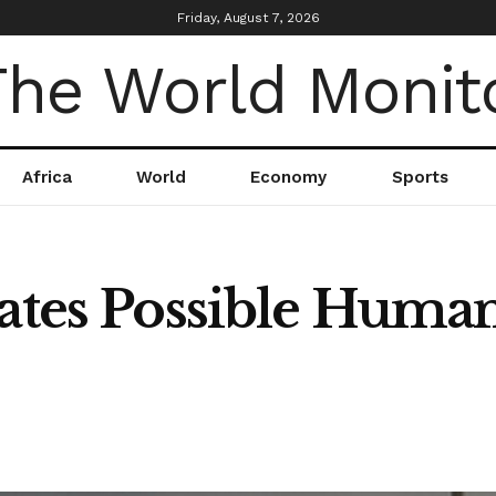
Friday, August 7, 2026
Africa
World
Economy
Sports
gates Possible Huma