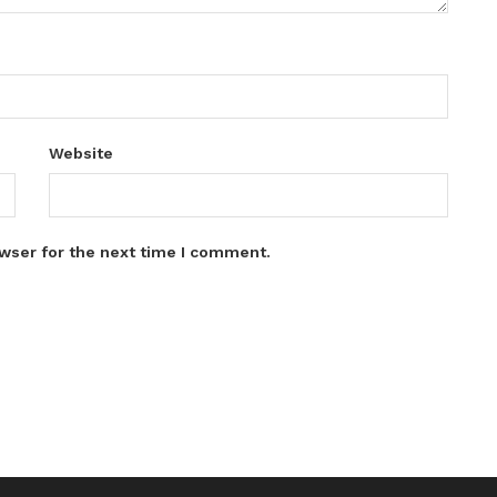
Website
wser for the next time I comment.