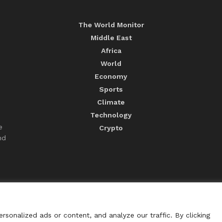
The World Monitor
Middle East
Africa
World
Economy
Sports
Climate
Technology
e
Crypto
nd
sonalized ads or content, and analyze our traffic. By clicking