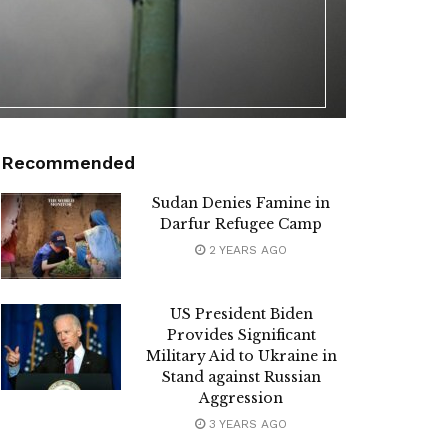
Recommended
Sudan Denies Famine in
Darfur Refugee Camp
2 YEARS AGO
US President Biden
Provides Significant
Military Aid to Ukraine in
Stand against Russian
Aggression
3 YEARS AGO