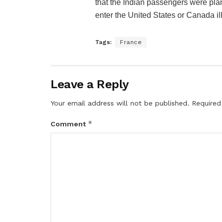
that the Indian passengers were plan
enter the United States or Canada ill
Tags:
France
Leave a Reply
Your email address will not be published.
Required
*
Comment