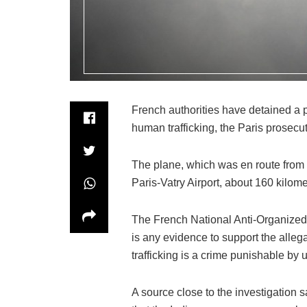
French authorities have detained a 
human trafficking, the Paris prosecut
The plane, which was en route from 
Paris-Vatry Airport, about 160 kilome
The French National Anti-Organized 
is any evidence to support the alle
trafficking is a crime punishable by u
A source close to the investigation s