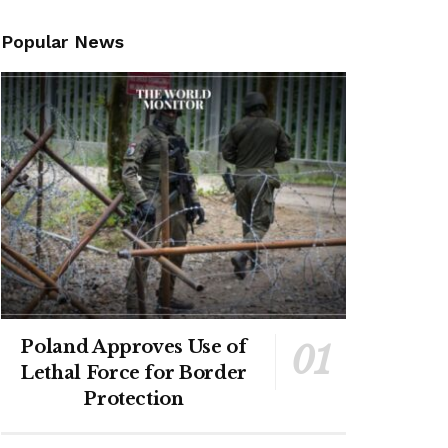
Popular News
Poland Approves Use of
Lethal Force for Border
Protection