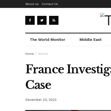
About us
Contact Us
The World Monitor
Middle East
Home
World
France Investi
Case
December 23, 2023