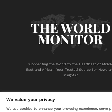
"Connecting the World to the Heartbeat of Middl
East and Africa – Your Trusted Source for News a
Insights."
We value your privacy
© 2023
THE WORLD MONITOR
We use cookies to enhance your browsing experience, serve per