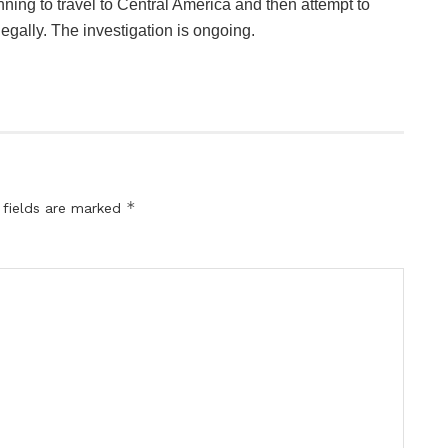
ning to travel to Central America and then attempt to
egally. The investigation is ongoing.
*
 fields are marked