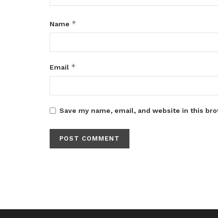
*
Name
*
Email
Save my name, email, and website in this bro