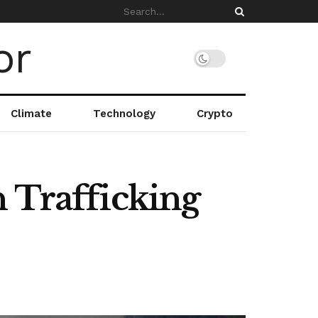
Climate
Technology
Crypto
n Trafficking