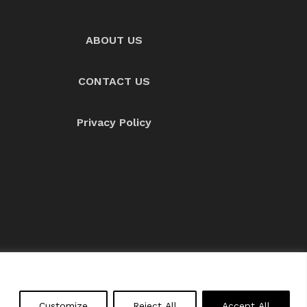
ABOUT US
CONTACT US
Privacy Policy
About us
Contact Us
Customize
Reject All
Accept All