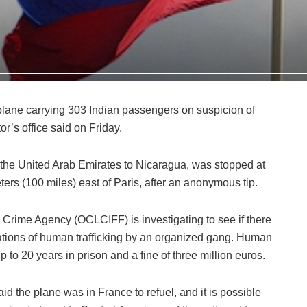
plane carrying 303 Indian passengers on suspicion of
or’s office said on Friday.
the United Arab Emirates to Nicaragua, was stopped at
ters (100 miles) east of Paris, after an anonymous tip.
Crime Agency (OCLCIFF) is investigating to see if there
gations of human trafficking by an organized gang. Human
p to 20 years in prison and a fine of three million euros.
aid the plane was in France to refuel, and it is possible