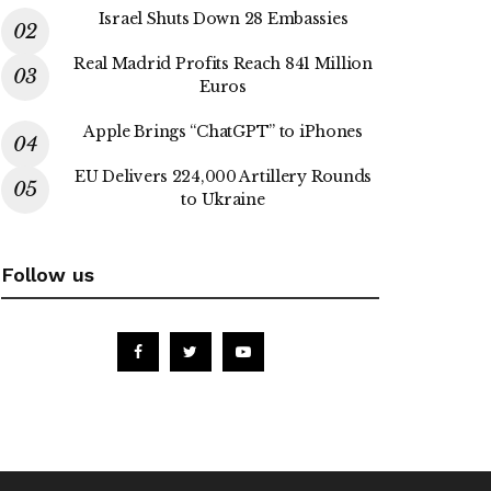
Israel Shuts Down 28 Embassies
Real Madrid Profits Reach 841 Million
Euros
Apple Brings “ChatGPT” to iPhones
EU Delivers 224,000 Artillery Rounds
to Ukraine
Follow us