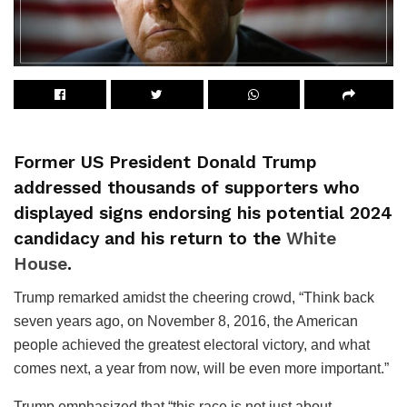
Former US President Donald Trump
addressed thousands of supporters who
displayed signs endorsing his potential 2024
candidacy and his return to the
White
House
.
Trump remarked amidst the cheering crowd, “Think back
seven years ago, on November 8, 2016, the American
people achieved the greatest electoral victory, and what
comes next, a year from now, will be even more important.”
Trump emphasized that “this race is not just about