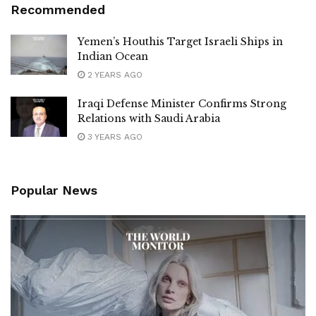
Recommended
Yemen’s Houthis Target Israeli Ships in
Indian Ocean
2 YEARS AGO
Iraqi Defense Minister Confirms Strong
Relations with Saudi Arabia
3 YEARS AGO
Popular News