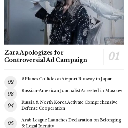
Zara Apologizes for
Controversial Ad Campaign
2 Planes Collide on Airport Runway in Japan
Russian-American Journalist Arrested in Moscow
Russia & North Korea Activate Comprehensive
Defense Cooperation
Arab League Launches Declaration on Belonging
& Legal Identity