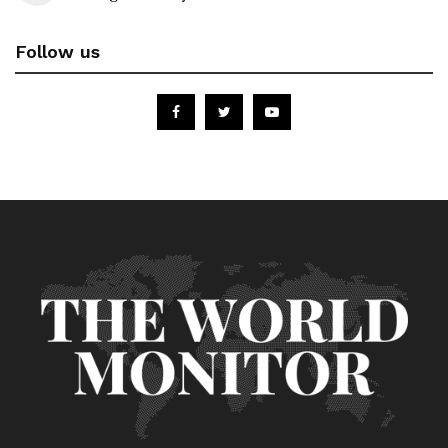
Follow us