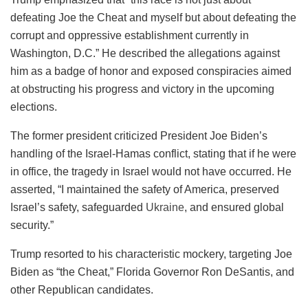
defeating Joe the Cheat and myself but about defeating the
corrupt and oppressive establishment currently in
Washington, D.C.” He described the allegations against
him as a badge of honor and exposed conspiracies aimed
at obstructing his progress and victory in the upcoming
elections.
The former president criticized President Joe Biden’s
handling of the Israel-Hamas conflict, stating that if he were
in office, the tragedy in Israel would not have occurred. He
asserted, “I maintained the safety of America, preserved
Israel’s safety, safeguarded
Ukraine
, and ensured global
security.”
Trump resorted to his characteristic mockery, targeting Joe
Biden as “the Cheat,” Florida Governor Ron DeSantis, and
other Republican candidates.