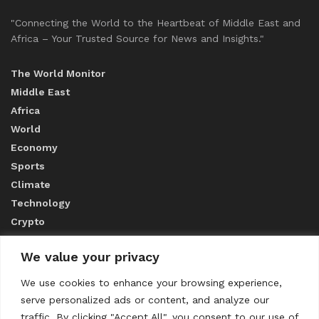
"Connecting the World to the Heartbeat of Middle East and
Africa – Your Trusted Source for News and Insights."
The World Monitor
Middle East
Africa
World
Economy
Sports
Climate
Technology
Crypto
We value your privacy
ABOUT US
We use cookies to enhance your browsing experience,
serve personalized ads or content, and analyze our
CONTACT US
traffic. By clicking "Accept All", you consent to our use of