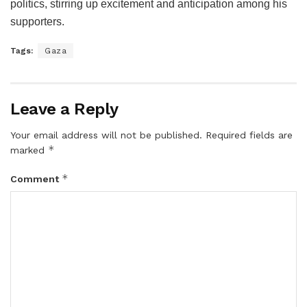
politics, stirring up excitement and anticipation among his
supporters.
Tags:
Gaza
Leave a Reply
Your email address will not be published.
Required fields are
*
marked
*
Comment