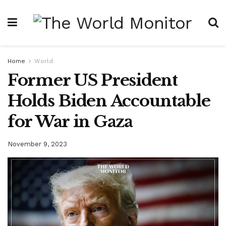
Home
World
Former US President
Holds Biden Accountable
for War in Gaza
November 9, 2023