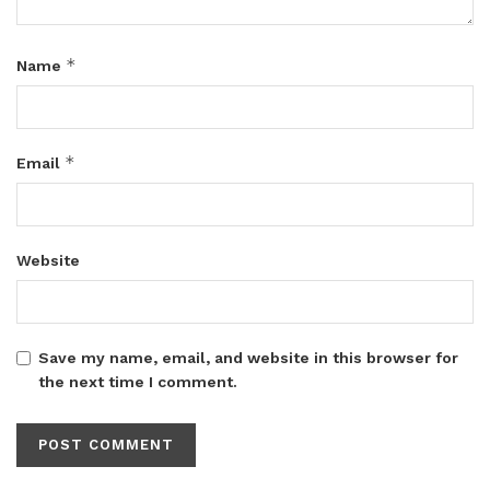
*
Name
*
Email
Website
Save my name, email, and website in this browser for
the next time I comment.