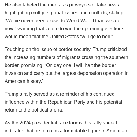
He also labeled the media as purveyors of fake news,
highlighting multiple global issues and conflicts, stating,
“We’ve never been closer to World War III than we are
now,” warning that failure to win the upcoming elections
would mean that the United States “will go to hell.”
Touching on the issue of border security, Trump criticized
the increasing numbers of migrants crossing the southern
border, promising, “On day one, I will halt the border
invasion and carry out the largest deportation operation in
American history.”
Trump’s rally served as a reminder of his continued
influence within the Republican Party and his potential
return to the political arena.
As the 2024 presidential race looms, his rally speech
indicates that he remains a formidable figure in American