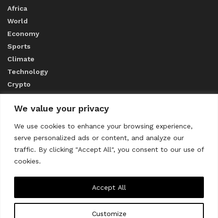
Africa
World
Economy
Sports
Climate
Technology
Crypto
We value your privacy
ABOUT US
We use cookies to enhance your browsing experience,
serve personalized ads or content, and analyze our
CONTACT US
traffic. By clicking "Accept All", you consent to our use of
cookies.
Privacy Policy
Accept All
Customize
About us
Contact Us