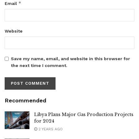
*
Email
Website
Save my name, email, and website in this browser for
the next time I comment.
Recommended
Libya Plans Major Gas Production Projects
for 2024
2 YEARS AGO