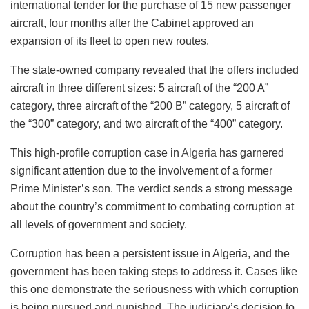
international tender for the purchase of 15 new passenger
aircraft, four months after the Cabinet approved an
expansion of its fleet to open new routes.
The state-owned company revealed that the offers included
aircraft in three different sizes: 5 aircraft of the “200 A”
category, three aircraft of the “200 B” category, 5 aircraft of
the “300” category, and two aircraft of the “400” category.
This high-profile corruption case in
Algeria
has garnered
significant attention due to the involvement of a former
Prime Minister’s son. The verdict sends a strong message
about the country’s commitment to combating corruption at
all levels of government and society.
Corruption has been a persistent issue in Algeria, and the
government has been taking steps to address it. Cases like
this one demonstrate the seriousness with which corruption
is being pursued and punished. The judiciary’s decision to