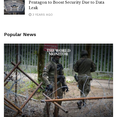
Pentagon to Boost Security Due to Data
Leak
3 YEARS AGO
Popular News