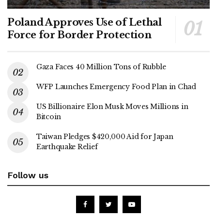
Poland Approves Use of Lethal
Force for Border Protection
Gaza Faces 40 Million Tons of Rubble
WFP Launches Emergency Food Plan in Chad
US Billionaire Elon Musk Moves Millions in
Bitcoin
Taiwan Pledges $420,000 Aid for Japan
Earthquake Relief
Follow us