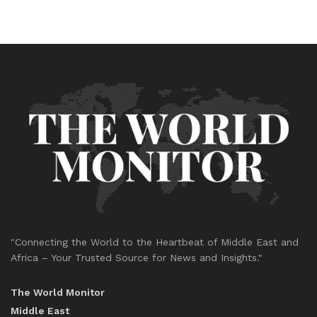
"Connecting the World to the Heartbeat of Middle East and
Africa – Your Trusted Source for News and Insights."
The World Monitor
Middle East