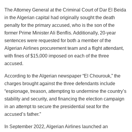
The Attorney General at the Criminal Court of Dar El Beida
in the Algerian capital had originally sought the death
penalty for the primary accused, who is the son of the
former Prime Minister Ali Benflis. Additionally, 20-year
sentences were requested for both a member of the
Algerian Airlines procurement team and a flight attendant,
with fines of $15,000 imposed on each of the three
accused.
According to the Algerian newspaper “El Chourouk,” the
charges brought against the three defendants include
“espionage, treason, attempting to undermine the country’s
stability and security, and financing the election campaign
in an attempt to secure the presidential seat for the
accused’s father.”
In September 2022, Algerian Airlines launched an