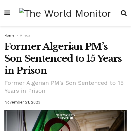
Home
Africa
Former Algerian PM’s
Son Sentenced to 15 Years
in Prison
Former Algerian PM’s Son Sentenced to 15
Years in Prison
November 21, 2023