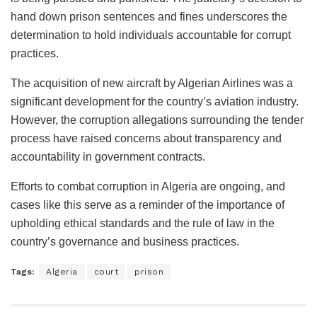
hand down prison sentences and fines underscores the
determination to hold individuals accountable for corrupt
practices.
The acquisition of new aircraft by Algerian Airlines was a
significant development for the country’s aviation industry.
However, the corruption allegations surrounding the tender
process have raised concerns about transparency and
accountability in government contracts.
Efforts to combat corruption in Algeria are ongoing, and
cases like this serve as a reminder of the importance of
upholding ethical standards and the rule of law in the
country’s governance and business practices.
Tags:
Algeria
court
prison