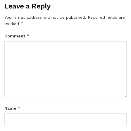
Leave a Reply
Your email address will not be published.
Required fields are
*
marked
*
Comment
*
Name