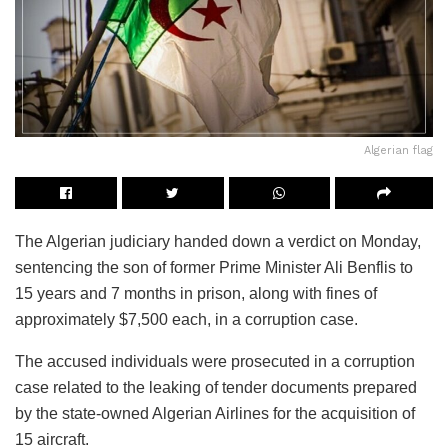
Algerian flag
The Algerian judiciary handed down a verdict on Monday,
sentencing the son of former Prime Minister Ali Benflis to
15 years and 7 months in prison, along with fines of
approximately $7,500 each, in a corruption case.
The accused individuals were prosecuted in a corruption
case related to the leaking of tender documents prepared
by the state-owned Algerian Airlines for the acquisition of
15 aircraft.