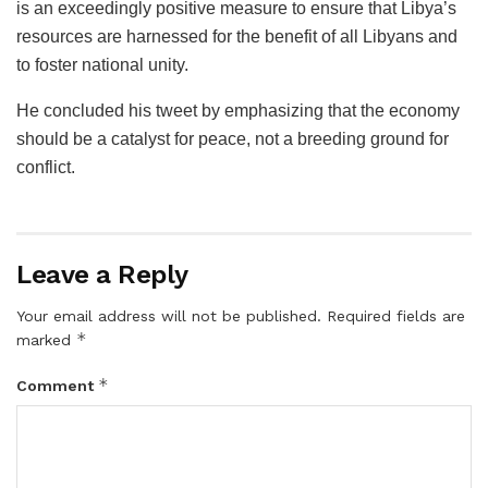
is an exceedingly positive measure to ensure that Libya’s
resources are harnessed for the benefit of all Libyans and
to foster national unity.
He concluded his tweet by emphasizing that the economy
should be a catalyst for peace, not a breeding ground for
conflict.
Leave a Reply
Your email address will not be published.
Required fields are
*
marked
*
Comment