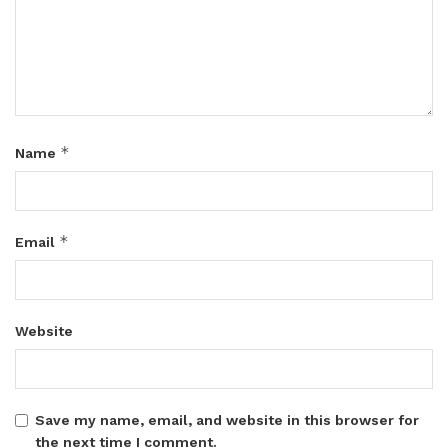
*
Name
*
Email
Website
Save my name, email, and website in this browser for
the next time I comment.