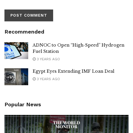
Recommended
ADNOC to Open “High-Speed” Hydrogen
Fuel Station
3 YEARS AGO
Egypt Eyes Extending IMF Loan Deal
3 YEARS AGO
Popular News