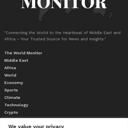
"Connecting the World to the Heartbeat of Middle East and
Africa – Your Trusted Source for News and Insights."
The World Monitor
Middle East
Africa
World
Economy
Sports
Climate
Technology
Crypto
We value your privacy
ABOUT US