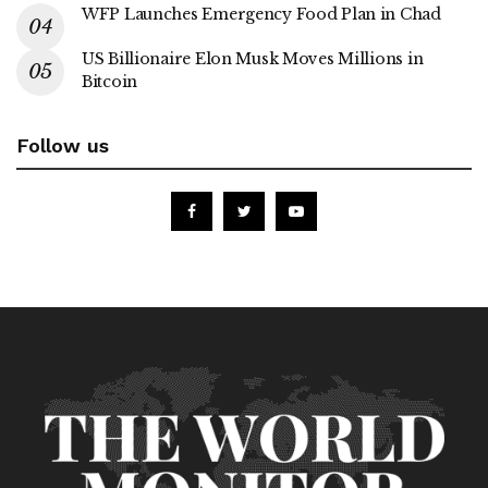
WFP Launches Emergency Food Plan in Chad
US Billionaire Elon Musk Moves Millions in
Bitcoin
Follow us