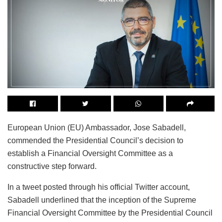
European Union (EU) Ambassador, Jose Sabadell,
commended the Presidential Council’s decision to
establish a Financial Oversight Committee as a
constructive step forward.
In a tweet posted through his official Twitter account,
Sabadell underlined that the inception of the Supreme
Financial Oversight Committee by the Presidential Council