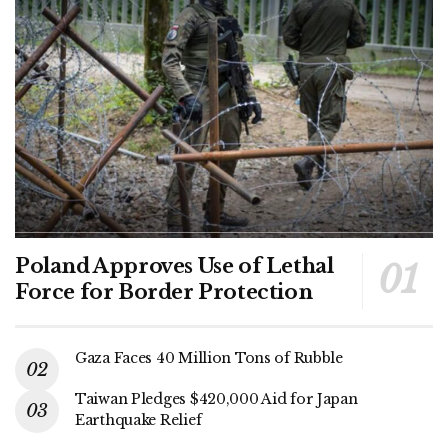
Poland Approves Use of Lethal
Force for Border Protection
Gaza Faces 40 Million Tons of Rubble
Taiwan Pledges $420,000 Aid for Japan
Earthquake Relief