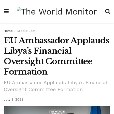
Home
Middle East
EU Ambassador Applauds
Libya’s Financial
Oversight Committee
Formation
EU Ambassador Applauds Libya’s Financial
Oversight Committee Formation
July 9, 2023