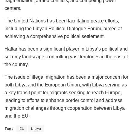
fragmentation, armed conflicts, and competing power
centers.
The United Nations has been facilitating peace efforts,
including the Libyan Political Dialogue Forum, aimed at
achieving a comprehensive political settlement.
Haftar has been a significant player in Libya’s political and
security landscape, controlling vast territories in the east of
the country.
The issue of illegal migration has been a major concern for
both Libya and the European Union, with Libya serving as
a key transit point for migrants seeking to reach Europe,
leading to efforts to enhance border control and address
migration challenges through cooperation between Libya
and the EU.
Tags:
EU
Libya