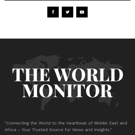
"Connecting the World to the Heartbeat of Middle East and
Africa – Your Trusted Source for News and Insights."