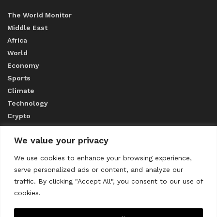
The World Monitor
Middle East
Africa
World
Economy
Sports
Climate
Technology
Crypto
We value your privacy
ABOUT US
We use cookies to enhance your browsing experience,
serve personalized ads or content, and analyze our
CONTACT US
traffic. By clicking "Accept All", you consent to our use of
cookies.
Privacy Policy