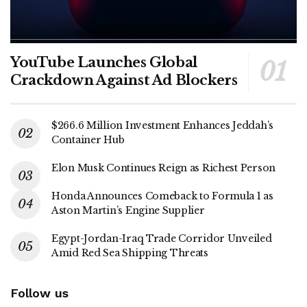
YouTube Launches Global
Crackdown Against Ad Blockers
$266.6 Million Investment Enhances Jeddah’s
Container Hub
Elon Musk Continues Reign as Richest Person
Honda Announces Comeback to Formula 1 as
Aston Martin’s Engine Supplier
Egypt-Jordan-Iraq Trade Corridor Unveiled
Amid Red Sea Shipping Threats
Follow us