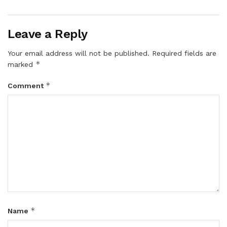
Leave a Reply
Your email address will not be published.
Required fields are
*
marked
*
Comment
*
Name