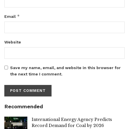
*
Email
Website
Save my name, email, and website in this browser for
the next time I comment.
Recommended
International Energy Agency Predicts
Record Demand for Coal by 2026