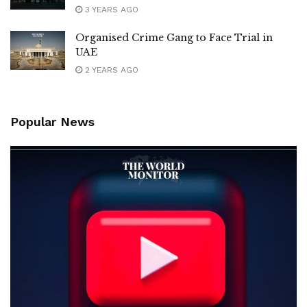
3 YEARS AGO
Organised Crime Gang to Face Trial in
UAE
2 YEARS AGO
Popular News