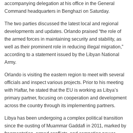
accompanying delegation at his office in the General
Command headquarters in Benghazi on Saturday.
The two parties discussed the latest local and regional
developments and updates. Orlando praised “the role of
the armed forces in maintaining security and stability, as
well as their prominent role in reducing illegal migration,”
according to a statement issued by the Libyan National
Army.
Orlando is visiting the eastern region to meet with several
officials and inspect various projects. Prior to his meeting
with Haftar, he stated that the EU is working as Libya’s
primary partner, focusing on cooperation and development
across the country through its implementing partners.
Libya has been undergoing a complex political transition
since the ousting of Muammar Gaddafi in 2011, marked by