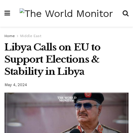
Home
Middle East
Libya Calls on EU to
Support Elections &
Stability in Libya
May 4, 2024