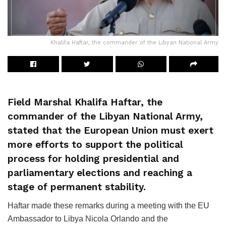
Khalifa Haftar, the commander of the Libyan National Army
Field Marshal Khalifa Haftar, the
commander of the Libyan National Army,
stated that the European Union must exert
more efforts to support the political
process for holding presidential and
parliamentary elections and reaching a
stage of permanent stability.
Haftar made these remarks during a meeting with the EU
Ambassador to Libya Nicola Orlando and the