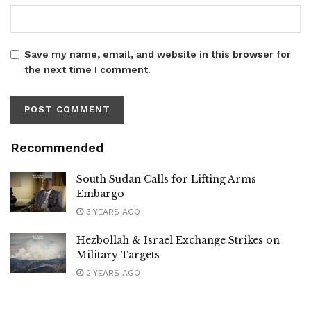
Save my name, email, and website in this browser for
the next time I comment.
Recommended
South Sudan Calls for Lifting Arms
Embargo
3 YEARS AGO
Hezbollah & Israel Exchange Strikes on
Military Targets
2 YEARS AGO