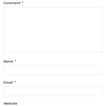
*
Comment
*
Name
*
Email
Website