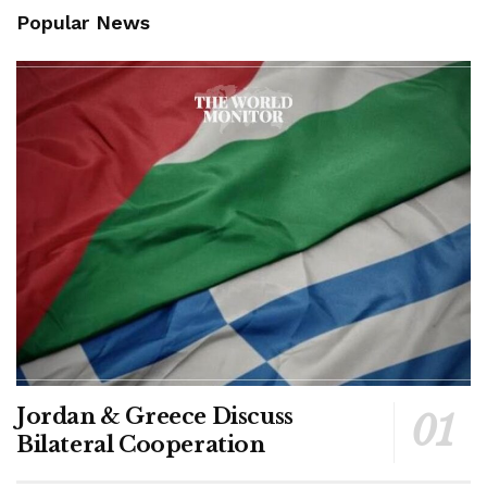
Popular News
Jordan & Greece Discuss
Bilateral Cooperation