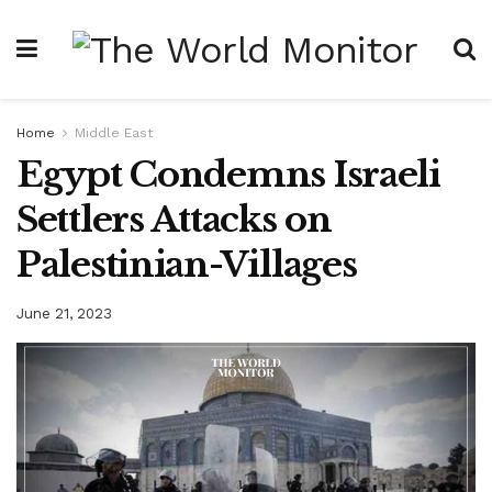
Home
Middle East
Egypt Condemns Israeli
Settlers Attacks on
Palestinian-Villages
June 21, 2023