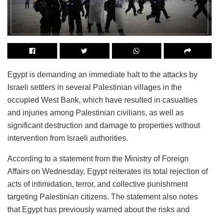
Egypt is demanding an immediate halt to the attacks by
Israeli settlers in several Palestinian villages in the
occupied West Bank, which have resulted in casualties
and injuries among Palestinian civilians, as well as
significant destruction and damage to properties without
intervention from Israeli authorities.
According to a statement from the Ministry of Foreign
Affairs on Wednesday, Egypt reiterates its total rejection of
acts of intimidation, terror, and collective punishment
targeting Palestinian citizens. The statement also notes
that Egypt has previously warned about the risks and