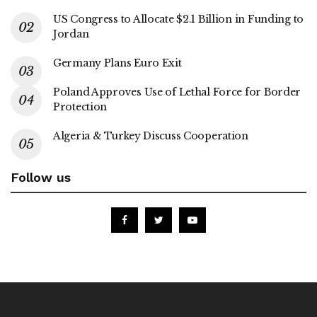
US Congress to Allocate $2.1 Billion in Funding to
Jordan
Germany Plans Euro Exit
Poland Approves Use of Lethal Force for Border
Protection
Algeria & Turkey Discuss Cooperation
Follow us