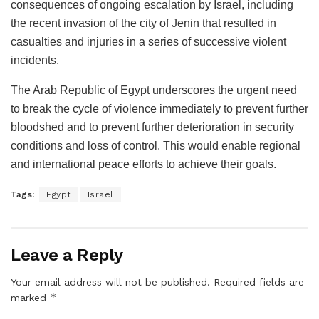
consequences of ongoing escalation by Israel, including
the recent invasion of the city of Jenin that resulted in
casualties and injuries in a series of successive violent
incidents.
The Arab Republic of Egypt underscores the urgent need
to break the cycle of violence immediately to prevent further
bloodshed and to prevent further deterioration in security
conditions and loss of control. This would enable regional
and international peace efforts to achieve their goals.
Tags:
Egypt
Israel
Leave a Reply
Your email address will not be published.
Required fields are
*
marked