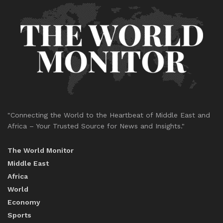
"Connecting the World to the Heartbeat of Middle East and
Africa – Your Trusted Source for News and Insights."
The World Monitor
Middle East
Africa
World
Economy
Sports