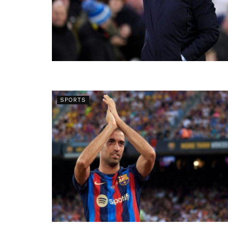
SPORTS