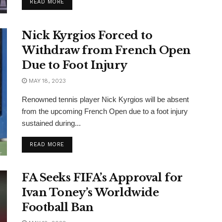
READ MORE
Nick Kyrgios Forced to
Withdraw from French Open
Due to Foot Injury
MAY 18, 2023
Renowned tennis player Nick Kyrgios will be absent
from the upcoming French Open due to a foot injury
sustained during...
READ MORE
FA Seeks FIFA’s Approval for
Ivan Toney’s Worldwide
Football Ban