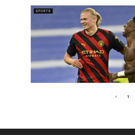
SPORTS
1