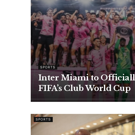
SPORTS
Inter Miami to Official
FIFA’s Club World Cup
SPORTS