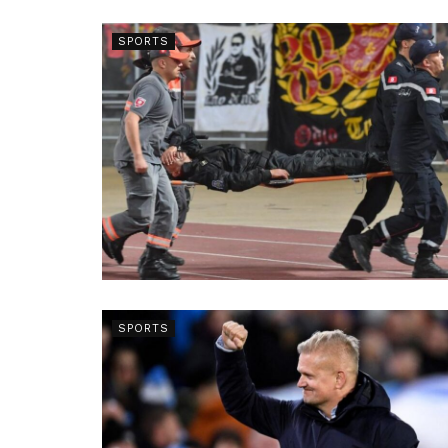
SPORTS
SPORTS