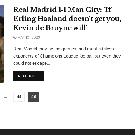
Real Madrid 1-1 Man City: ‘If
Erling Haaland doesn’t get you,
Kevin de Bruyne will’
MAY 10, 2023
Real Madrid may be the greatest and most ruthless
exponents of Champions League football but even they
could not escape...
READ MORE
…
45
46