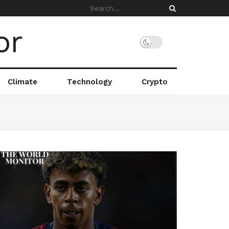
Climate
Technology
Crypto