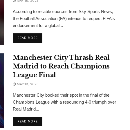
MAY 18, 2023
According to reliable sources from Sky Sports News,
the Football Association (FA) intends to request FIFA's
endorsement for a global...
READ MORE
Manchester City Thrash Real
Madrid to Reach Champions
League Final
MAY 18, 2023
Manchester City booked their spot in the final of the
Champions League with a resounding 4-0 triumph over
Real Madrid...
READ MORE