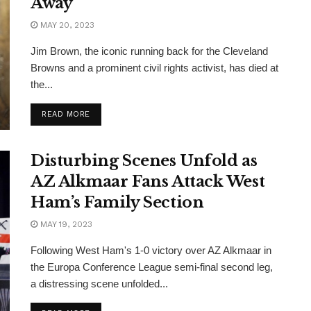
Away
MAY 20, 2023
Jim Brown, the iconic running back for the Cleveland
Browns and a prominent civil rights activist, has died at
the...
READ MORE
Disturbing Scenes Unfold as
AZ Alkmaar Fans Attack West
Ham’s Family Section
MAY 19, 2023
Following West Ham's 1-0 victory over AZ Alkmaar in
the Europa Conference League semi-final second leg,
a distressing scene unfolded...