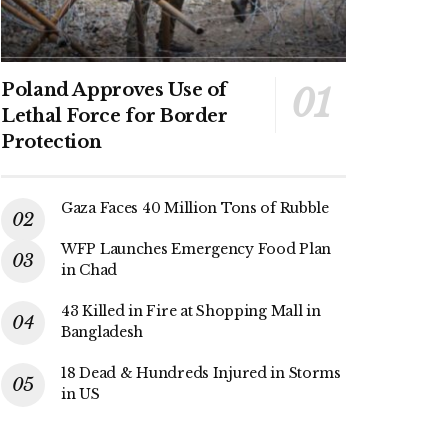
Poland Approves Use of
Lethal Force for Border
Protection
Gaza Faces 40 Million Tons of Rubble
WFP Launches Emergency Food Plan
in Chad
43 Killed in Fire at Shopping Mall in
Bangladesh
18 Dead & Hundreds Injured in Storms
in US