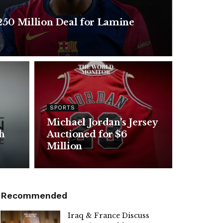
250 Million Deal for Lamine
SPORTS
Michael Jordan’s Jersey
h
Auctioned for $6
Million
Recommended
Iraq & France Discuss