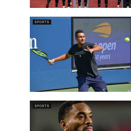
SPORTS
SPORTS