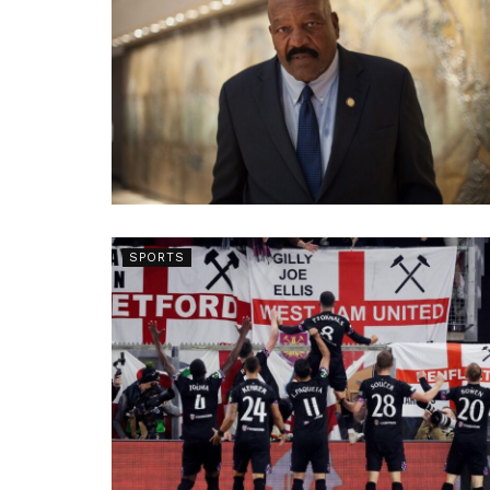
SPORTS