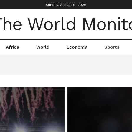
Sunday, August 9, 2026
Africa
World
Economy
Sports