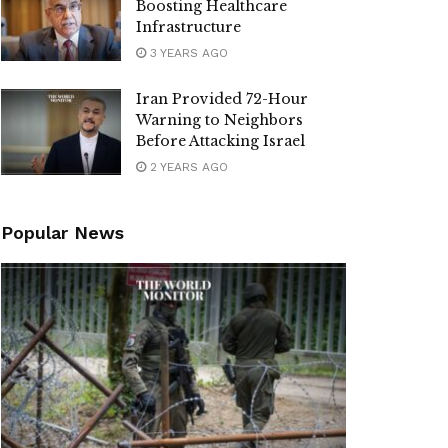
Boosting Healthcare
Infrastructure
3 YEARS AGO
Iran Provided 72-Hour
Warning to Neighbors
Before Attacking Israel
2 YEARS AGO
Popular News