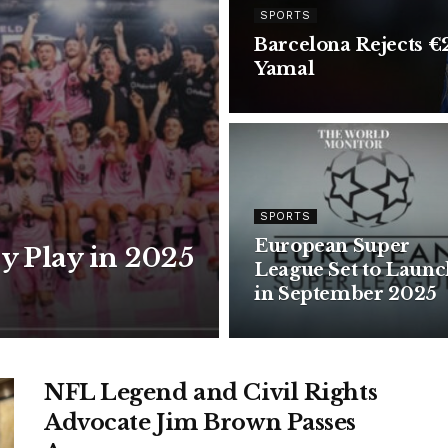
SPORTS
Barcelona Rejects €
Yamal
SPORTS
European Super
ly Play in 2025
League Set to Launc
in September 2025
NFL Legend and Civil Rights
Advocate Jim Brown Passes