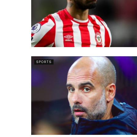
SPORTS