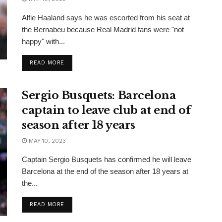
Alfie Haaland says he was escorted from his seat at
the Bernabeu because Real Madrid fans were "not
happy" with...
READ MORE
Sergio Busquets: Barcelona
captain to leave club at end of
season after 18 years
MAY 10, 2023
Captain Sergio Busquets has confirmed he will leave
Barcelona at the end of the season after 18 years at
the...
READ MORE