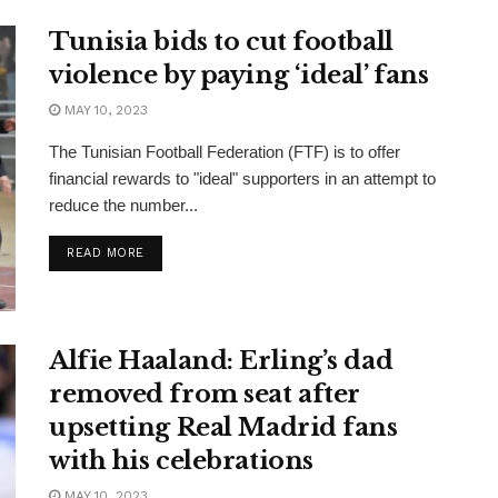
Tunisia bids to cut football
violence by paying ‘ideal’ fans
MAY 10, 2023
The Tunisian Football Federation (FTF) is to offer
financial rewards to "ideal" supporters in an attempt to
reduce the number...
READ MORE
Alfie Haaland: Erling’s dad
removed from seat after
upsetting Real Madrid fans
with his celebrations
MAY 10, 2023