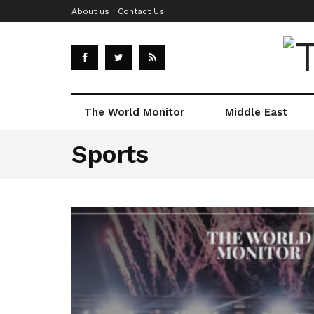
About us
Contact Us
The World Monitor
Middle East
Sports