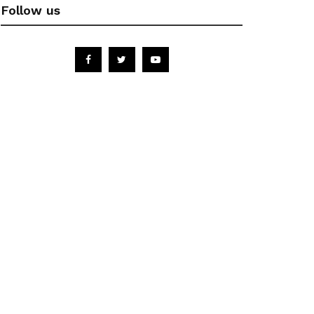
Follow us