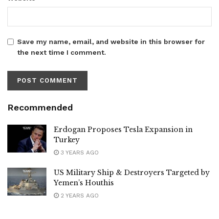
Save my name, email, and website in this browser for
the next time I comment.
Recommended
Erdogan Proposes Tesla Expansion in
Turkey
3 YEARS AGO
US Military Ship & Destroyers Targeted by
Yemen’s Houthis
2 YEARS AGO