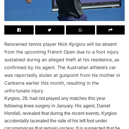
Renowned tennis player Nick Kyrgios will be absent
from the upcoming French Open due to a foot injury
sustained during an alleged theft at his residence, as
confirmed by his agent. The Australian athlete’s car
was reportedly stolen at gunpoint from his mother in
Canberra earlier this month, resulting in the
unfortunate injury.
Kyrgios, 28, had not played any matches this year
following knee surgery in January. His agent, Daniel
Horsfall, revealed that during the recent events, Kyrgios
accidentally lacerated the side of his left foot under
circumstances that remain unclear. It is suspected that he