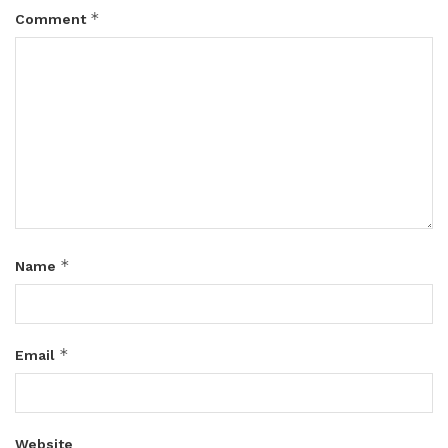
*
Comment
*
Name
*
Email
Website