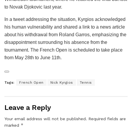
to Novak Djokovic last year.
In a tweet addressing the situation, Kyrgios acknowledged
his human vulnerability and shared a link to a news article
about his withdrawal from Roland Garros, emphasizing the
disappointment surrounding his absence from the
tournament. The French Open is scheduled to take place
from May 28th to June 11th.
Tags:
French Open
Nick Kyrgios
Tennis
Leave a Reply
Your email address will not be published.
Required fields are
*
marked