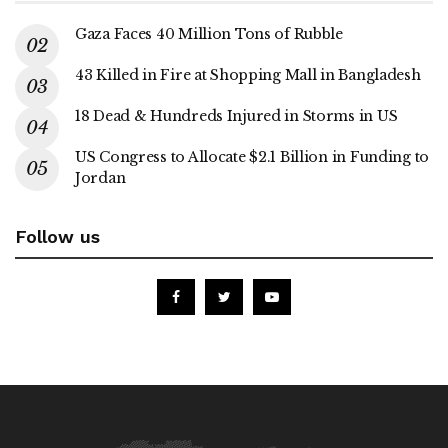
Gaza Faces 40 Million Tons of Rubble
43 Killed in Fire at Shopping Mall in Bangladesh
18 Dead & Hundreds Injured in Storms in US
US Congress to Allocate $2.1 Billion in Funding to
Jordan
Follow us