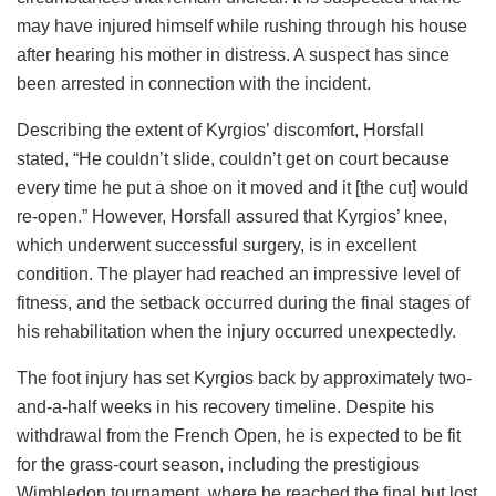
may have injured himself while rushing through his house
after hearing his mother in distress. A suspect has since
been arrested in connection with the incident.
Describing the extent of Kyrgios’ discomfort, Horsfall
stated, “He couldn’t slide, couldn’t get on court because
every time he put a shoe on it moved and it [the cut] would
re-open.” However, Horsfall assured that Kyrgios’ knee,
which underwent successful surgery, is in excellent
condition. The player had reached an impressive level of
fitness, and the setback occurred during the final stages of
his rehabilitation when the injury occurred unexpectedly.
The foot injury has set Kyrgios back by approximately two-
and-a-half weeks in his recovery timeline. Despite his
withdrawal from the French Open, he is expected to be fit
for the grass-court season, including the prestigious
Wimbledon tournament, where he reached the final but lost