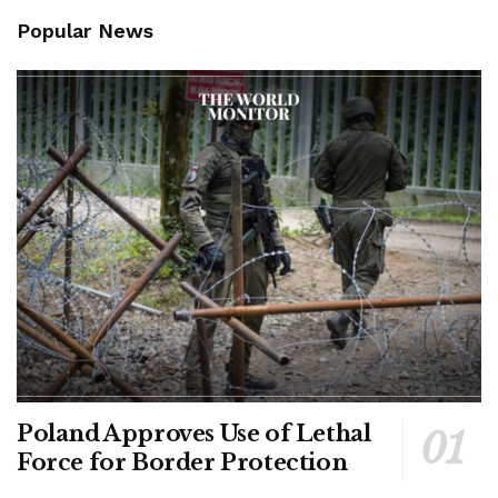
Popular News
Poland Approves Use of Lethal
Force for Border Protection