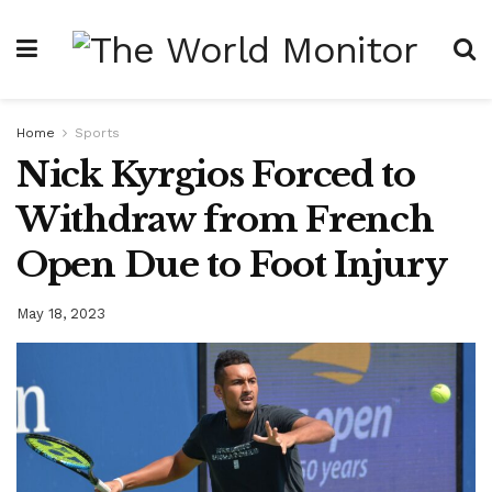
Home
Sports
Nick Kyrgios Forced to
Withdraw from French
Open Due to Foot Injury
May 18, 2023