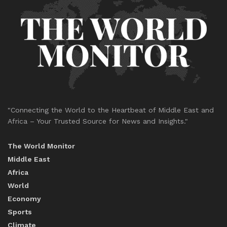
"Connecting the World to the Heartbeat of Middle East and
Africa – Your Trusted Source for News and Insights."
The World Monitor
Middle East
Africa
World
Economy
Sports
Climate