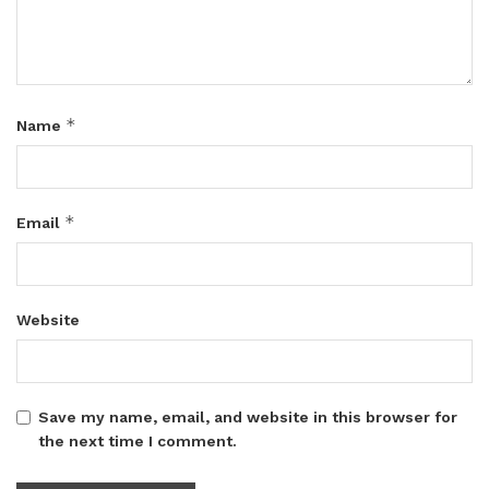
*
Name
*
Email
Website
Save my name, email, and website in this browser for
the next time I comment.