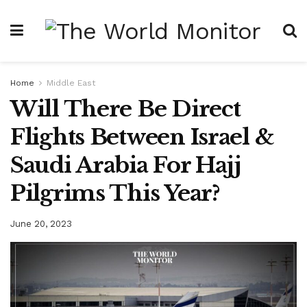
Home
Middle East
Will There Be Direct
Flights Between Israel &
Saudi Arabia For Hajj
Pilgrims This Year?
June 20, 2023