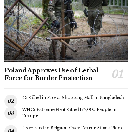
Poland Approves Use of Lethal
Force for Border Protection
43 Killed in Fire at Shopping Mall in Bangladesh
WHO: Extreme Heat Killed 175,000 People in
Europe
4 Arrested in Belgium Over Terror Attack Plans