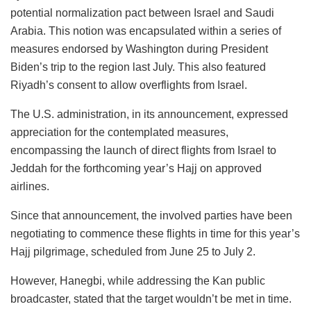
potential normalization pact between Israel and Saudi
Arabia. This notion was encapsulated within a series of
measures endorsed by Washington during President
Biden’s trip to the region last July. This also featured
Riyadh’s consent to allow overflights from Israel.
The U.S. administration, in its announcement, expressed
appreciation for the contemplated measures,
encompassing the launch of direct flights from Israel to
Jeddah for the forthcoming year’s Hajj on approved
airlines.
Since that announcement, the involved parties have been
negotiating to commence these flights in time for this year’s
Hajj pilgrimage, scheduled from June 25 to July 2.
However, Hanegbi, while addressing the Kan public
broadcaster, stated that the target wouldn’t be met in time.