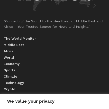
"Connecting the World to the Heartbeat of Middle East and
Africa – Your Trusted Source for News and Insights."
The World Monitor
Middle East
Africa
World
Economy
Sports
Climate
Technology
Crypto
We value your privacy
ABOUT US