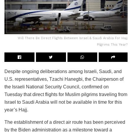
Will There Be Direct Flights Between Israel & Saudi Arabia For Hajj
Pilgrims This Year?
Despite ongoing deliberations among Israeli, Saudi, and
U.S. representatives, Tzachi Hanegbi, the Chairperson of
the Israeli National Security Council, confirmed on
Tuesday that direct flights for Muslim pilgrims traveling from
Israel to Saudi Arabia will not be available in time for this
year’s Hajj.
The establishment of a direct air route has been perceived
by the Biden administration as a milestone toward a