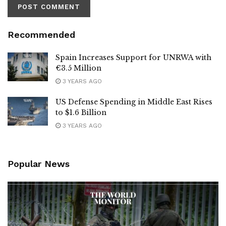
Recommended
Spain Increases Support for UNRWA with
€3.5 Million
3 YEARS AGO
US Defense Spending in Middle East Rises
to $1.6 Billion
3 YEARS AGO
Popular News