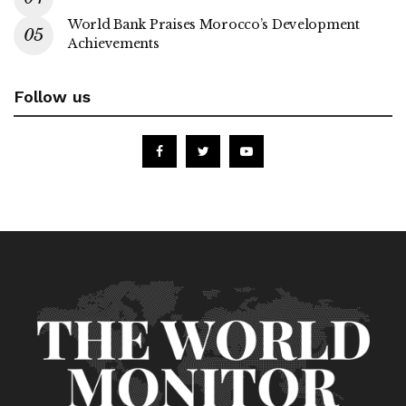
World Bank Praises Morocco’s Development
Achievements
Follow us