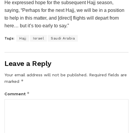
He expressed hope for the subsequent Hajj season,
saying, “Perhaps for the next Hajj, we will be in a position
to help in this matter, and [direct] flights will depart from
here… but it’s too early to say.”
Tags:
Hajj
Israel
Saudi Arabia
Leave a Reply
Your email address will not be published.
Required fields are
*
marked
*
Comment