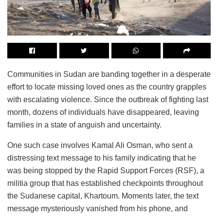
Communities in Sudan are banding together in a desperate
effort to locate missing loved ones as the country grapples
with escalating violence. Since the outbreak of fighting last
month, dozens of individuals have disappeared, leaving
families in a state of anguish and uncertainty.
One such case involves Kamal Ali Osman, who sent a
distressing text message to his family indicating that he
was being stopped by the Rapid Support Forces (RSF), a
militia group that has established checkpoints throughout
the Sudanese capital, Khartoum. Moments later, the text
message mysteriously vanished from his phone, and