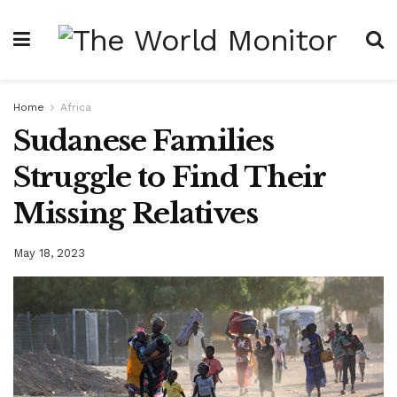
Home
Africa
Sudanese Families
Struggle to Find Their
Missing Relatives
May 18, 2023