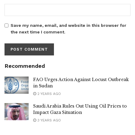
Save my name, email, and website in this browser for
the next time I comment.
Recommended
FAO Urges Action Against Locust Outbreak
in Sudan
2 YEARS AGO
Saudi Arabia Rules Out Using Oil Prices to
Impact Gaza Situation
3 YEARS AGO