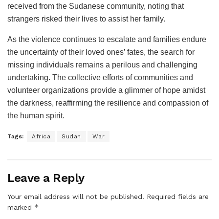
received from the Sudanese community, noting that
strangers risked their lives to assist her family.
As the violence continues to escalate and families endure
the uncertainty of their loved ones’ fates, the search for
missing individuals remains a perilous and challenging
undertaking. The collective efforts of communities and
volunteer organizations provide a glimmer of hope amidst
the darkness, reaffirming the resilience and compassion of
the human spirit.
Tags:
Africa
Sudan
War
Leave a Reply
Your email address will not be published.
Required fields are
*
marked