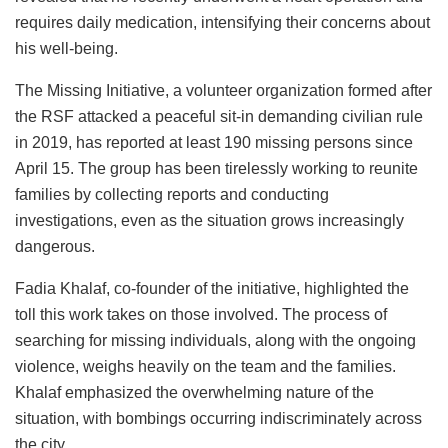
requires daily medication, intensifying their concerns about
his well-being.
The Missing Initiative, a volunteer organization formed after
the RSF attacked a peaceful sit-in demanding civilian rule
in 2019, has reported at least 190 missing persons since
April 15. The group has been tirelessly working to reunite
families by collecting reports and conducting
investigations, even as the situation grows increasingly
dangerous.
Fadia Khalaf, co-founder of the initiative, highlighted the
toll this work takes on those involved. The process of
searching for missing individuals, along with the ongoing
violence, weighs heavily on the team and the families.
Khalaf emphasized the overwhelming nature of the
situation, with bombings occurring indiscriminately across
the city.