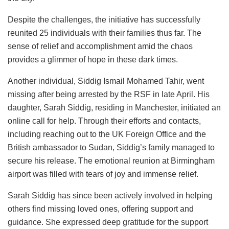
Despite the challenges, the initiative has successfully
reunited 25 individuals with their families thus far. The
sense of relief and accomplishment amid the chaos
provides a glimmer of hope in these dark times.
Another individual, Siddig Ismail Mohamed Tahir, went
missing after being arrested by the RSF in late April. His
daughter, Sarah Siddig, residing in Manchester, initiated an
online call for help. Through their efforts and contacts,
including reaching out to the UK Foreign Office and the
British ambassador to Sudan, Siddig’s family managed to
secure his release. The emotional reunion at Birmingham
airport was filled with tears of joy and immense relief.
Sarah Siddig has since been actively involved in helping
others find missing loved ones, offering support and
guidance. She expressed deep gratitude for the support