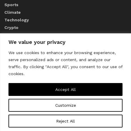
Sports
Climate
Technology
Crypto
We value your privacy
ABOUT US
We use cookies to enhance your browsing experience,
serve personalized ads or content, and analyze our
CONTACT US
traffic. By clicking "Accept All", you consent to our use of
cookies.
Privacy Policy
Accept All
Customize
About us
Contact Us
© 2023
THE WORLD MONITOR
Reject All