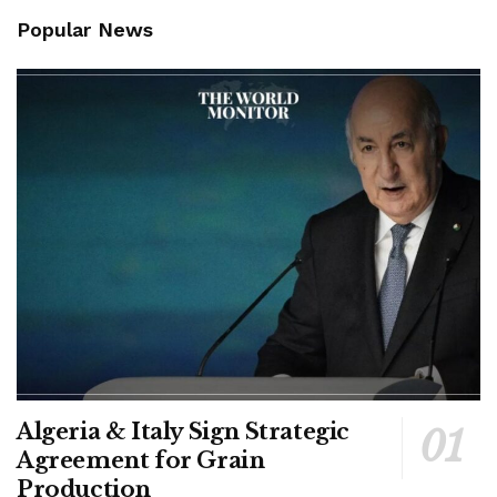
Popular News
Algeria & Italy Sign Strategic
Agreement for Grain
Production