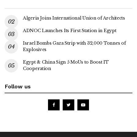
Algeria Joins International Union of Architects
ADNOC Launches Its First Station in Egypt
Israel Bombs Gaza Strip with 32,000 Tonnes of
Explosives
Egypt & China Sign 5 MoUs to Boost IT
Cooperation
Follow us