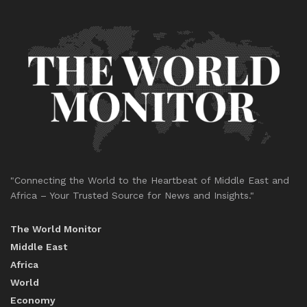
"Connecting the World to the Heartbeat of Middle East and
Africa – Your Trusted Source for News and Insights."
The World Monitor
Middle East
Africa
World
Economy