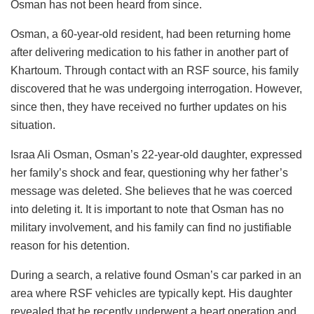
Osman has not been heard from since.
Osman, a 60-year-old resident, had been returning home
after delivering medication to his father in another part of
Khartoum. Through contact with an RSF source, his family
discovered that he was undergoing interrogation. However,
since then, they have received no further updates on his
situation.
Israa Ali Osman, Osman’s 22-year-old daughter, expressed
her family’s shock and fear, questioning why her father’s
message was deleted. She believes that he was coerced
into deleting it. It is important to note that Osman has no
military involvement, and his family can find no justifiable
reason for his detention.
During a search, a relative found Osman’s car parked in an
area where RSF vehicles are typically kept. His daughter
revealed that he recently underwent a heart operation and