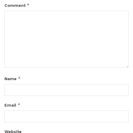
*
Comment
*
Name
*
Email
Website