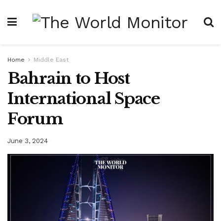
Home
Middle East
Bahrain to Host
International Space
Forum
June 3, 2024