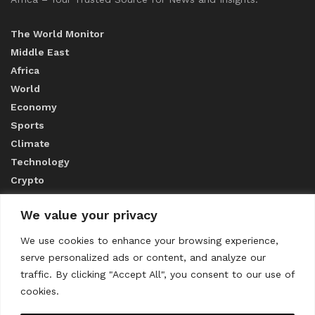
The World Monitor
Middle East
Africa
World
Economy
Sports
Climate
Technology
Crypto
We value your privacy
ABOUT US
We use cookies to enhance your browsing experience,
serve personalized ads or content, and analyze our
CONTACT US
traffic. By clicking "Accept All", you consent to our use of
cookies.
Privacy Policy