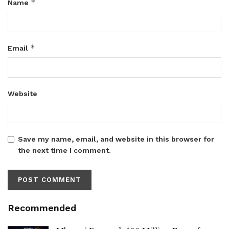
*
Name
*
Email
Website
Save my name, email, and website in this browser for
the next time I comment.
Recommended