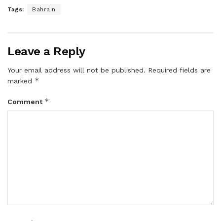
Tags:
Bahrain
Leave a Reply
Your email address will not be published.
Required fields are
*
marked
*
Comment