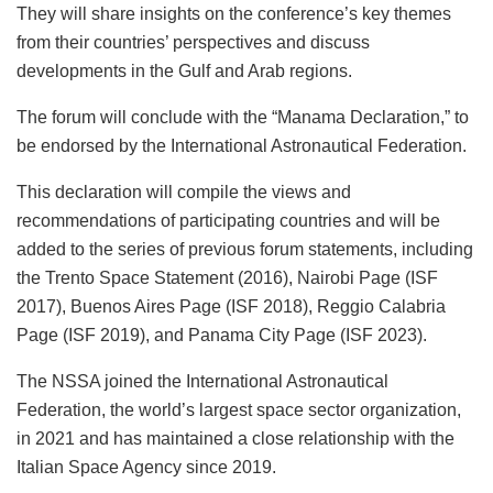
They will share insights on the conference’s key themes
from their countries’ perspectives and discuss
developments in the Gulf and Arab regions.
The forum will conclude with the “Manama Declaration,” to
be endorsed by the International Astronautical Federation.
This declaration will compile the views and
recommendations of participating countries and will be
added to the series of previous forum statements, including
the Trento Space Statement (2016), Nairobi Page (ISF
2017), Buenos Aires Page (ISF 2018), Reggio Calabria
Page (ISF 2019), and Panama City Page (ISF 2023).
The NSSA joined the International Astronautical
Federation, the world’s largest space sector organization,
in 2021 and has maintained a close relationship with the
Italian Space Agency since 2019.