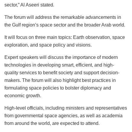
sector,” Al Aseeri stated.
The forum will address the remarkable advancements in
the Gulf region’s space sector and the broader Arab world.
It will focus on three main topics: Earth observation, space
exploration, and space policy and visions.
Expert speakers will discuss the importance of modern
technologies in developing smart, efficient, and high-
quality services to benefit society and support decision-
makers. The forum will also highlight best practices in
formulating space policies to bolster diplomacy and
economic growth.
High-level officials, including ministers and representatives
from governmental space agencies, as well as academia
from around the world, are expected to attend.