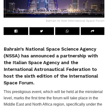
Bahrain to Host International Space Forum
Bahrain’s National Space Science Agency
(NSSA) has announced a partnership with
the Italian Space Agency and the
International Astronautical Federation to
host the sixth edition of the International
Space Forum.
This prestigious event, which will be held at the ministerial
level, marks the first time the forum will take place in the
Middle East and North Africa region, specifically under the