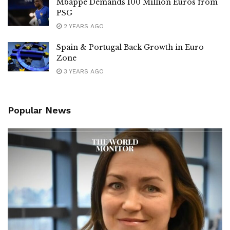
Mbappé Demands 100 Million Euros from
PSG
2 YEARS AGO
Spain & Portugal Back Growth in Euro
Zone
3 YEARS AGO
Popular News