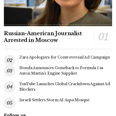
Russian-American Journalist
Arrested in Moscow
Zara Apologizes for Controversial Ad Campaign
Honda Announces Comeback to Formula 1 as
Aston Martin’s Engine Supplier
YouTube Launches Global Crackdown Against Ad
Blockers
Israeli Settlers Storm Al-Aqsa Mosque
Follow us