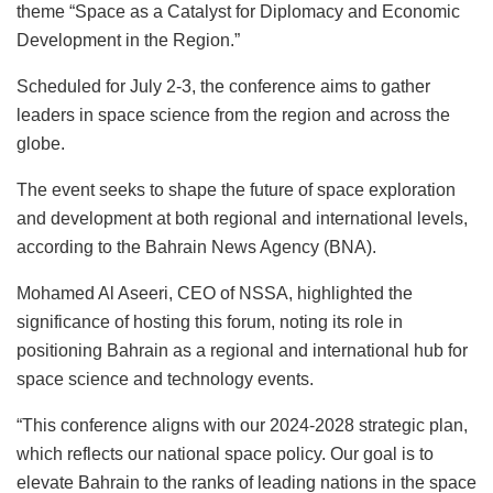
theme “Space as a Catalyst for Diplomacy and Economic
Development in the Region.”
Scheduled for July 2-3, the conference aims to gather
leaders in space science from the region and across the
globe.
The event seeks to shape the future of space exploration
and development at both regional and international levels,
according to the Bahrain News Agency (BNA).
Mohamed Al Aseeri, CEO of NSSA, highlighted the
significance of hosting this forum, noting its role in
positioning Bahrain as a regional and international hub for
space science and technology events.
“This conference aligns with our 2024-2028 strategic plan,
which reflects our national space policy. Our goal is to
elevate Bahrain to the ranks of leading nations in the space