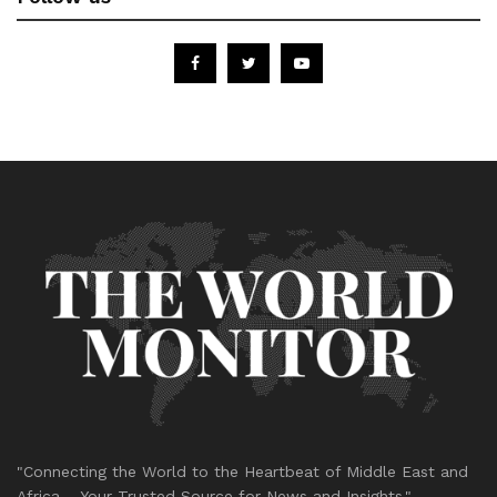
"Connecting the World to the Heartbeat of Middle East and
Africa – Your Trusted Source for News and Insights."