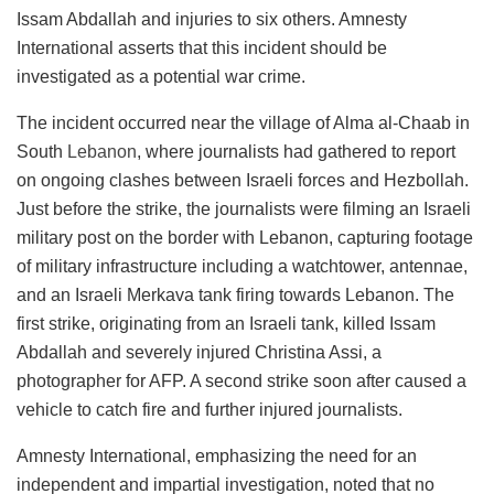
Issam Abdallah and injuries to six others. Amnesty
International asserts that this incident should be
investigated as a potential war crime.
The incident occurred near the village of Alma al-Chaab in
South
Lebanon
, where journalists had gathered to report
on ongoing clashes between Israeli forces and Hezbollah.
Just before the strike, the journalists were filming an Israeli
military post on the border with Lebanon, capturing footage
of military infrastructure including a watchtower, antennae,
and an Israeli Merkava tank firing towards Lebanon. The
first strike, originating from an Israeli tank, killed Issam
Abdallah and severely injured Christina Assi, a
photographer for AFP. A second strike soon after caused a
vehicle to catch fire and further injured journalists.
Amnesty International, emphasizing the need for an
independent and impartial investigation, noted that no