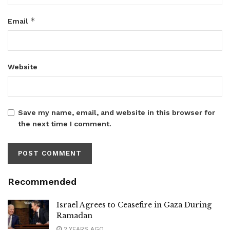
*
Email
Website
Save my name, email, and website in this browser for
the next time I comment.
Recommended
Israel Agrees to Ceasefire in Gaza During
Ramadan
2 YEARS AGO