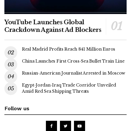
YouTube Launches Global
Crackdown Against Ad Blockers
Real Madrid Profits Reach 841 Million Euros
China Launches First Cross-Sea Bullet Train Line
Russian-American Journalist Arrested in Moscow
Egypt-Jordan-Iraq Trade Corridor Unveiled
Amid Red Sea Shipping Threats
Follow us