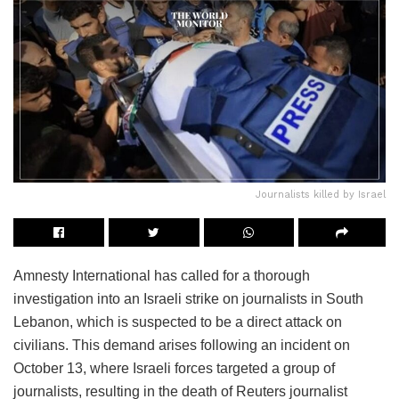
Journalists killed by Israel
Amnesty International has called for a thorough
investigation into an Israeli strike on journalists in South
Lebanon, which is suspected to be a direct attack on
civilians. This demand arises following an incident on
October 13, where Israeli forces targeted a group of
journalists, resulting in the death of Reuters journalist