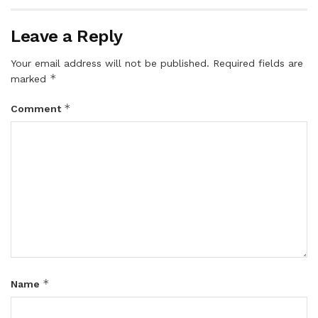
Leave a Reply
Your email address will not be published.
Required fields are
*
marked
*
Comment
*
Name