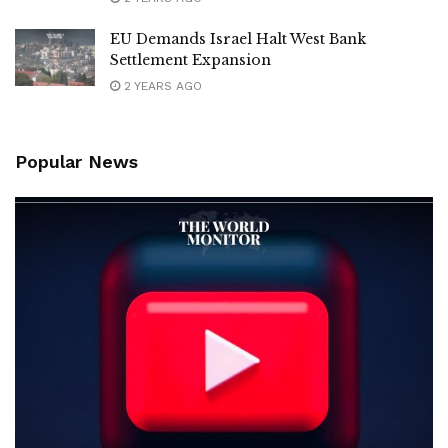
EU Demands Israel Halt West Bank
Settlement Expansion
2 YEARS AGO
Popular News