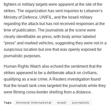
fighters or military targets were apparent at the site of the
strikes. The organization has sent inquiries to Lebanon’s
Ministry of Defence, UNIFIL, and the Israeli military
regarding the attack but has not received responses at the
time of publication. The journalists at the scene were
clearly identifiable as press, with body armor labeled
“press” and marked vehicles, suggesting they were not in a
suspicious location but one that was openly exposed for
journalistic purposes.
Human Rights Watch also echoed the sentiment that the
strikes appeared to be a deliberate attack on civilians,
qualifying as a war crime. A Reuters investigation found
that the Israeli tank crew targeted the journalists while they
were filming cross-border shelling from a distance.
Tags:
Amnesty International
Israel
journalists