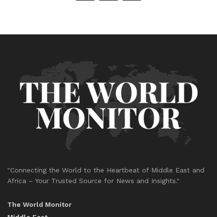
"Connecting the World to the Heartbeat of Middle East and
Africa – Your Trusted Source for News and Insights."
The World Monitor
Middle East