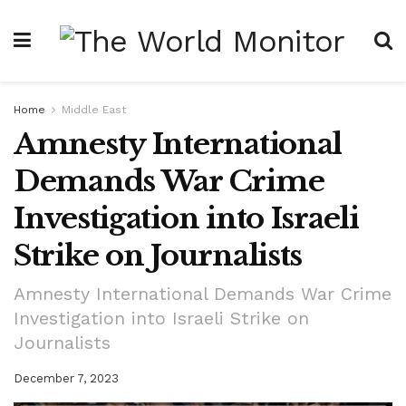
Home
Middle East
Amnesty International
Demands War Crime
Investigation into Israeli
Strike on Journalists
Amnesty International Demands War Crime
Investigation into Israeli Strike on
Journalists
December 7, 2023