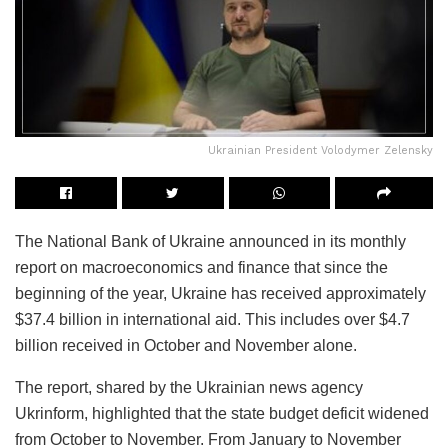
Ukrainian President Volodymer Zelensky
The National Bank of Ukraine announced in its monthly
report on macroeconomics and finance that since the
beginning of the year, Ukraine has received approximately
$37.4 billion in international aid. This includes over $4.7
billion received in October and November alone.
The report, shared by the Ukrainian news agency
Ukrinform, highlighted that the state budget deficit widened
from October to November. From January to November