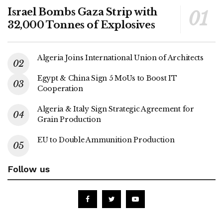
Israel Bombs Gaza Strip with
32,000 Tonnes of Explosives
Algeria Joins International Union of Architects
Egypt & China Sign 5 MoUs to Boost IT
Cooperation
Algeria & Italy Sign Strategic Agreement for
Grain Production
EU to Double Ammunition Production
Follow us