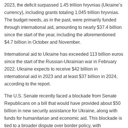
2023, the deficit surpassed 1.45 trillion hryvnias (Ukraine’s
currency), including grants totaling 1.045 trillion hryvnias.
The budget needs, as in the past, were primarily funded
through international aid, amounting to nearly $37.4 billion
since the start of the year, including the aforementioned
$4.7 billion in October and November.
International aid to Ukraine has exceeded 113 billion euros
since the start of the Russian-Ukrainian war in February
2022. Ukraine expects to receive $42 billion in
international aid in 2023 and at least $37 billion in 2024,
according to the report.
The U.S. Senate recently faced a blockade from Senate
Republicans on a bill that would have provided about $50
billion in new security assistance for Ukraine, along with
funds for humanitarian and economic aid. This blockade is
tied to a broader dispute over border policy, with