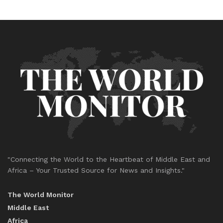
"Connecting the World to the Heartbeat of Middle East and
Africa – Your Trusted Source for News and Insights."
The World Monitor
Middle East
Africa