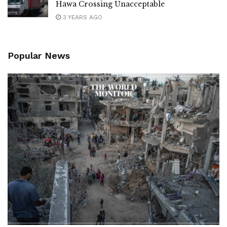
Hawa Crossing Unacceptable
3 YEARS AGO
Popular News