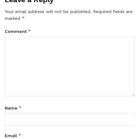
Your email address will not be published.
Required fields are
*
marked
*
Comment
*
Name
*
Email