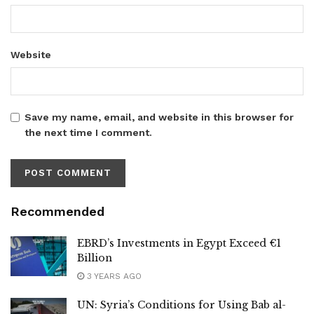
Website
Save my name, email, and website in this browser for
the next time I comment.
Recommended
EBRD’s Investments in Egypt Exceed €1
Billion
3 YEARS AGO
UN: Syria’s Conditions for Using Bab al-