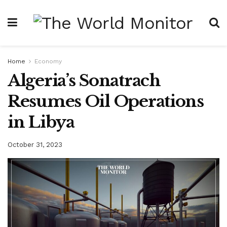
Home
Economy
Algeria’s Sonatrach
Resumes Oil Operations
in Libya
October 31, 2023