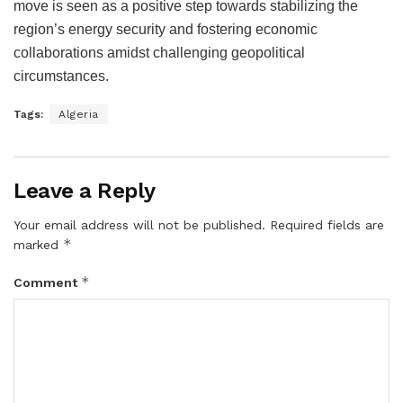
move is seen as a positive step towards stabilizing the
region’s energy security and fostering economic
collaborations amidst challenging geopolitical
circumstances.
Tags:
Algeria
Leave a Reply
Your email address will not be published.
Required fields are
*
marked
*
Comment