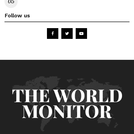
Follow us