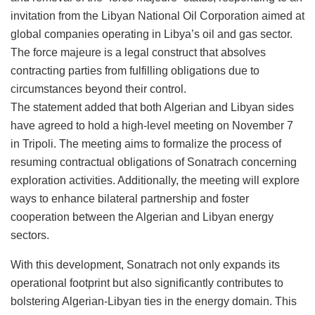
invitation from the Libyan National Oil Corporation aimed at
global companies operating in Libya’s oil and gas sector.
The force majeure is a legal construct that absolves
contracting parties from fulfilling obligations due to
circumstances beyond their control.
The statement added that both Algerian and Libyan sides
have agreed to hold a high-level meeting on November 7
in Tripoli. The meeting aims to formalize the process of
resuming contractual obligations of Sonatrach concerning
exploration activities. Additionally, the meeting will explore
ways to enhance bilateral partnership and foster
cooperation between the Algerian and Libyan energy
sectors.
With this development, Sonatrach not only expands its
operational footprint but also significantly contributes to
bolstering Algerian-Libyan ties in the energy domain. This