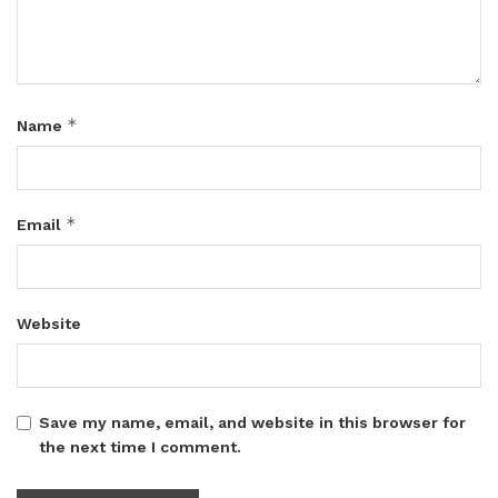
*
Name
*
Email
Website
Save my name, email, and website in this browser for
the next time I comment.