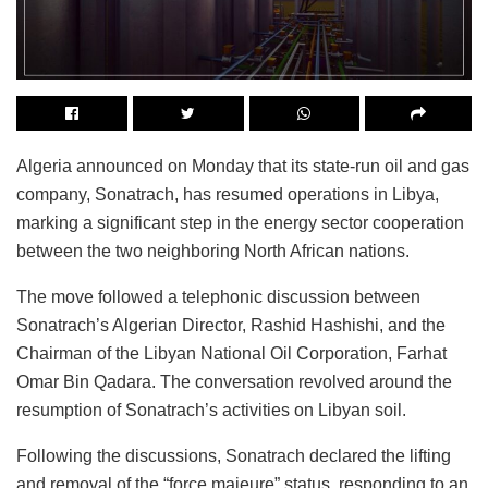
Algeria announced on Monday that its state-run oil and gas
company, Sonatrach, has resumed operations in Libya,
marking a significant step in the energy sector cooperation
between the two neighboring North African nations.
The move followed a telephonic discussion between
Sonatrach’s Algerian Director, Rashid Hashishi, and the
Chairman of the Libyan National Oil Corporation, Farhat
Omar Bin Qadara. The conversation revolved around the
resumption of Sonatrach’s activities on Libyan soil.
Following the discussions, Sonatrach declared the lifting
and removal of the “force majeure” status, responding to an