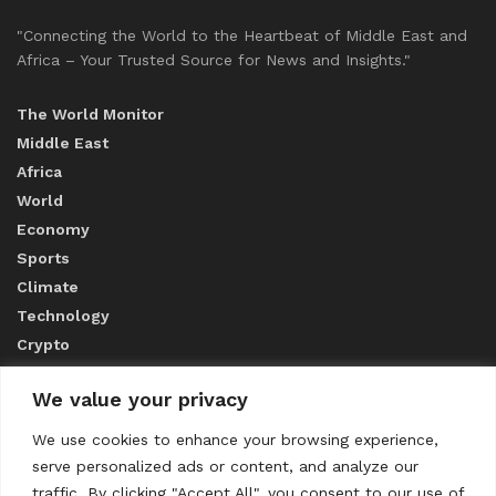
"Connecting the World to the Heartbeat of Middle East and
Africa – Your Trusted Source for News and Insights."
The World Monitor
Middle East
Africa
World
Economy
Sports
Climate
Technology
Crypto
We value your privacy
ABOUT US
We use cookies to enhance your browsing experience,
serve personalized ads or content, and analyze our
CONTACT US
traffic. By clicking "Accept All", you consent to our use of