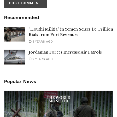
Recommended
“Houthi Militia” in Yemen Seizes 1.6 Trillion
Rials from Port Revenues
3 YEARS AGO
Jordanian Forces Increase Air Patrols
2 YEARS AGO
Popular News