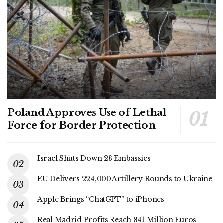
Poland Approves Use of Lethal
Force for Border Protection
Israel Shuts Down 28 Embassies
EU Delivers 224,000 Artillery Rounds to Ukraine
Apple Brings “ChatGPT” to iPhones
Real Madrid Profits Reach 841 Million Euros