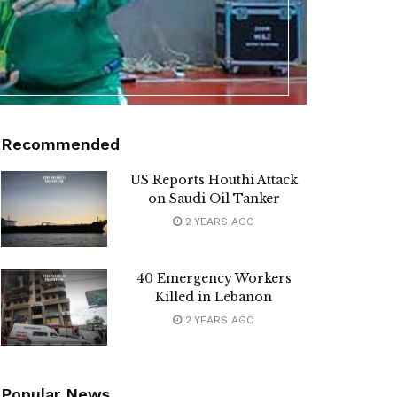
Recommended
US Reports Houthi Attack
on Saudi Oil Tanker
2 YEARS AGO
40 Emergency Workers
Killed in Lebanon
2 YEARS AGO
Popular News