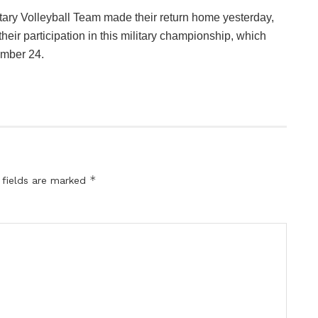
litary Volleyball Team made their return home yesterday,
heir participation in this military championship, which
mber 24.
*
 fields are marked