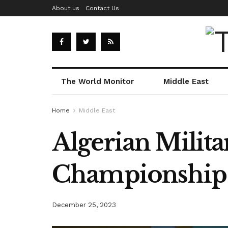
About us
Contact Us
The World Monitor
Middle East
Home
Middle East
Algerian Milit
Championship
December 25, 2023