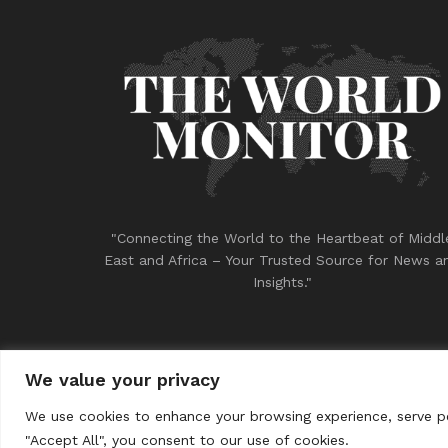
"Connecting the World to the Heartbeat of Middl
East and Africa – Your Trusted Source for News a
Insights."
We value your privacy
© 2023
THE WORLD MONITOR
We use cookies to enhance your browsing experience, serve per
"Accept All", you consent to our use of cookies.