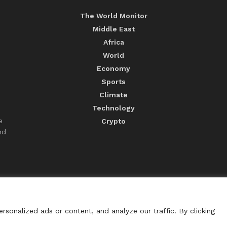
The World Monitor
Middle East
Africa
World
Economy
Sports
Climate
Technology
e
Crypto
nd
sonalized ads or content, and analyze our traffic. By clicking