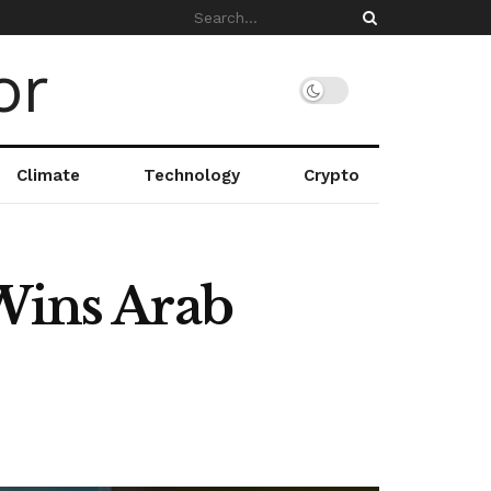
Climate
Technology
Crypto
 Wins Arab