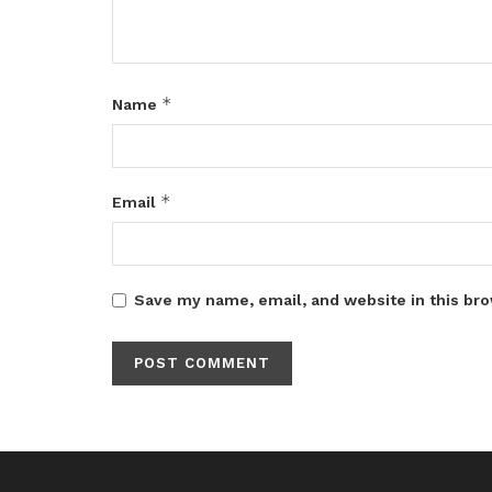
*
Name
*
Email
Save my name, email, and website in this bro