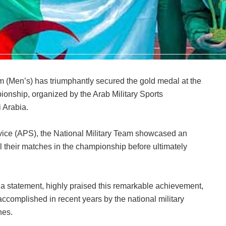
am (Men’s) has triumphantly secured the gold medal at the
ionship, organized by the Arab Military Sports
 Arabia.
vice (APS), the National Military Team showcased an
l their matches in the championship before ultimately
 a statement, highly praised this remarkable achievement,
accomplished in recent years by the national military
nes.