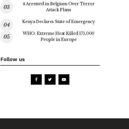
4 Arrested in Belgium Over Terror
Attack Plans
Kenya Declares State of Emergency
WHO: Extreme Heat Killed 175,000
People in Europe
Follow us