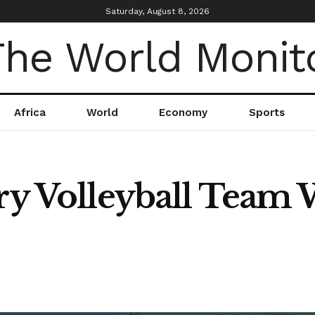
Saturday, August 8, 2026
Africa
World
Economy
Sports
ary Volleyball Team