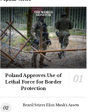
Poland Approves Use of
Lethal Force for Border
Protection
Brazil Seizes Elon Musk’s Assets