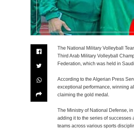
The National Military Volleyball Te
Third Arab Military Volleyball Champ
Federation, which was held in Saudi
According to the Algerian Press Ser
exceptional performance, winning al
claiming the gold medal.
The Ministry of National Defense, in
adding it to the series of successes 
teams across various sports discipli