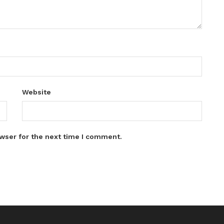
Website
wser for the next time I comment.