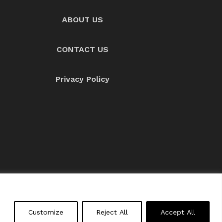
ABOUT US
CONTACT US
Privacy Policy
About us
Contact Us
Customize
Reject All
Accept All