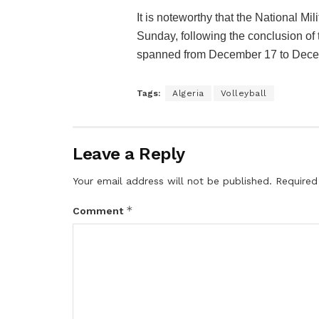
It is noteworthy that the National Mi
Sunday, following the conclusion of t
spanned from December 17 to Dece
Tags:
Algeria
Volleyball
Leave a Reply
Your email address will not be published.
Required
*
Comment