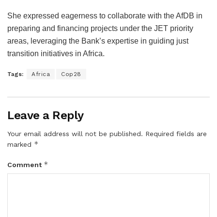
She expressed eagerness to collaborate with the AfDB in
preparing and financing projects under the JET priority
areas, leveraging the Bank’s expertise in guiding just
transition initiatives in Africa.
Tags:
Africa
Cop28
Leave a Reply
Your email address will not be published.
Required fields are
*
marked
*
Comment