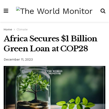
Home
Climate
Africa Secures $1 Billion
Green Loan at COP28
December 11, 2023