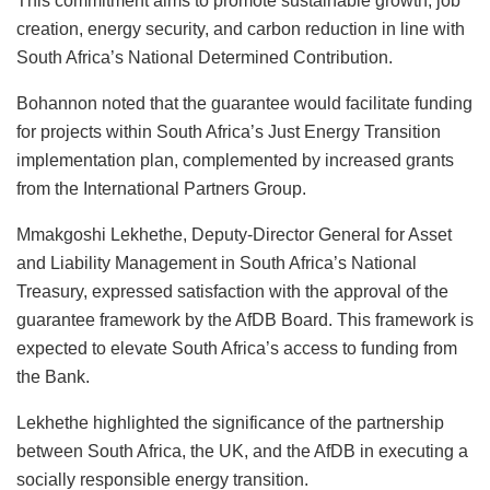
This commitment aims to promote sustainable growth, job
creation, energy security, and carbon reduction in line with
South Africa’s National Determined Contribution.
Bohannon noted that the guarantee would facilitate funding
for projects within South Africa’s Just Energy Transition
implementation plan, complemented by increased grants
from the International Partners Group.
Mmakgoshi Lekhethe, Deputy-Director General for Asset
and Liability Management in South Africa’s National
Treasury, expressed satisfaction with the approval of the
guarantee framework by the AfDB Board. This framework is
expected to elevate South Africa’s access to funding from
the Bank.
Lekhethe highlighted the significance of the partnership
between South Africa, the UK, and the AfDB in executing a
socially responsible energy transition.