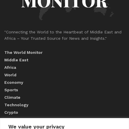
"Connecting the World to the Heartbeat of Middle East and
Africa – Your Trusted Source for News and Insights."
The World Monitor
Middle East
Africa
World
Economy
Sports
Climate
Technology
Crypto
We value your privacy
ABOUT US