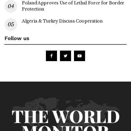
Poland Approves Use of Lethal Force for Border
Protection
Algeria & Turkey Discuss Cooperation
Follow us