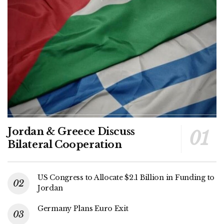
Jordan & Greece Discuss
Bilateral Cooperation
US Congress to Allocate $2.1 Billion in Funding to
Jordan
Germany Plans Euro Exit