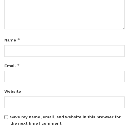
*
Name
*
Email
Website
Save my name, email, and website in this browser for
the next time I comment.