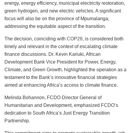
energy, energy efficiency, municipal electricity restoration,
green hydrogen, and new electric vehicles. A significant
focus will also be on the province of Mpumalanga,
addressing the equitable aspect of the transition.
The decision, coinciding with
COP28
, is considered both
timely and relevant in the context of escalating climate
finance discussions. Dr. Kevin Kariuki, African
Development Bank Vice President for Power, Energy,
Climate, and Green Growth, highlighted the operation as a
testament to the Bank’s innovative financial strategies
aimed at enhancing Africa’s access to climate finance.
Melinda Bohannon, FCDO Director General of
Humanitarian and Development, emphasized FCDO’s
dedication to South Africa’s Just Energy Transition
Partnership.