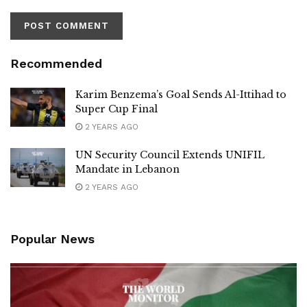
Recommended
Karim Benzema’s Goal Sends Al-Ittihad to
Super Cup Final
2 YEARS AGO
UN Security Council Extends UNIFIL
Mandate in Lebanon
2 YEARS AGO
Popular News