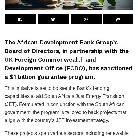
The African Development Bank Group’s
Board of Directors, in partnership with the
UK
Foreign Commonwealth and
Development Office (FCDO), has sanctioned
a $1 billion guarantee program.
This initiative is set to bolster the Bank’s lending
capabilities to aid South Africa’s Just Energy Transition
(JET). Formulated in conjunction with the South African
government, the program is tailored to back projects that
align with the country’s JET investment strategy.
These projects span various sectors including renewable