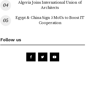
Algeria Joins International Union of
Architects
Egypt & China Sign 5 MoUs to Boost IT
Cooperation
Follow us