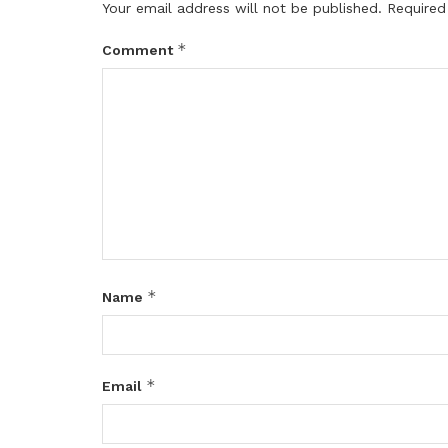
Your email address will not be published.
Required
*
Comment
*
Name
*
Email