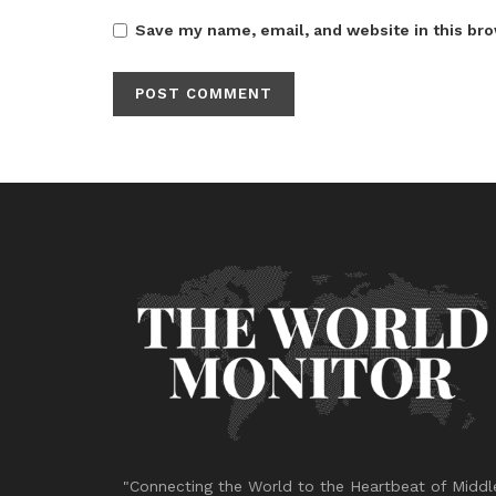
Save my name, email, and website in this bro
"Connecting the World to the Heartbeat of Middl