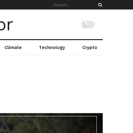
Climate
Technology
Crypto