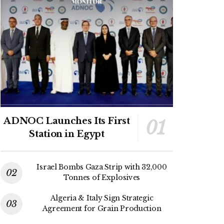
ADNOC Launches Its First
Station in Egypt
Israel Bombs Gaza Strip with 32,000
Tonnes of Explosives
Algeria & Italy Sign Strategic
Agreement for Grain Production