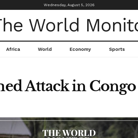
Wednesday, August 5, 2026
Africa
World
Economy
Sports
rmed Attack in Congo