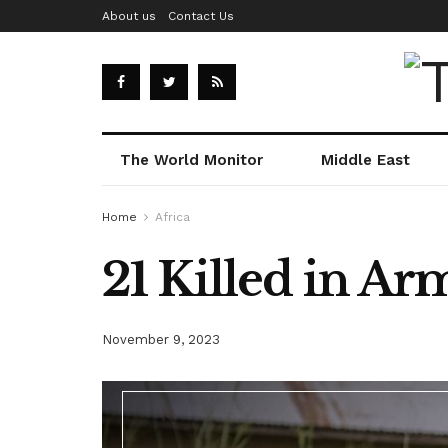
About us
Contact Us
The World Monitor
Middle East
Home
Africa
21 Killed in A
November 9, 2023