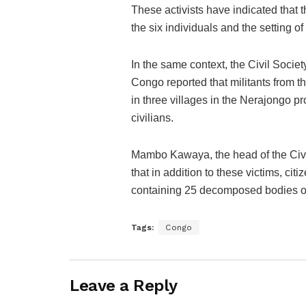
These activists have indicated that th
the six individuals and the setting o
In the same context, the Civil Socie
Congo reported that militants from t
in three villages in the Nerajongo p
civilians.
Mambo Kawaya, the head of the Civi
that in addition to these victims, ci
containing 25 decomposed bodies of c
Tags:
Congo
Leave a Reply