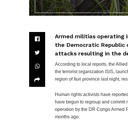
Armed militias operating i
the Democratic Republic 
attacks resulting in the de
According to local reports, the Alli
the terrorist organization ISIS, lau
region of Ituri province last night, re
Human rights activists have reported
have begun to regroup and commit ne
operation by the DR Congo Armed F
months ago.