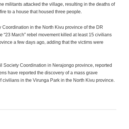
e militants attacked the village, resulting in the deaths of
f fire to a house that housed three people.
ty Coordination in the North Kivu province of the DR
he “23 March” rebel movement killed at least 15 civilians
rovince a few days ago, adding that the victims were
l Society Coordination in Nerajongo province, reported
tizens have reported the discovery of a mass grave
ivilians in the Virunga Park in the North Kivu province.