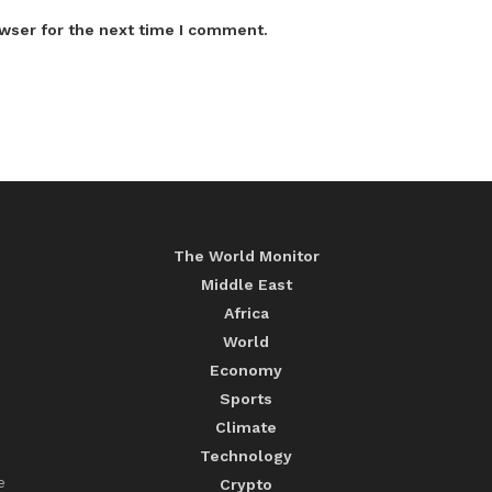
wser for the next time I comment.
The World Monitor
Middle East
Africa
World
Economy
Sports
Climate
Technology
e
Crypto