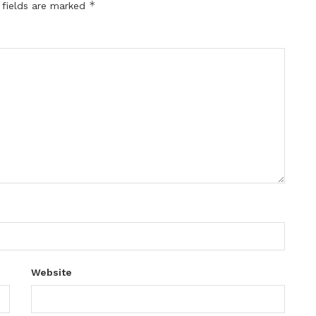
*
 fields are marked
Website