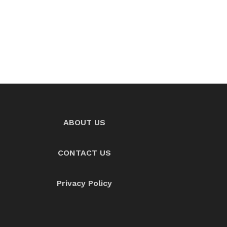
ABOUT US
CONTACT US
Privacy Policy