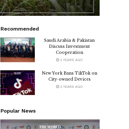
Recommended
Saudi Arabia & Pakistan
Discuss Investment
Cooperation
2 YEARS AGO
New York Bans TikTok on
City-owned Devices
3 YEARS AGO
Popular News