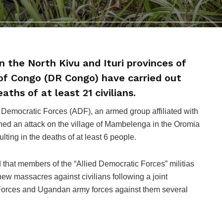
n the North Kivu and Ituri provinces of
of Congo (DR Congo) have carried out
aths of at least 21 civilians.
ed Democratic Forces (ADF), an armed group affiliated with
nched an attack on the village of Mambelenga in the Oromia
sulting in the deaths of at least 6 people.
 that members of the “Allied Democratic Forces” militias
w massacres against civilians following a joint
orces and Ugandan army forces against them several