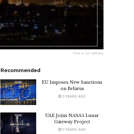
Fire in oil refinery
Recommended
EU Imposes New Sanctions
on Belarus
3 YEARS AGO
UAE Joins NASA’s Lunar
Gateway Project
3 YEARS AGO