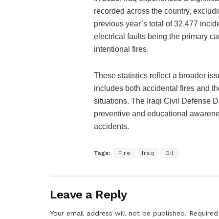
recorded across the country, exclud
previous year’s total of 32,477 incid
electrical faults being the primary c
intentional fires.
These statistics reflect a broader is
includes both accidental fires and tho
situations. The Iraqi Civil Defense 
preventive and educational awarenes
accidents.
Tags:
Fire
Iraq
Oil
Leave a Reply
Your email address will not be published.
Required