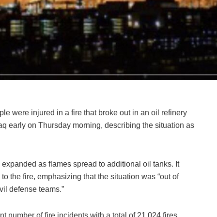
e were injured in a fire that broke out in an oil refinery
raq early on Thursday morning, describing the situation as
 expanded as flames spread to additional oil tanks. It
to the fire, emphasizing that the situation was “out of
ivil defense teams.”
t number of fire incidents with a total of 21,024 fires