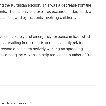
ing the Kurdistan Region. This was a decrease from the
ents. The majority of these fires occurred in
Baghdad
, with
ause, followed by incidents involving children and
sue of fire safety and emergency response in Iraq, which
se resulting from conflicts or other security-related
Directorate has been actively working on spreading
s among the citizens to help reduce the number of fire
*
 fields are marked