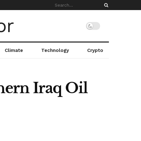
Climate
Technology
Crypto
hern Iraq Oil