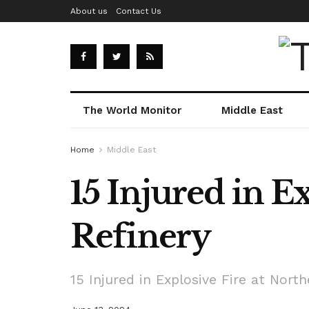
About us
Contact Us
The World Monitor
Middle East
Home
Middle East
15 Injured in E
Refinery
15 Injured in Explosive Fire at North