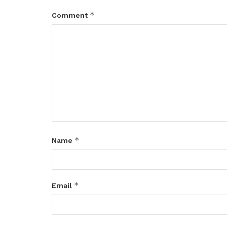
*
Comment
*
Name
*
Email