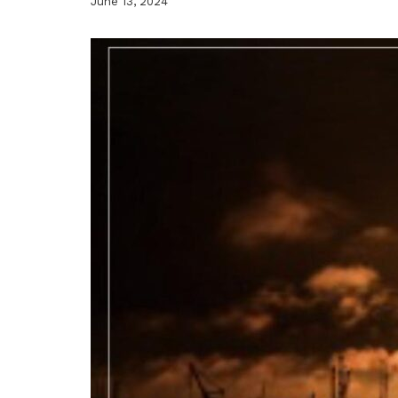
June 13, 2024