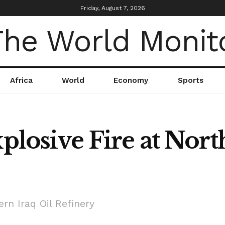
Friday, August 7, 2026
Africa
World
Economy
Sports
xplosive Fire at Nort
ern Iraq Oil Refinery