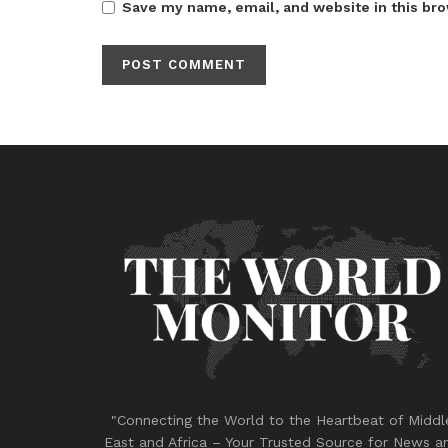
Save my name, email, and website in this bro
"Connecting the World to the Heartbeat of Middl
East and Africa – Your Trusted Source for News a