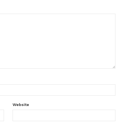
Website