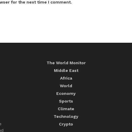
wser for the next time I comment.
The World Monitor
Middle East
Africa
World
Economy
Sports
Climate
Technology
e
Crypto
nd