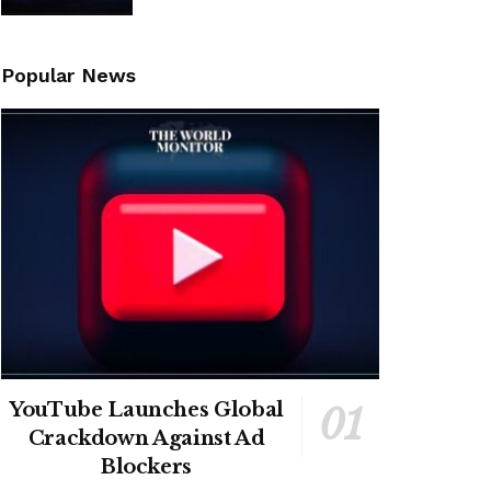
Popular News
YouTube Launches Global
Crackdown Against Ad
Blockers