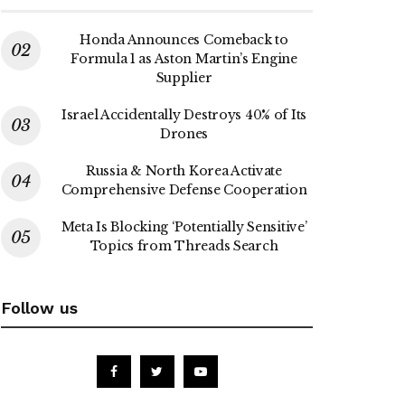
Honda Announces Comeback to
Formula 1 as Aston Martin’s Engine
Supplier
Israel Accidentally Destroys 40% of Its
Drones
Russia & North Korea Activate
Comprehensive Defense Cooperation
Meta Is Blocking ‘Potentially Sensitive’
Topics from Threads Search
Follow us