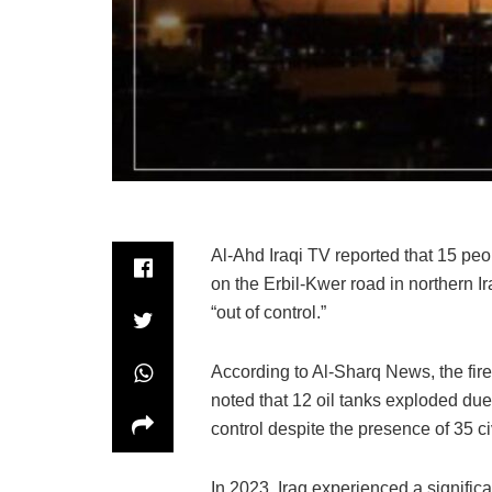
Al-Ahd Iraqi TV reported that 15 peopl
on the Erbil-Kwer road in northern I
“out of control.”
According to Al-Sharq News, the fire
noted that 12 oil tanks exploded due 
control despite the presence of 35 c
In 2023, Iraq experienced a significan