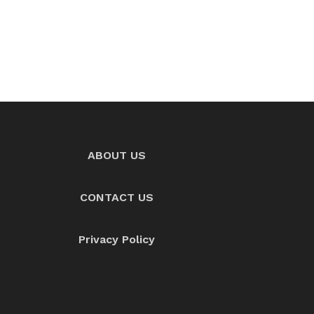
ABOUT US
CONTACT US
Privacy Policy