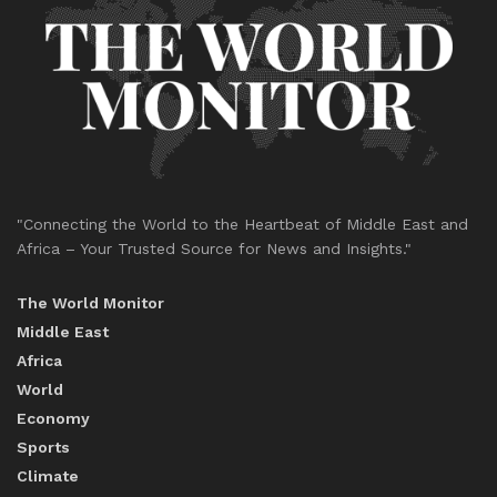
"Connecting the World to the Heartbeat of Middle East and
Africa – Your Trusted Source for News and Insights."
The World Monitor
Middle East
Africa
World
Economy
Sports
Climate