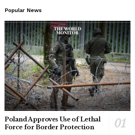
Popular News
Poland Approves Use of Lethal
Force for Border Protection