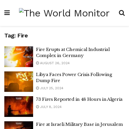
Tag:
Fire
Fire Erupts at Chemical Industrial
Complex in Germany
AUGUST 26, 2024
Libya Faces Power Crisis Following
Dump Fire
JULY 25, 2024
73 Fires Reported in 48 Hours in Algeria
JULY 8, 2024
Fire at Israeli Military Base in Jerusalem