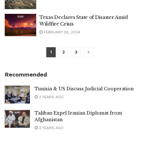
Texas Declares State of Disaster Amid
Wildfire Crisis
FEBRUARY 28, 2024
1
2
3
Recommended
Tunisia & US Discuss Judicial Cooperation
3 YEARS AGO
Taliban Expel Iranian Diplomat from
Afghanistan
2 YEARS AGO