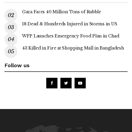
Gaza Faces 40 Million Tons of Rubble
18 Dead & Hundreds Injured in Storms in US
WFP Launches Emergency Food Plan in Chad
43 Killed in Fire at Shopping Mall in Bangladesh
Follow us