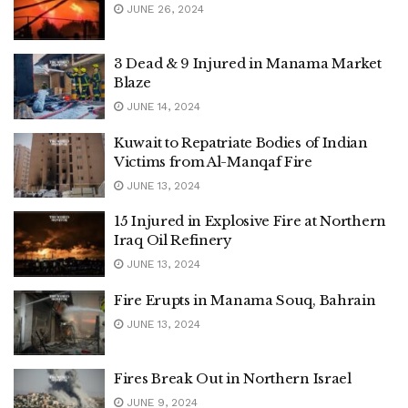
JUNE 26, 2024
3 Dead & 9 Injured in Manama Market
Blaze
JUNE 14, 2024
Kuwait to Repatriate Bodies of Indian
Victims from Al-Manqaf Fire
JUNE 13, 2024
15 Injured in Explosive Fire at Northern
Iraq Oil Refinery
JUNE 13, 2024
Fire Erupts in Manama Souq, Bahrain
JUNE 13, 2024
Fires Break Out in Northern Israel
JUNE 9, 2024