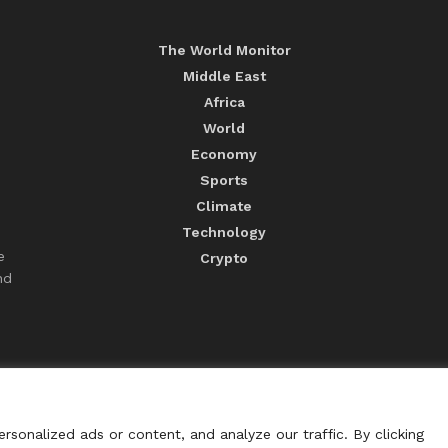
The World Monitor
Middle East
Africa
World
Economy
Sports
Climate
Technology
e
Crypto
nd
sonalized ads or content, and analyze our traffic. By clicking