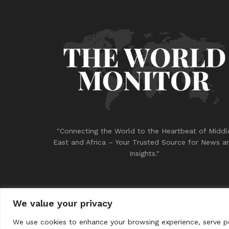
"Connecting the World to the Heartbeat of Middl
East and Africa – Your Trusted Source for News a
Insights."
We value your privacy
© 2023
THE WORLD MONITOR
We use cookies to enhance your browsing experience, serve per