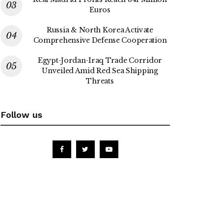
Euros
Russia & North Korea Activate
Comprehensive Defense Cooperation
Egypt-Jordan-Iraq Trade Corridor
Unveiled Amid Red Sea Shipping
Threats
Follow us