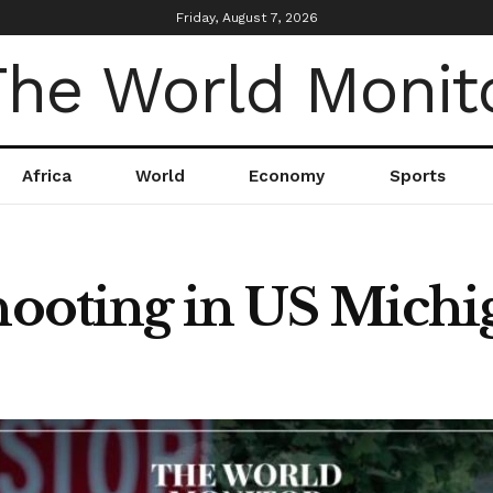
Friday, August 7, 2026
Africa
World
Economy
Sports
Shooting in US Michi