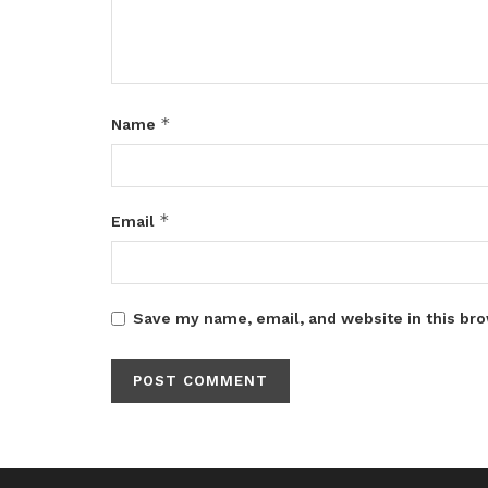
*
Name
*
Email
Save my name, email, and website in this bro