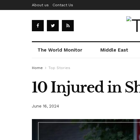
About us
Contact Us
The World Monitor
Middle East
Home
Top Stories
10 Injured in 
June 16, 2024