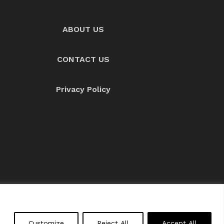
ABOUT US
CONTACT US
Privacy Policy
About us
Contact Us
Customize
Reject All
Accept All