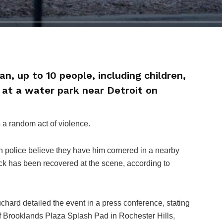
n, up to 10 people, including children,
g at a water park near Detroit on
s a random act of violence.
h police believe they have him cornered in a nearby
k has been recovered at the scene, according to
hard detailed the event in a press conference, stating
 of Brooklands Plaza Splash Pad in Rochester Hills,