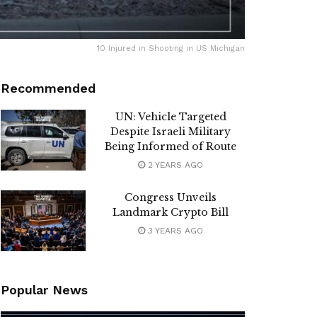
10 Injured in Shooting in US Michigan
Recommended
UN: Vehicle Targeted
Despite Israeli Military
Being Informed of Route
2 YEARS AGO
Congress Unveils
Landmark Crypto Bill
3 YEARS AGO
Popular News