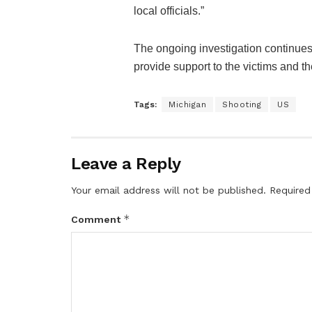
local officials.”
The ongoing investigation continues
provide support to the victims and the
Tags:
Michigan
Shooting
US
Leave a Reply
Your email address will not be published.
Required
*
Comment