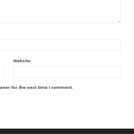
Website
wser for the next time I comment.