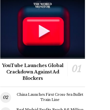
YouTube Launches Global
Crackdown Against Ad
Blockers
China Launches First Cross-Sea Bullet
Train Line
Real Madrid Profits Reach 841 Million