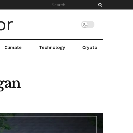
Climate
Technology
Crypto
gan