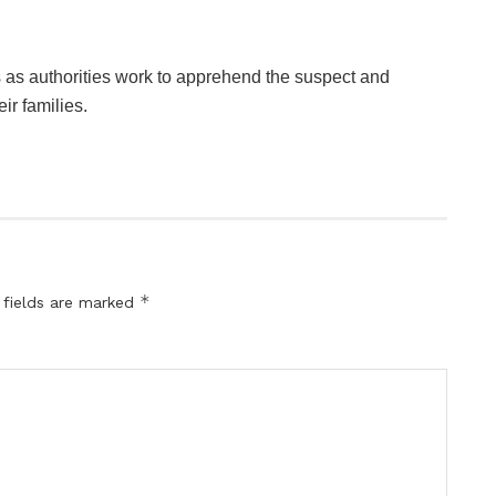
 as authorities work to apprehend the suspect and
ir families.
*
 fields are marked