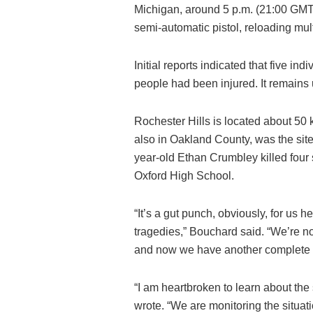
Michigan, around 5 p.m. (21:00 GMT
semi-automatic pistol, reloading mult
Initial reports indicated that five ind
people had been injured. It remains u
Rochester Hills is located about 50 
also in Oakland County, was the site 
year-old Ethan Crumbley killed four s
Oxford High School.
“It’s a gut punch, obviously, for u
tragedies,” Bouchard said. “We’re n
and now we have another complete tr
“I am heartbroken to learn about the
wrote. “We are monitoring the situat