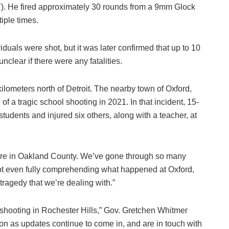
). He fired approximately 30 rounds from a 9mm Glock
iple times.
ividuals were shot, but it was later confirmed that up to 10
nclear if there were any fatalities.
kilometers north of Detroit. The nearby town of Oxford,
of a tragic school shooting in 2021. In that incident, 15-
tudents and injured six others, along with a teacher, at
s here in Oakland County. We’ve gone through so many
ot even fully comprehending what happened at Oxford,
agedy that we’re dealing with.”
 shooting in Rochester Hills,” Gov. Gretchen Whitmer
ion as updates continue to come in, and are in touch with