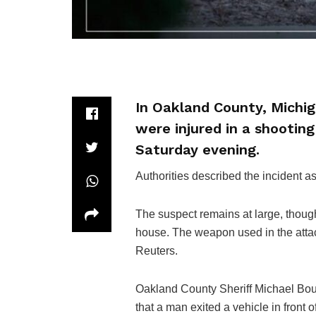
In Oakland County, Michiga
were injured in a shootin
Saturday evening.
Authorities described the incident a
The suspect remains at large, thoug
house. The weapon used in the attac
Reuters.
Oakland County Sheriff Michael Bouc
that a man exited a vehicle in front